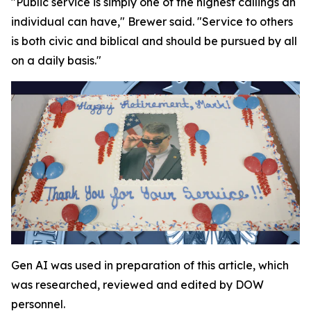
"Public service is simply one of the highest callings an
individual can have," Brewer said. "Service to others
is both civic and biblical and should be pursued by all
on a daily basis."
Gen AI was used in preparation of this article, which
was researched, reviewed and edited by DOW
personnel.