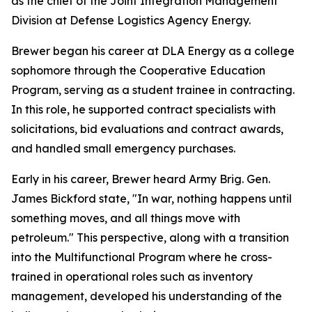
as the chief of the Joint Integration Management
Division at Defense Logistics Agency Energy.
Brewer began his career at DLA Energy as a college
sophomore through the Cooperative Education
Program, serving as a student trainee in contracting.
In this role, he supported contract specialists with
solicitations, bid evaluations and contract awards,
and handled small emergency purchases.
Early in his career, Brewer heard Army Brig. Gen.
James Bickford state, "In war, nothing happens until
something moves, and all things move with
petroleum." This perspective, along with a transition
into the Multifunctional Program where he cross-
trained in operational roles such as inventory
management, developed his understanding of the