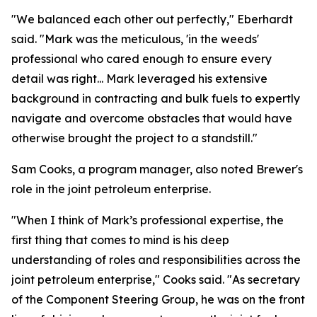
"We balanced each other out perfectly," Eberhardt
said. "Mark was the meticulous, 'in the weeds'
professional who cared enough to ensure every
detail was right... Mark leveraged his extensive
background in contracting and bulk fuels to expertly
navigate and overcome obstacles that would have
otherwise brought the project to a standstill."
Sam Cooks, a program manager, also noted Brewer's
role in the joint petroleum enterprise.
"When I think of Mark’s professional expertise, the
first thing that comes to mind is his deep
understanding of roles and responsibilities across the
joint petroleum enterprise," Cooks said. "As secretary
of the Component Steering Group, he was on the front