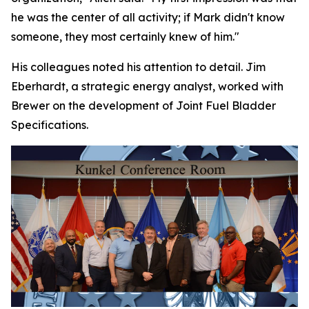
he was the center of all activity; if Mark didn't know
someone, they most certainly knew of him."
His colleagues noted his attention to detail. Jim
Eberhardt, a strategic energy analyst, worked with
Brewer on the development of Joint Fuel Bladder
Specifications.