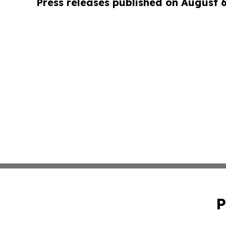
Press releases published on August 
P