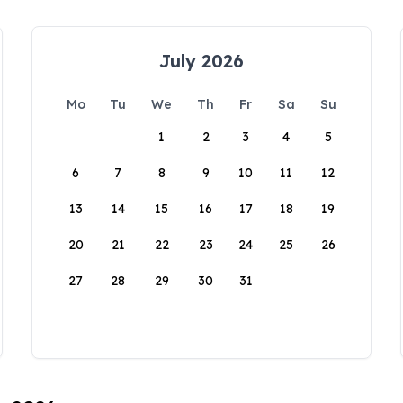
July 2026
Mo
Tu
We
Th
Fr
Sa
Su
1
2
3
4
5
6
7
8
9
10
11
12
13
14
15
16
17
18
19
20
21
22
23
24
25
26
27
28
29
30
31