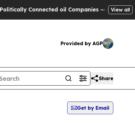
tically Connected oil Companies — not Taxpayers 
View all
Provided by AGP
Share
Get by Email