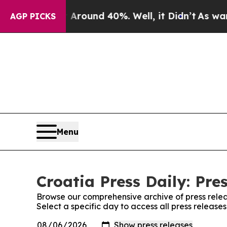
a Floor Around 40%. Well, it Didn’t
As war Wit
AGP PICKS
Menu
Croatia Press Daily: Pre
Browse our comprehensive archive of press relea
Select a specific day to access all press releases