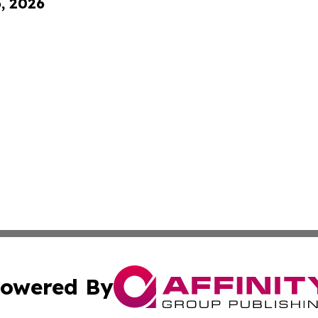
6, 2026
owered By