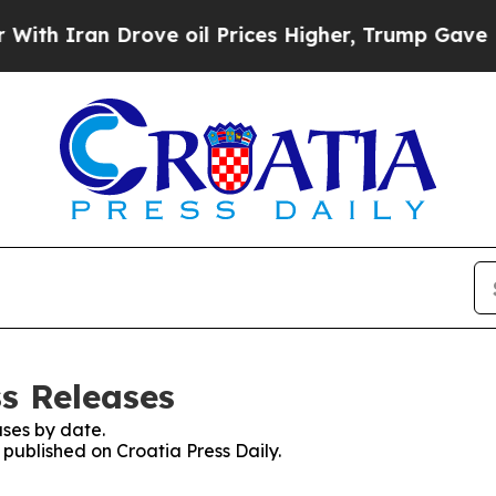
h Iran Drove oil Prices Higher, Trump Gave Poli
ss Releases
ses by date.
 published on Croatia Press Daily.