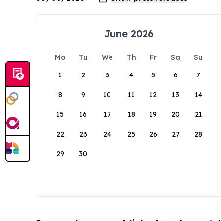
June 2026
Mo
Tu
We
Th
Fr
Sa
Su
1
2
3
4
5
6
7
8
9
10
11
12
13
14
15
16
17
18
19
20
21
22
23
24
25
26
27
28
29
30