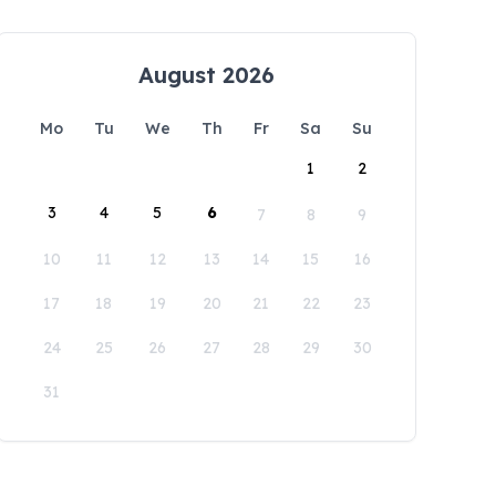
August 2026
Mo
Tu
We
Th
Fr
Sa
Su
1
2
3
4
5
6
7
8
9
10
11
12
13
14
15
16
17
18
19
20
21
22
23
24
25
26
27
28
29
30
31