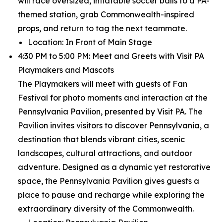
will race oversized, inflatable soccer balls to a PA-
themed station, grab Commonwealth-inspired
props, and return to tag the next teammate.
Location: In Front of Main Stage
4:30 PM to 5:00 PM: Meet and Greets with Visit PA
Playmakers and Mascots
The Playmakers will meet with guests of Fan
Festival for photo moments and interaction at the
Pennsylvania Pavilion, presented by Visit PA. The
Pavilion invites visitors to discover Pennsylvania, a
destination that blends vibrant cities, scenic
landscapes, cultural attractions, and outdoor
adventure. Designed as a dynamic yet restorative
space, the Pennsylvania Pavilion gives guests a
place to pause and recharge while exploring the
extraordinary diversity of the Commonwealth.