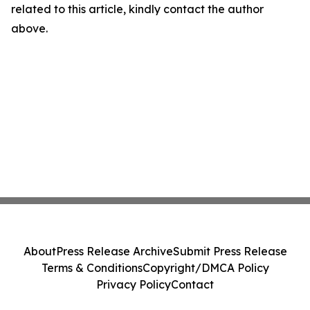
related to this article, kindly contact the author
above.
About
Press Release Archive
Submit Press Release
Terms & Conditions
Copyright/DMCA Policy
Privacy Policy
Contact