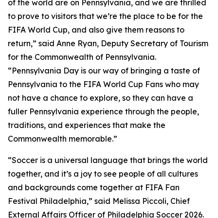
of the world are on Pennsylvania, and we are thrilled
to prove to visitors that we’re the place to be for the
FIFA World Cup, and also give them reasons to
return,” said Anne Ryan, Deputy Secretary of Tourism
for the Commonwealth of Pennsylvania.
“Pennsylvania Day is our way of bringing a taste of
Pennsylvania to the FIFA World Cup Fans who may
not have a chance to explore, so they can have a
fuller Pennsylvania experience through the people,
traditions, and experiences that make the
Commonwealth memorable.”
“Soccer is a universal language that brings the world
together, and it’s a joy to see people of all cultures
and backgrounds come together at FIFA Fan
Festival Philadelphia,” said Melissa Piccoli, Chief
External Affairs Officer of Philadelphia Soccer 2026.