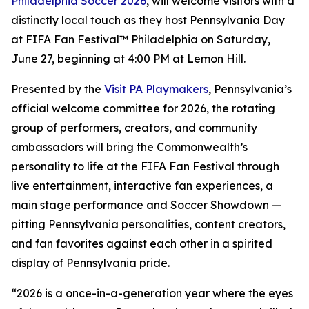
Philadelphia Soccer 2026
, will welcome visitors with a
distinctly local touch as they host Pennsylvania Day
at FIFA Fan Festival™ Philadelphia on Saturday,
June 27, beginning at 4:00 PM at Lemon Hill.
Presented by the
Visit PA Playmakers
, Pennsylvania’s
official welcome committee for 2026, the rotating
group of performers, creators, and community
ambassadors will bring the Commonwealth’s
personality to life at the FIFA Fan Festival through
live entertainment, interactive fan experiences, a
main stage performance and Soccer Showdown —
pitting Pennsylvania personalities, content creators,
and fan favorites against each other in a spirited
display of Pennsylvania pride.
“2026 is a once-in-a-generation year where the eyes