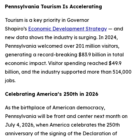
Pennsylvania Tourism Is Accelerating
Tourism is a key priority in Governor
Shapiro’s
Economic Development Strategy
— and
new data shows the industry is surging. In 2024,
Pennsylvania welcomed over 201 million visitors,
generating a record-breaking $83.9 billion in total
economic impact. Visitor spending reached $49.9
billion, and the industry supported more than 514,000
jobs.
Celebrating America’s 250th in 2026
As the birthplace of American democracy,
Pennsylvania will be front and center next month on
July 4, 2026, when America celebrates the 250th
anniversary of the signing of the Declaration of