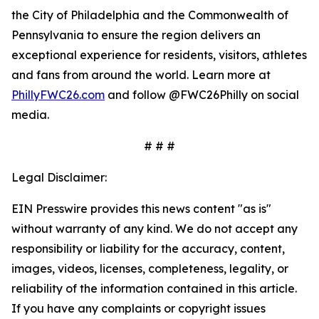
the City of Philadelphia and the Commonwealth of
Pennsylvania to ensure the region delivers an
exceptional experience for residents, visitors, athletes
and fans from around the world. Learn more at
PhillyFWC26.com
and follow @FWC26Philly on social
media.
# # #
Legal Disclaimer:
EIN Presswire provides this news content "as is"
without warranty of any kind. We do not accept any
responsibility or liability for the accuracy, content,
images, videos, licenses, completeness, legality, or
reliability of the information contained in this article.
If you have any complaints or copyright issues