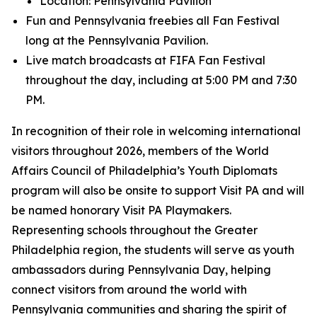
Location: Pennsylvania Pavilion
Fun and Pennsylvania freebies all Fan Festival
long at the Pennsylvania Pavilion.
Live match broadcasts at FIFA Fan Festival
throughout the day, including at 5:00 PM and 7:30
PM.
In recognition of their role in welcoming international
visitors throughout 2026, members of the World
Affairs Council of Philadelphia’s Youth Diplomats
program will also be onsite to support Visit PA and will
be named honorary Visit PA Playmakers.
Representing schools throughout the Greater
Philadelphia region, the students will serve as youth
ambassadors during Pennsylvania Day, helping
connect visitors from around the world with
Pennsylvania communities and sharing the spirit of