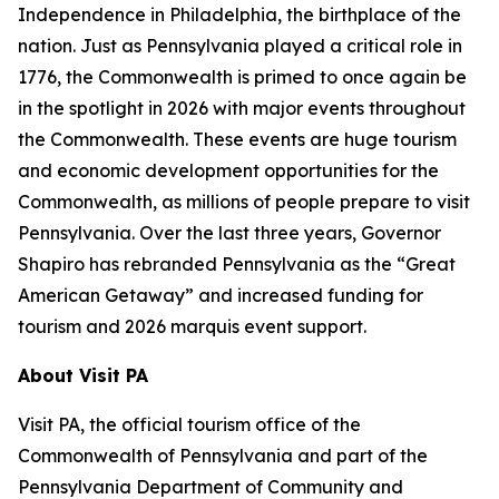
Independence in Philadelphia, the birthplace of the
nation. Just as Pennsylvania played a critical role in
1776, the Commonwealth is primed to once again be
in the spotlight in 2026 with major events throughout
the Commonwealth. These events are huge tourism
and economic development opportunities for the
Commonwealth, as millions of people prepare to visit
Pennsylvania. Over the last three years, Governor
Shapiro has rebranded Pennsylvania as the “Great
American Getaway” and increased funding for
tourism and 2026 marquis event support.
About Visit PA
Visit PA, the official tourism office of the
Commonwealth of Pennsylvania and part of the
Pennsylvania Department of Community and