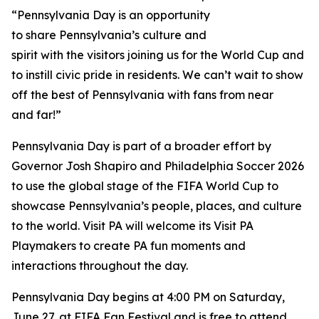
“Pennsylvania Day is an opportunity
to share Pennsylvania’s culture and
spirit with the visitors joining us for the World Cup and
to instill civic pride in residents. We can’t wait to show
off the best of Pennsylvania with fans from near
and far!”
Pennsylvania Day is part of a broader effort by
Governor Josh Shapiro and Philadelphia Soccer 2026
to use the global stage of the FIFA World Cup to
showcase Pennsylvania’s people, places, and culture
to the world. Visit PA will welcome its Visit PA
Playmakers to create PA fun moments and
interactions throughout the day.
Pennsylvania Day begins at 4:00 PM on Saturday,
June 27, at FIFA Fan Festival and is free to attend.