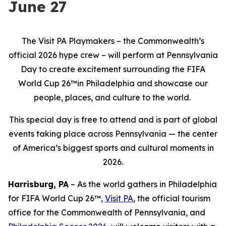
June 27
The Visit PA Playmakers – the Commonwealth’s
official 2026 hype crew – will perform at Pennsylvania
Day to create excitement surrounding the FIFA
World Cup 26™in Philadelphia and showcase our
people, places, and culture to the world.
This special day is free to attend and is part of global
events taking place across Pennsylvania — the center
of America’s biggest sports and cultural moments in
2026.
Harrisburg, PA
– As the world gathers in Philadelphia
for FIFA World Cup 26™,
Visit PA
, the official tourism
office for the Commonwealth of Pennsylvania, and