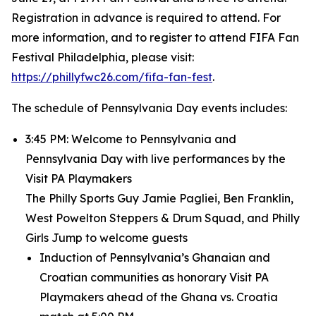
Registration in advance is required to attend. For
more information, and to register to attend FIFA Fan
Festival Philadelphia, please visit:
https://phillyfwc26.com/fifa-fan-fest
.
The schedule of Pennsylvania Day events includes:
3:45 PM: Welcome to Pennsylvania and
Pennsylvania Day with live performances by the
Visit PA Playmakers
The Philly Sports Guy Jamie Pagliei, Ben Franklin,
West Powelton Steppers & Drum Squad, and Philly
Girls Jump to welcome guests
Induction of Pennsylvania’s Ghanaian and
Croatian communities as honorary Visit PA
Playmakers ahead of the Ghana vs. Croatia