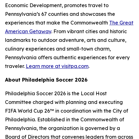
Economic Development, promotes travel to
Pennsylvania’s 67 counties and showcases the
experiences that make the Commonwealth
The Great
American Getaway
. From vibrant cities and historic
landmarks to outdoor adventure, arts and culture,
culinary experiences and small-town charm,
Pennsylvania offers authentic experiences for every
traveler.
Learn more at visitpa.com
.
About Philadelphia Soccer 2026
Philadelphia Soccer 2026 is the Local Host
Committee charged with planning and executing
FIFA World Cup 26™ in coordination with the City of
Philadelphia. Established in the Commonwealth of
Pennsylvania, the organization is governed by a
Board of Directors that convenes leaders from across