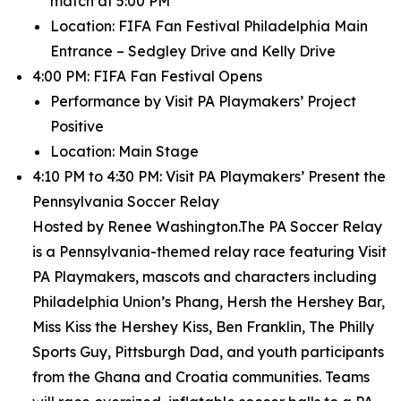
match at 5:00 PM
Location: FIFA Fan Festival Philadelphia Main
Entrance – Sedgley Drive and Kelly Drive
4:00 PM: FIFA Fan Festival Opens
Performance by Visit PA Playmakers’ Project
Positive
Location: Main Stage
4:10 PM to 4:30 PM: Visit PA Playmakers’ Present the
Pennsylvania Soccer Relay
Hosted by Renee Washington.The PA Soccer Relay
is a Pennsylvania-themed relay race featuring Visit
PA Playmakers, mascots and characters including
Philadelphia Union’s Phang, Hersh the Hershey Bar,
Miss Kiss the Hershey Kiss, Ben Franklin, The Philly
Sports Guy, Pittsburgh Dad, and youth participants
from the Ghana and Croatia communities. Teams