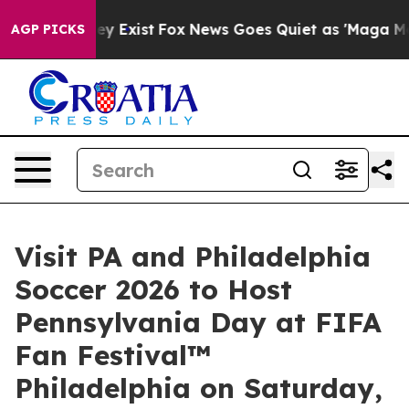
of They Exist
Fox News Goes Quiet as 'Maga Media Pipe
AGP PICKS
Visit PA and Philadelphia
Soccer 2026 to Host
Pennsylvania Day at FIFA
Fan Festival™
Philadelphia on Saturday,