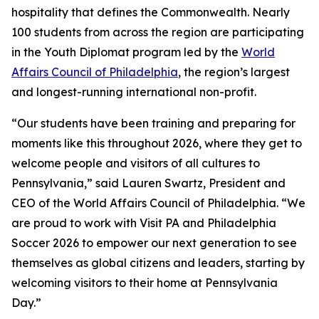
hospitality that defines the Commonwealth. Nearly
100 students from across the region are participating
in the Youth Diplomat program led by the
World
Affairs Council of Philadelphia
, the region’s largest
and longest-running international non-profit.
“Our students have been training and preparing for
moments like this throughout 2026, where they get to
welcome people and visitors of all cultures to
Pennsylvania,” said Lauren Swartz, President and
CEO of the World Affairs Council of Philadelphia. “We
are proud to work with Visit PA and Philadelphia
Soccer 2026 to empower our next generation to see
themselves as global citizens and leaders, starting by
welcoming visitors to their home at Pennsylvania
Day.”