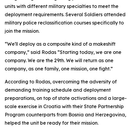
units with different military specialties to meet the
deployment requirements. Several Soldiers attended
military police reclassification courses specifically to
join the mission.
“We'll deploy as a composite kind of a makeshift
company,” said Rodas “Starting today, we are one
company. We are the 29th. We will return as one
company, as one family, one mission, one fight.”
According to Rodas, overcoming the adversity of
demanding training schedule and deployment
preparations, on top of state activations and a large-
scale exercise in Croatia with their State Partnership
Program counterparts from Bosnia and Herzegovina,
helped the unit be ready for their mission.