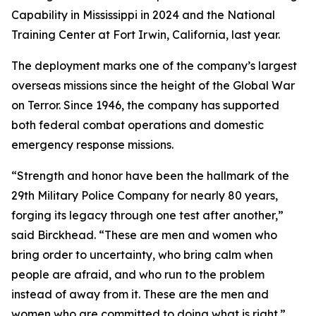
Capability in Mississippi in 2024 and the National
Training Center at Fort Irwin, California, last year.
The deployment marks one of the company’s largest
overseas missions since the height of the Global War
on Terror. Since 1946, the company has supported
both federal combat operations and domestic
emergency response missions.
“Strength and honor have been the hallmark of the
29th Military Police Company for nearly 80 years,
forging its legacy through one test after another,”
said Birckhead. “These are men and women who
bring order to uncertainty, who bring calm when
people are afraid, and who run to the problem
instead of away from it. These are the men and
women who are committed to doing what is right.”