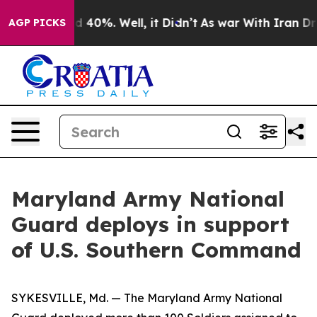
 Around 40%. Well, it Didn’t
As war With Iran Drove 
AGP PICKS
Maryland Army National
Guard deploys in support
of U.S. Southern Command
SYKESVILLE, Md. — The Maryland Army National