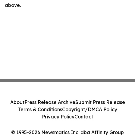
above.
About
Press Release Archive
Submit Press Release
Terms & Conditions
Copyright/DMCA Policy
Privacy Policy
Contact
© 1995-2026 Newsmatics Inc. dba Affinity Group