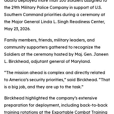
Guard deployed more than 100 Soldiers assigned to
the 29th Military Police Company in support of U.S.
Southern Command priorities during a ceremony at
the Major General Linda L. Singh Readiness Center,
May 23, 2026.
Family members, friends, military leaders, and
community supporters gathered to recognize the
Soldiers at the ceremony hosted by Maj. Gen. Janeen
L. Birckhead, adjutant general of Maryland.
“The mission ahead is complex and directly related
to America’s security priorities,” said Birckhead. “That
is a big job, and they are up to the task.”
Birckhead highlighted the company’s extensive
preparation for deployment, including back-to-back
training rotations at the Exportable Combat Training