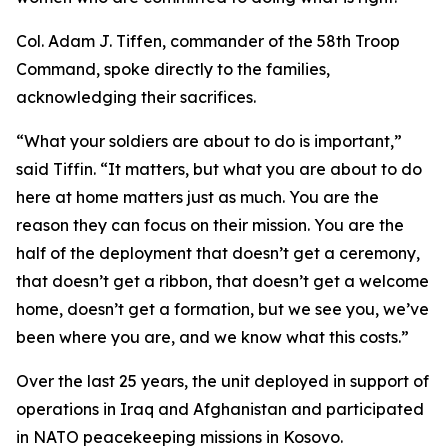
Col. Adam J. Tiffen, commander of the 58th Troop
Command, spoke directly to the families,
acknowledging their sacrifices.
“What your soldiers are about to do is important,”
said Tiffin. “It matters, but what you are about to do
here at home matters just as much. You are the
reason they can focus on their mission. You are the
half of the deployment that doesn’t get a ceremony,
that doesn’t get a ribbon, that doesn’t get a welcome
home, doesn’t get a formation, but we see you, we’ve
been where you are, and we know what this costs.”
Over the last 25 years, the unit deployed in support of
operations in Iraq and Afghanistan and participated
in NATO peacekeeping missions in Kosovo.