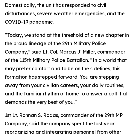
Domestically, the unit has responded to civil
disturbances, severe weather emergencies, and the
COVID-19 pandemic.
“Today, we stand at the threshold of a new chapter in
the proud lineage of the 29th Military Police
Company,” said Lt. Col. Marcus J. Miller, commander
of the 115th Military Police Battalion. “In a world that
may prefer comfort and to be on the sidelines, this
formation has stepped forward. You are stepping
away from your civilian careers, your daily routines,
and the familiar rhythm of home to answer a call that
demands the very best of you.”
1st Lt. Ronnan S. Rodas, commander of the 29th MP
Company, said the company spent the last year
reorganizing and integrating personnel from other