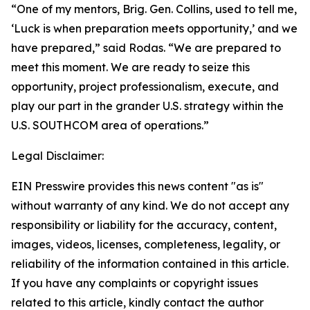
“One of my mentors, Brig. Gen. Collins, used to tell me,
‘Luck is when preparation meets opportunity,’ and we
have prepared,” said Rodas. “We are prepared to
meet this moment. We are ready to seize this
opportunity, project professionalism, execute, and
play our part in the grander U.S. strategy within the
U.S. SOUTHCOM area of operations.”
Legal Disclaimer:
EIN Presswire provides this news content "as is"
without warranty of any kind. We do not accept any
responsibility or liability for the accuracy, content,
images, videos, licenses, completeness, legality, or
reliability of the information contained in this article.
If you have any complaints or copyright issues
related to this article, kindly contact the author