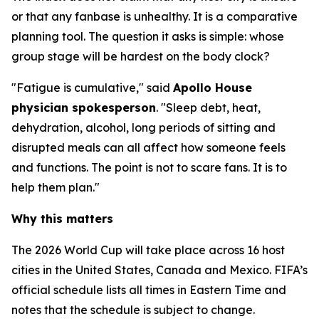
or that any fanbase is unhealthy. It is a comparative
planning tool. The question it asks is simple: whose
group stage will be hardest on the body clock?
"Fatigue is cumulative," said
Apollo House
physician spokesperson
. "Sleep debt, heat,
dehydration, alcohol, long periods of sitting and
disrupted meals can all affect how someone feels
and functions. The point is not to scare fans. It is to
help them plan."
Why this matters
The 2026 World Cup will take place across 16 host
cities in the United States, Canada and Mexico. FIFA’s
official schedule lists all times in Eastern Time and
notes that the schedule is subject to change.