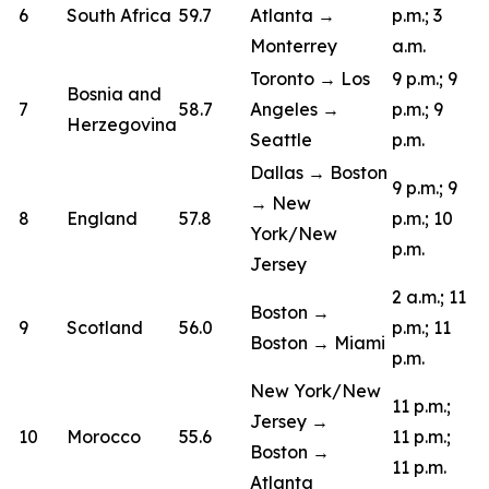
6
South Africa
59.7
Atlanta →
p.m.; 3
Monterrey
a.m.
Toronto → Los
9 p.m.; 9
Bosnia and
7
58.7
Angeles →
p.m.; 9
Herzegovina
Seattle
p.m.
Dallas → Boston
9 p.m.; 9
→ New
8
England
57.8
p.m.; 10
York/New
p.m.
Jersey
2 a.m.; 11
Boston →
9
Scotland
56.0
p.m.; 11
Boston → Miami
p.m.
New York/New
11 p.m.;
Jersey →
10
Morocco
55.6
11 p.m.;
Boston →
11 p.m.
Atlanta