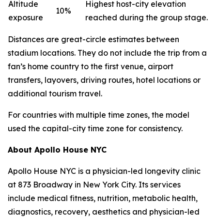
Altitude
Highest host-city elevation
10%
exposure
reached during the group stage.
Distances are great-circle estimates between
stadium locations. They do not include the trip from a
fan’s home country to the first venue, airport
transfers, layovers, driving routes, hotel locations or
additional tourism travel.
For countries with multiple time zones, the model
used the capital-city time zone for consistency.
About Apollo House NYC
Apollo House NYC is a physician-led longevity clinic
at 873 Broadway in New York City. Its services
include medical fitness, nutrition, metabolic health,
diagnostics, recovery, aesthetics and physician-led