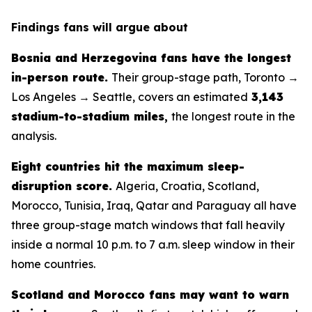
Findings fans will argue about
Bosnia and Herzegovina fans have the longest
in-person route.
Their group-stage path, Toronto →
Los Angeles → Seattle, covers an estimated
3,143
stadium-to-stadium miles
,
the longest route in the
analysis.
Eight countries hit the maximum sleep-
disruption score.
Algeria, Croatia, Scotland,
Morocco, Tunisia, Iraq, Qatar and Paraguay all have
three group-stage match windows that fall heavily
inside a normal 10 p.m. to 7 a.m. sleep window in their
home countries.
Scotland and Morocco fans may want to warn