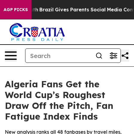
 to Youth
Brazil Gives Parents Social Media Controls fo
AGP PICKS
Algeria Fans Get the
World Cup’s Roughest
Draw Off the Pitch, Fan
Fatigue Index Finds
New analysis ranks all 48 fanbases by travel miles,