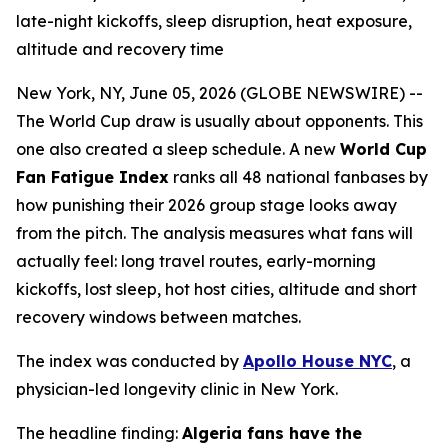
late-night kickoffs, sleep disruption, heat exposure,
altitude and recovery time
New York, NY, June 05, 2026 (GLOBE NEWSWIRE) --
The World Cup draw is usually about opponents. This
one also created a sleep schedule. A new
World Cup
Fan Fatigue Index
ranks all 48 national fanbases by
how punishing their 2026 group stage looks away
from the pitch. The analysis measures what fans will
actually feel: long travel routes, early-morning
kickoffs, lost sleep, hot host cities, altitude and short
recovery windows between matches.
The index was conducted by
Apollo House NYC
, a
physician-led longevity clinic in New York.
The headline finding:
Algeria fans have the