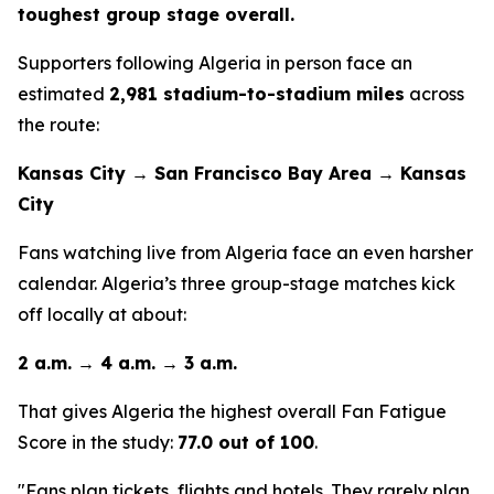
toughest group stage overall.
Supporters following Algeria in person face an
estimated
2,981 stadium-to-stadium miles
across
the route:
Kansas City → San Francisco Bay Area → Kansas
City
Fans watching live from Algeria face an even harsher
calendar. Algeria’s three group-stage matches kick
off locally at about:
2 a.m. → 4 a.m. → 3 a.m.
That gives Algeria the highest overall Fan Fatigue
Score in the study:
77.0 out of 100
.
"Fans plan tickets, flights and hotels. They rarely plan