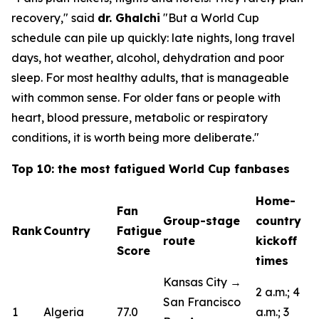
recovery,"
said
dr. Ghalchi
"But a World Cup
schedule can pile up quickly: late nights, long travel
days, hot weather, alcohol, dehydration and poor
sleep. For most healthy adults, that is manageable
with common sense. For older fans or people with
heart, blood pressure, metabolic or respiratory
conditions, it is worth being more deliberate."
Top 10: the most fatigued World Cup fanbases
Home-
Fan
Group-stage
country
Rank
Country
Fatigue
route
kickoff
Score
times
Kansas City →
2 a.m.; 4
San Francisco
1
Algeria
77.0
a.m.; 3