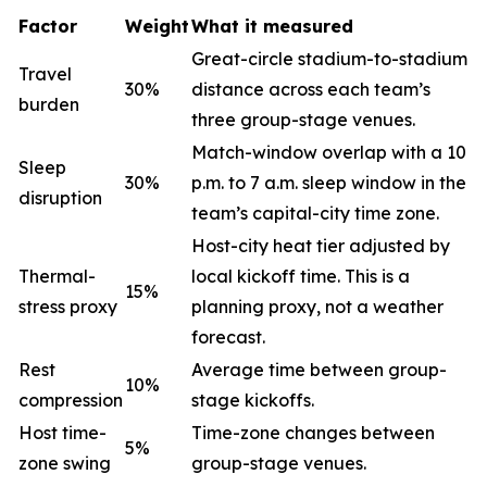
Factor
Weight
What it measured
Great-circle stadium-to-stadium
Travel
30%
distance across each team’s
burden
three group-stage venues.
Match-window overlap with a 10
Sleep
30%
p.m. to 7 a.m. sleep window in the
disruption
team’s capital-city time zone.
Host-city heat tier adjusted by
Thermal-
local kickoff time. This is a
15%
stress proxy
planning proxy, not a weather
forecast.
Rest
Average time between group-
10%
compression
stage kickoffs.
Host time-
Time-zone changes between
5%
zone swing
group-stage venues.