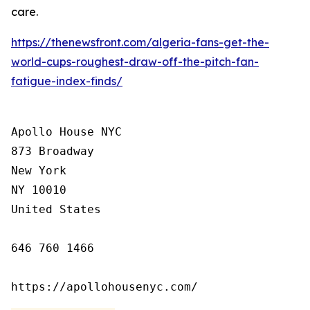
care.
https://thenewsfront.com/algeria-fans-get-the-
world-cups-roughest-draw-off-the-pitch-fan-
fatigue-index-finds/
Apollo House NYC

873 Broadway

New York

NY 10010

United States

646 760 1466

https://apollohousenyc.com/