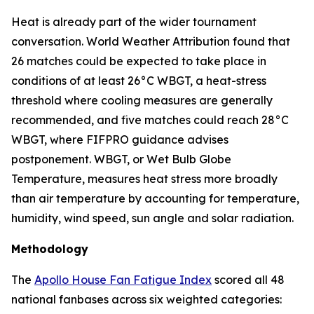
Heat is already part of the wider tournament
conversation. World Weather Attribution found that
26 matches could be expected to take place in
conditions of at least 26°C WBGT, a heat-stress
threshold where cooling measures are generally
recommended, and five matches could reach 28°C
WBGT, where FIFPRO guidance advises
postponement. WBGT, or Wet Bulb Globe
Temperature, measures heat stress more broadly
than air temperature by accounting for temperature,
humidity, wind speed, sun angle and solar radiation.
Methodology
The
Apollo House Fan Fatigue Index
scored all 48
national fanbases across six weighted categories: