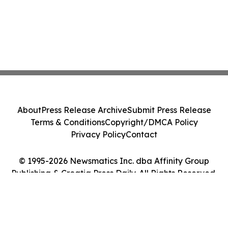
About
Press Release Archive
Submit Press Release
Terms & Conditions
Copyright/DMCA Policy
Privacy Policy
Contact
© 1995-2026 Newsmatics Inc. dba Affinity Group
Publishing & Croatia Press Daily. All Rights Reserved.
Cookie Settings / Your Privacy Choices