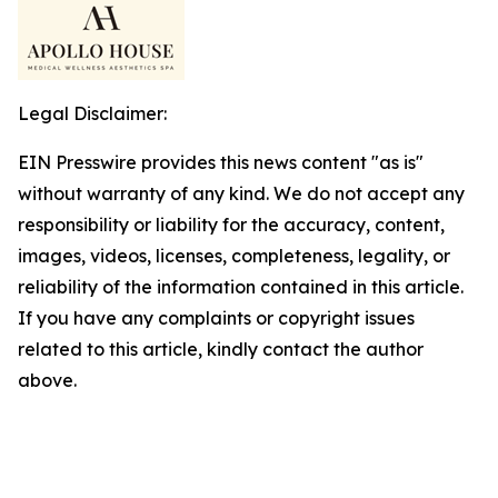
Legal Disclaimer:
EIN Presswire provides this news content "as is"
without warranty of any kind. We do not accept any
responsibility or liability for the accuracy, content,
images, videos, licenses, completeness, legality, or
reliability of the information contained in this article.
If you have any complaints or copyright issues
related to this article, kindly contact the author
above.