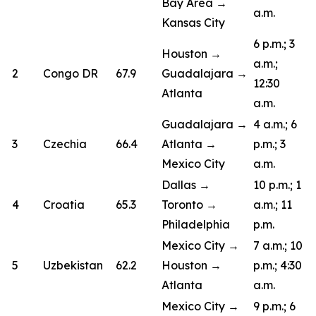
Bay Area →
a.m.
Kansas City
6 p.m.; 3
Houston →
a.m.;
2
Congo DR
67.9
Guadalajara →
12:30
Atlanta
a.m.
Guadalajara →
4 a.m.; 6
3
Czechia
66.4
Atlanta →
p.m.; 3
Mexico City
a.m.
Dallas →
10 p.m.; 1
4
Croatia
65.3
Toronto →
a.m.; 11
Philadelphia
p.m.
Mexico City →
7 a.m.; 10
5
Uzbekistan
62.2
Houston →
p.m.; 4:30
Atlanta
a.m.
Mexico City →
9 p.m.; 6