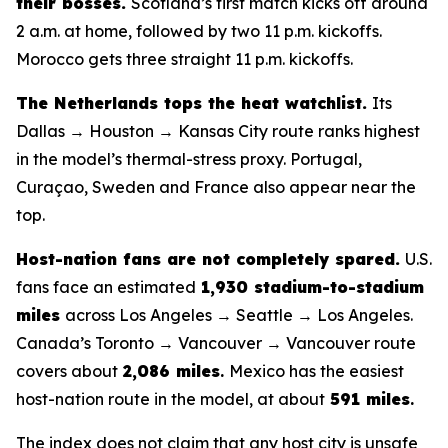
their bosses.
Scotland’s first match kicks off around
2 a.m. at home, followed by two 11 p.m. kickoffs.
Morocco gets three straight 11 p.m. kickoffs.
The Netherlands tops the heat watchlist.
Its
Dallas → Houston → Kansas City route ranks highest
in the model’s thermal-stress proxy. Portugal,
Curaçao, Sweden and France also appear near the
top.
Host-nation fans are not completely spared.
U.S.
fans face an estimated
1,930 stadium-to-stadium
miles
across Los Angeles → Seattle → Los Angeles.
Canada’s Toronto → Vancouver → Vancouver route
covers about
2,086 miles
.
Mexico has the easiest
host-nation route in the model, at about
591 miles
.
The index does not claim that any host city is unsafe