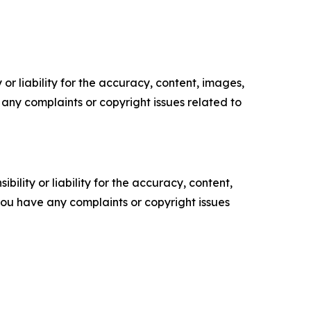
or liability for the accuracy, content, images,
ve any complaints or copyright issues related to
ility or liability for the accuracy, content,
f you have any complaints or copyright issues