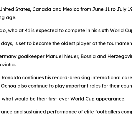
United States, Canada and Mexico from June 11 to July 19, 
ng age.
o, who at 41 is expected to compete in his sixth World C
days, is set to become the oldest player at the tournamen
 Germany goalkeeper Manuel Neuer, Bosnia and Herzegovin
ozinha.
e Ronaldo continues his record-breaking international car
 Ochoa also continue to play important roles for their count
n what would be their first-ever World Cup appearance.
rance and sustained performance of elite footballers comp