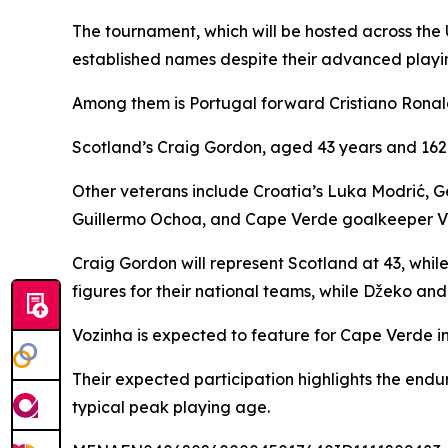
The tournament, which will be hosted across the 
established names despite their advanced playi
Among them is Portugal forward Cristiano Ronald
Scotland’s Craig Gordon, aged 43 years and 162 
Other veterans include Croatia’s Luka Modrić,
Guillermo Ochoa, and Cape Verde goalkeeper V
Craig Gordon will represent Scotland at 43, whil
figures for their national teams, while Džeko and
Vozinha is expected to feature for Cape Verde i
Their expected participation highlights the endu
typical peak playing age.