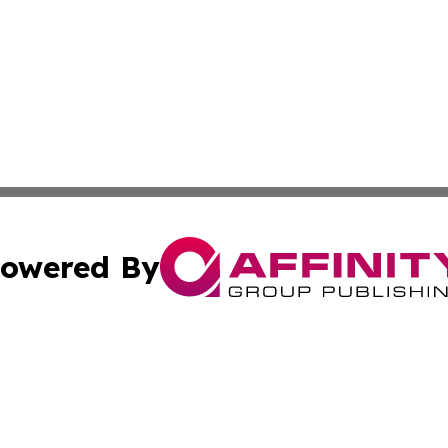
owered By
ubmit Press Release
Terms & Conditions
Copyright/DMCA
s Inc. dba Affinity Group Publishing & Croatia Press Daily
Cookie Settings / Your Privacy Choices