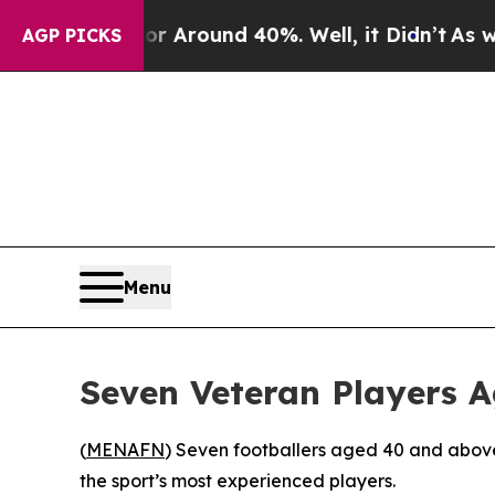
 a Floor Around 40%. Well, it Didn’t
As war Wi
AGP PICKS
Menu
Seven Veteran Players 
(
MENAFN
) Seven footballers aged 40 and above
the sport’s most experienced players.