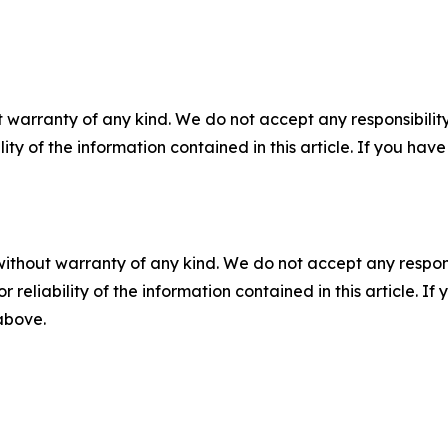
 warranty of any kind. We do not accept any responsibility 
ility of the information contained in this article. If you ha
without warranty of any kind. We do not accept any responsib
r reliability of the information contained in this article. I
 above.