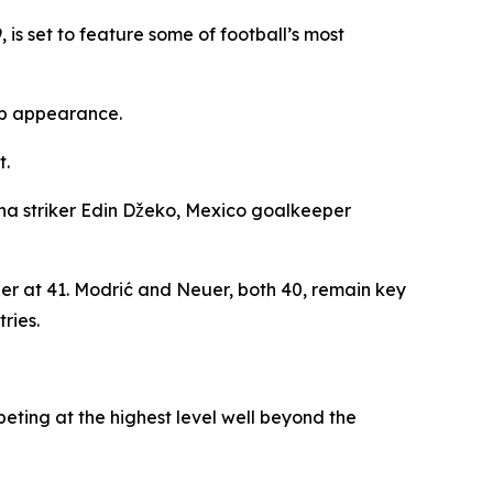
is set to feature some of football’s most
up appearance.
t.
a striker Edin Džeko, Mexico goalkeeper
eer at 41. Modrić and Neuer, both 40, remain key
ries.
eting at the highest level well beyond the