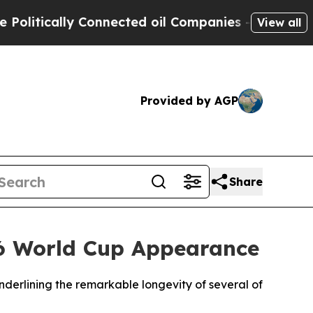
itically Connected oil Companies — not Taxpayer
View all
Provided by AGP
Share
26 World Cup Appearance
derlining the remarkable longevity of several of