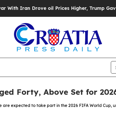
th Iran Drove oil Prices Higher, Trump Gave Pol
Aged Forty, Above Set for 20
 are expected to take part in the 2026 FIFA World Cup, un