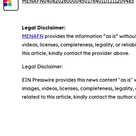
MENAFN04062026000045017640ID1111209483
Legal Disclaimer:
MENAFN
provides the information “as is” without
videos, licenses, completeness, legality, or reliab
this article, kindly contact the provider above.
Legal Disclaimer:
EIN Presswire provides this news content "as is" 
images, videos, licenses, completeness, legality, o
related to this article, kindly contact the author