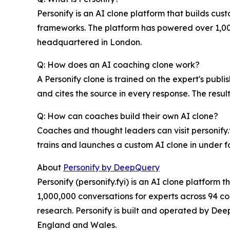
Personify is an AI clone platform that builds cus
frameworks. The platform has powered over 1,000
headquartered in London.
Q: How does an AI coaching clone work?
A Personify clone is trained on the expert's pub
and cites the source in every response. The resu
Q: How can coaches build their own AI clone?
Coaches and thought leaders can visit personify
trains and launches a custom AI clone in under f
About
Personify by DeepQuery
Personify (personify.fyi) is an AI clone platfor
1,000,000 conversations for experts across 94 coun
research. Personify is built and operated by D
England and Wales.