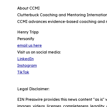
About CCMI
Clutterbuck Coaching and Mentoring Internation
CCMI advances evidence-based coaching and ment
Henry Tripp
Personify
email us here
Visit us on social media:
LinkedIn
Instagram
TikTok
Legal Disclaimer:
EIN Presswire provides this news content "as is" 
images, videos, licenses, completeness, legality, o