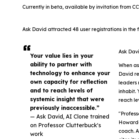
Currently in beta, available by invitation from C
Ask David attracted 48 user registrations in the f
Ask Davi
Your value lies in your
ability to partner with
When ask
technology to enhance your
David re
own capacity for reflection
leaders 
and to reach levels of
inhabit.
systemic insight that were
reach le
previously inaccessible.”
"Profess
— Ask David, AI Clone trained
Howard-T
on Professor Clutterbuck's
coach. A
work