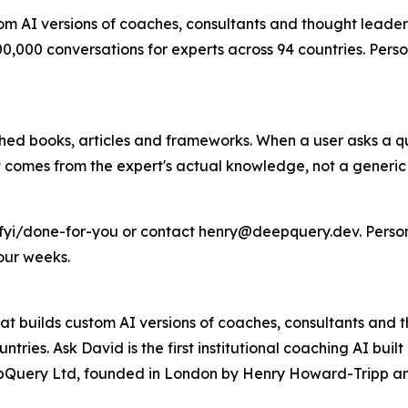
tom AI versions of coaches, consultants and thought leader
,000 conversations for experts across 94 countries. Perso
lished books, articles and frameworks. When a user asks a 
lt comes from the expert's actual knowledge, not a generic
.fyi/done-for-you or contact henry@deepquery.dev. Person
our weeks.
m that builds custom AI versions of coaches, consultants an
tries. Ask David is the first institutional coaching AI bui
eepQuery Ltd, founded in London by Henry Howard-Tripp an