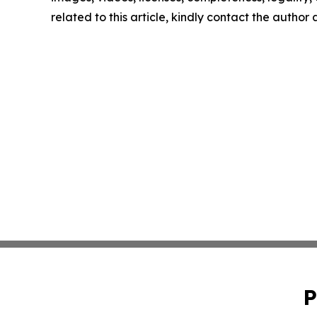
related to this article, kindly contact the author
P