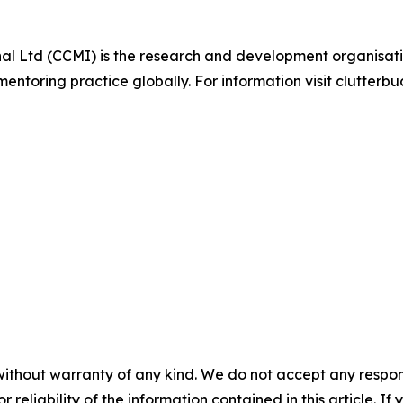
al Ltd (CCMI) is the research and development organisati
oring practice globally. For information visit clutterbu
without warranty of any kind. We do not accept any responsib
r reliability of the information contained in this article. I