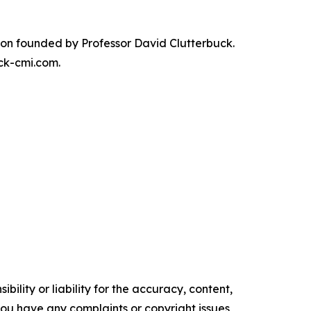
on founded by Professor David Clutterbuck.
ck-cmi.com.
ility or liability for the accuracy, content,
f you have any complaints or copyright issues