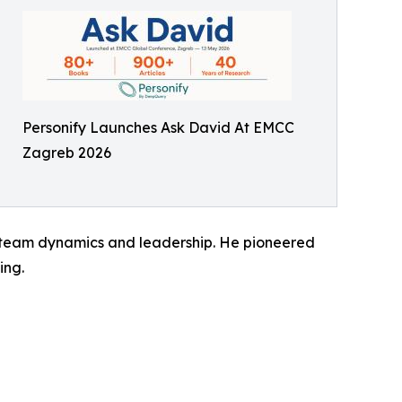
Personify Launches Ask David At EMCC
Zagreb 2026
, team dynamics and leadership. He pioneered
ing.