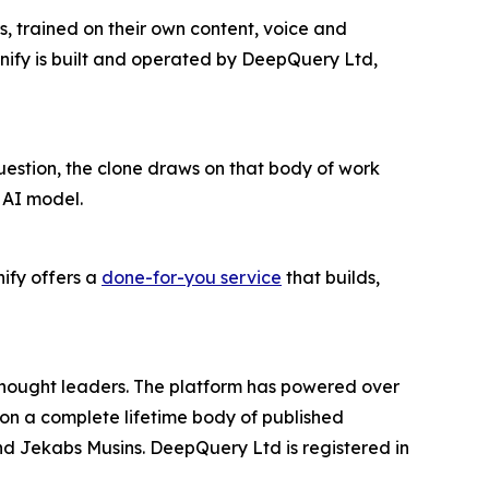
s, trained on their own content, voice and
nify is built and operated by DeepQuery Ltd,
question, the clone draws on that body of work
 AI model.
ify offers a
done-for-you service
that builds,
d thought leaders. The platform has powered over
lt on a complete lifetime body of published
d Jekabs Musins. DeepQuery Ltd is registered in