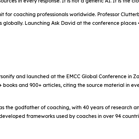
 sources in every response. It is not a generic AI. It is the 
t for coaching professionals worldwide. Professor Clutt
 globally. Launching Ask David at the conference places 40
Personify and launched at the EMCC Global Conference in Z
 books and 900+ articles, citing the source material in ev
as the godfather of coaching, with 40 years of research 
eveloped frameworks used by coaches in over 94 countrie