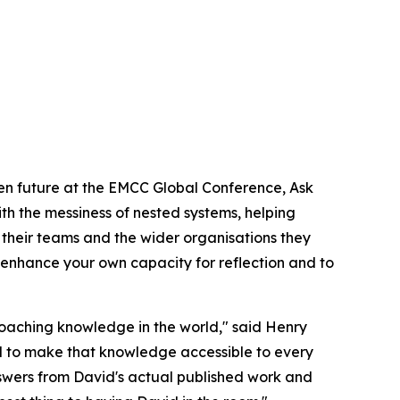
en future at the EMCC Global Conference, Ask
h the messiness of nested systems, helping
 their teams and the wider organisations they
to enhance your own capacity for reflection and to
coaching knowledge in the world," said Henry
 to make that knowledge accessible to every
nswers from David's actual published work and