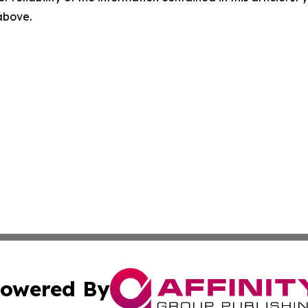
 above.
owered By