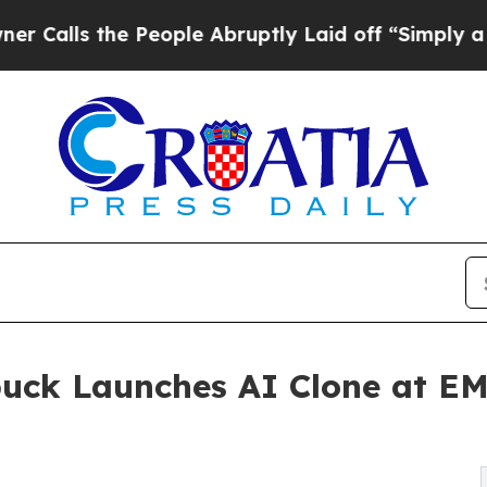
the People Abruptly Laid off “Simply a Math Pr
buck Launches AI Clone at E