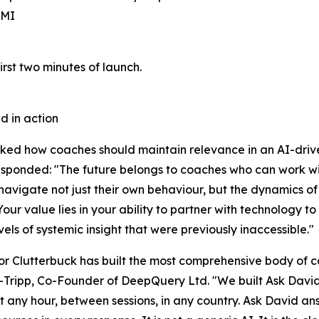
CMI
irst two minutes of launch.
d in action
ed how coaches should maintain relevance in an AI-driv
sponded: "The future belongs to coaches who can work wit
navigate not just their own behaviour, but the dynamics of
 Your value lies in your ability to partner with technology 
vels of systemic insight that were previously inaccessible."
or Clutterbuck has built the most comprehensive body of 
ripp, Co-Founder of DeepQuery Ltd. "We built Ask David
t any hour, between sessions, in any country. Ask David a