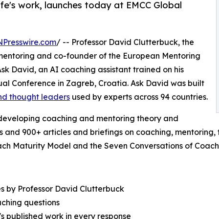
life's work, launches today at EMCC Global
NPresswire.com
/ -- Professor David Clutterbuck, the
 mentoring and co-founder of the European Mentoring
 David, an AI coaching assistant trained on his
al Conference in Zagreb, Croatia. Ask David was built
nd thought leaders
used by experts across 94 countries.
 developing coaching and mentoring theory and
s and 900+ articles and briefings on coaching, mentoring
ach Maturity Model and the Seven Conversations of Coach
s by Professor David Clutterbuck
ching questions
's published work in every response