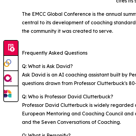
cites its
The EMCC Global Conference is the annual summi
central to its development of coaching standards
the community it was created to serve.
Frequently Asked Questions
Q: What is Ask David?
Ask David is an AI coaching assistant built by 
questions drawn from Professor Clutterbuck's 80+
Q: Who is Professor David Clutterbuck?
Professor David Clutterbuck is widely regarded 
European Mentoring and Coaching Council and d
and the Seven Conversations of Coaching.
Q: What is Personify?