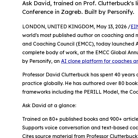
Ask David, trained on Prof. Clutterbuck's 
Conference in Zagreb. Built by Personify.
LONDON, UNITED KINGDOM, May 13, 2026 /
EI
world's most published author on coaching and
and Coaching Council (EMCC), today launched Ask
complete body of work, at the EMCC Global Annu
by Personify, an
AI clone platform for coaches a
Professor David Clutterbuck has spent 40 years
practice globally. He has authored over 80 book
frameworks including the PERILL Model, the Co
Ask David at a glance:
Trained on 80+ published books and 900+ article
Supports voice conversation and text-based coa
Cites source material from Professor Clutterbuck