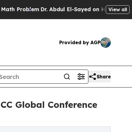
oblem
Dr. Abdul El-Sayed on Historic Michigan Win
View all
Provided by AGP
Share
MCC Global Conference