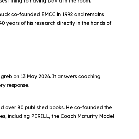
closest thing to having David in the room."
erbuck co-founded EMCC in 1992 and remains
 years of his research directly in the hands of
agreb on 13 May 2026. It answers coaching
ery response.
and over 80 published books. He co-founded the
s, including PERILL, the Coach Maturity Model