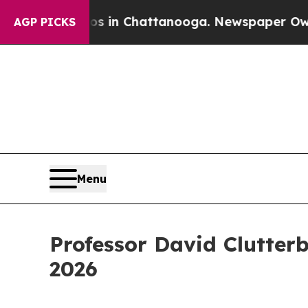
e
Chaos in Chattanooga. Newspaper Owner Calls 
AGP PICKS
Menu
Professor David Clutter
2026