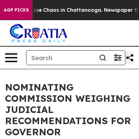
 Total Collapse
Chaos in Chattanooga. Newspaper Owne
AGP PICKS
NOMINATING
COMMISSION WEIGHING
JUDICIAL
RECOMMENDATIONS FOR
GOVERNOR