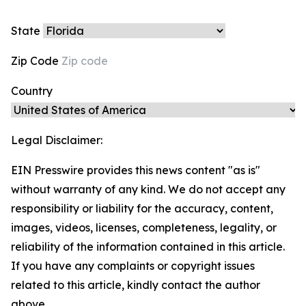
State
Zip Code
Country
Legal Disclaimer:
EIN Presswire provides this news content "as is"
without warranty of any kind. We do not accept any
responsibility or liability for the accuracy, content,
images, videos, licenses, completeness, legality, or
reliability of the information contained in this article.
If you have any complaints or copyright issues
related to this article, kindly contact the author
above.