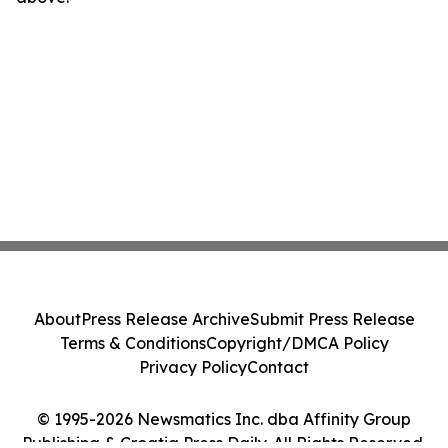
About
Press Release Archive
Submit Press Release
Terms & Conditions
Copyright/DMCA Policy
Privacy Policy
Contact
© 1995-2026 Newsmatics Inc. dba Affinity Group
Publishing & Croatia Press Daily. All Rights Reserved.