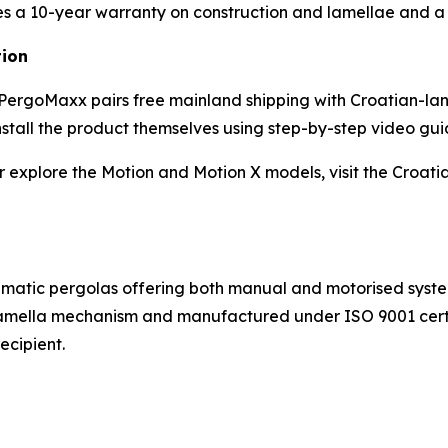
 a 10-year warranty on construction and lamellae and a 
tion
m, PergoMaxx pairs free mainland shipping with Croatian-l
nstall the product themselves using step-by-step video gui
 explore the Motion and Motion X models, visit the Croati
matic pergolas offering both manual and motorised syste
-lamella mechanism and manufactured under ISO 9001 cert
ecipient.