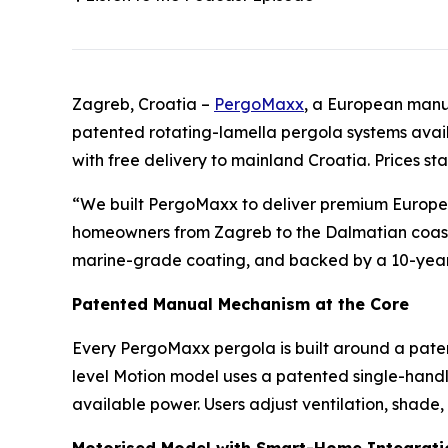
Zagreb, Croatia –
PergoMaxx
, a European manuf
patented rotating-lamella pergola systems avail
with free delivery to mainland Croatia. Prices st
“We built PergoMaxx to deliver premium European 
homeowners from Zagreb to the Dalmatian coast n
marine-grade coating, and backed by a 10-year w
Patented Manual Mechanism at the Core
Every PergoMaxx pergola is built around a paten
level Motion model uses a patented single-handle
available power. Users adjust ventilation, shade