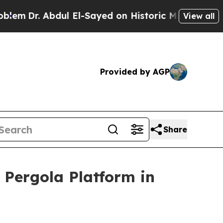
r. Abdul El-Sayed on Historic Michigan Win: “Peop
View all
Provided by AGP
Share
Pergola Platform in