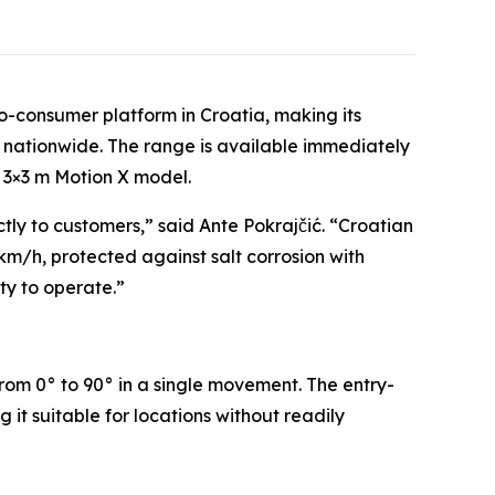
o-consumer platform in Croatia, making its
 nationwide. The range is available immediately
e 3×3 m Motion X model.
tly to customers,” said Ante Pokrajčić. “Croatian
m/h, protected against salt corrosion with
ty to operate.”
rom 0° to 90° in a single movement. The entry-
it suitable for locations without readily