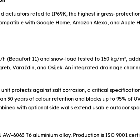
on
actuators rated to IP69K, the highest ingress-protection c
s compatible with Google Home, Amazon Alexa, and Apple H
/h (Beaufort 11) and snow-load tested to 160 kg/m², add
greb, Varaždin, and Osijek. An integrated drainage channe
t protects against salt corrosion, a critical specification f
than 30 years of colour retention and blocks up to 95% of 
ombined with optional side walls extend usable outdoor sp
 AW-6063 T6 aluminium alloy. Production is ISO 9001 cert