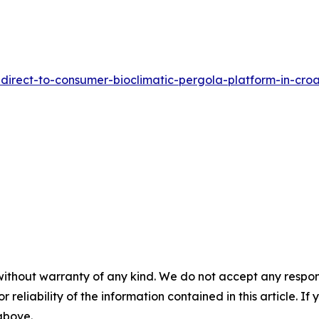
irect-to-consumer-bioclimatic-pergola-platform-in-croa
without warranty of any kind. We do not accept any responsib
r reliability of the information contained in this article. I
 above.