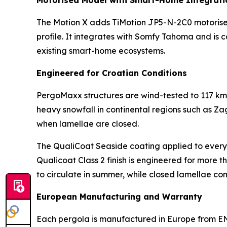
Motorised Model with Smart-Home Integrati
The Motion X adds TiMotion JP5-N-2C0 motorised 
profile. It integrates with Somfy Tahoma and i
existing smart-home ecosystems.
Engineered for Croatian Conditions
PergoMaxx structures are wind-tested to 117 km
heavy snowfall in continental regions such as Za
when lamellae are closed.
The QualiCoat Seaside coating applied to every uni
Qualicoat Class 2 finish is engineered for more 
to circulate in summer, while closed lamellae c
European Manufacturing and Warranty
Each pergola is manufactured in Europe from EN