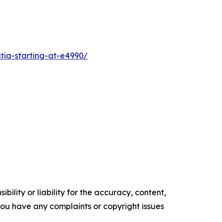
tia-starting-at-e4990/
ility or liability for the accuracy, content,
f you have any complaints or copyright issues