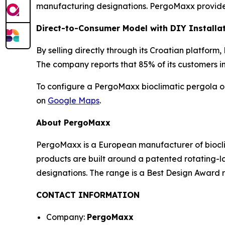
manufacturing designations. PergoMaxx provides
Direct-to-Consumer Model with DIY Installa
By selling directly through its Croatian platfor
The company reports that 85% of its customers i
To configure a PergoMaxx bioclimatic pergola or
on
Google Maps
.
About PergoMaxx
PergoMaxx is a European manufacturer of biocli
products are built around a patented rotating
designations. The range is a Best Design Award r
CONTACT INFORMATION
Company:
PergoMaxx