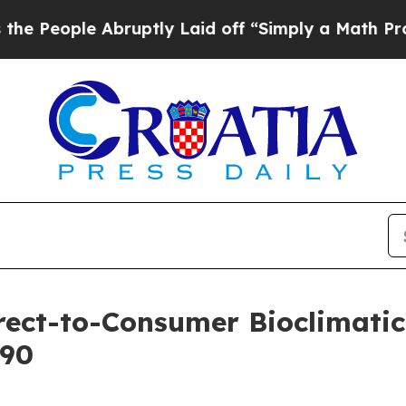
ple Abruptly Laid off “Simply a Math Problem
D
ect-to-Consumer Bioclimatic 
990