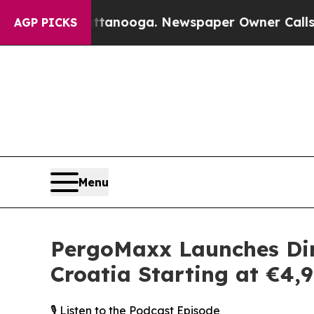
in Chattanooga. Newspaper Owner Calls the Peo
AGP PICKS
Menu
PergoMaxx Launches Dir
Croatia Starting at €4,
🎙️ Listen to the Podcast Episode