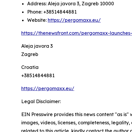
Address: Aleja javora 3, Zagreb 10000
Phone: +38514844881
Website:
https://pergomaxx.eu/
https://thenewsfront.com/pergomaxx-launches-d
Aleja javora 3
Zagreb
Croatia
+38514844881
https://pergomaxx.eu/
Legal Disclaimer:
EIN Presswire provides this news content "as is" 
images, videos, licenses, completeness, legality, o
related to this article, kindly contact the author