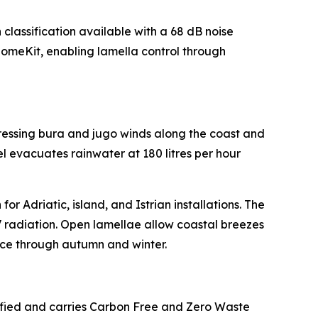
lassification available with a 68 dB noise
omeKit, enabling lamella control through
ressing bura and jugo winds along the coast and
l evacuates rainwater at 180 litres per hour
or Adriatic, island, and Istrian installations. The
UV radiation. Open lamellae allow coastal breezes
ace through autumn and winter.
ified and carries Carbon Free and Zero Waste