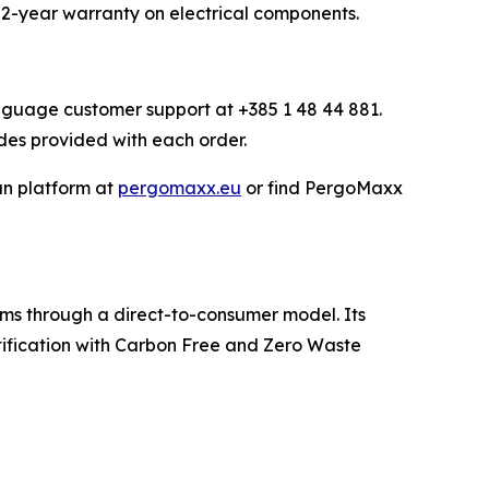
2-year warranty on electrical components.
anguage customer support at +385 1 48 44 881.
des provided with each order.
an platform at
pergomaxx.eu
or find PergoMaxx
ms through a direct-to-consumer model. Its
ification with Carbon Free and Zero Waste