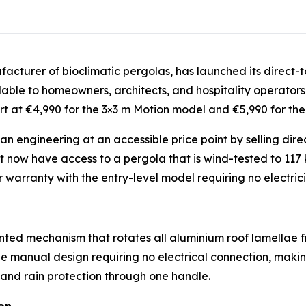
acturer of bioclimatic pergolas, has launched its direct-t
able to homeowners, architects, and hospitality operators
art at €4,990 for the 3×3 m Motion model and €5,990 for th
engineering at an accessible price point by selling direc
ow have access to a pergola that is wind-tested to 117 k
arranty with the entry-level model requiring no electrici
ted mechanism that rotates all aluminium roof lamellae f
 manual design requiring no electrical connection, making 
, and rain protection through one handle.