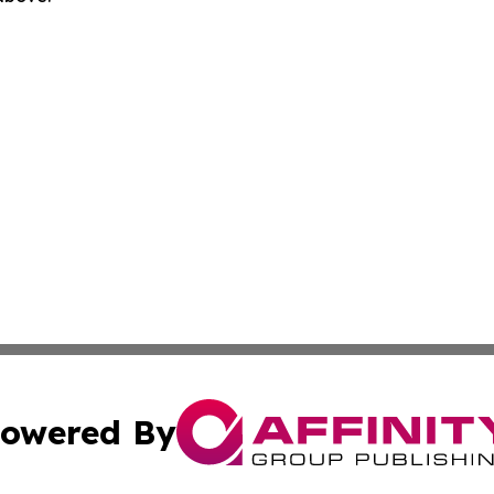
owered By