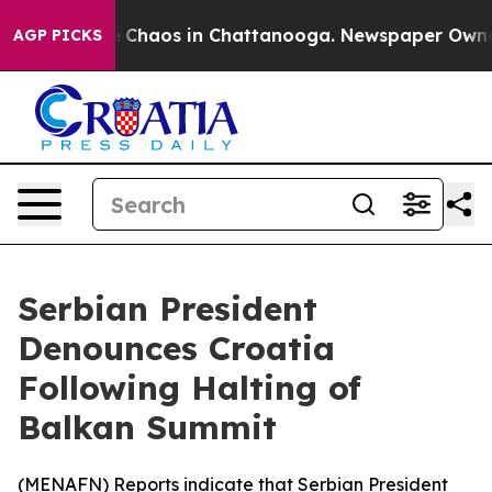
al Collapse
Chaos in Chattanooga. Newspaper Owner Ca
AGP PICKS
Serbian President
Denounces Croatia
Following Halting of
Balkan Summit
(
MENAFN
) Reports indicate that Serbian President