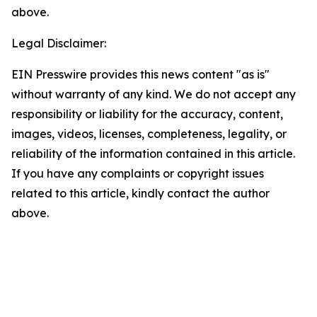
above.
Legal Disclaimer:
EIN Presswire provides this news content "as is"
without warranty of any kind. We do not accept any
responsibility or liability for the accuracy, content,
images, videos, licenses, completeness, legality, or
reliability of the information contained in this article.
If you have any complaints or copyright issues
related to this article, kindly contact the author
above.