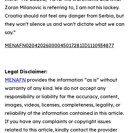
Zoran Milanovic is referring to, I am not his lackey.
Croatia should not feel any danger from Serbia, but
they won’t silence us and won’t dictate what we can
say.”
MENAFN02042026000045017281ID1110934877
Legal Disclaimer:
MENAFN
provides the information “as is” without
warranty of any kind. We do not accept any
responsibility or liability for the accuracy, content,
images, videos, licenses, completeness, legality, or
reliability of the information contained in this article.
If you have any complaints or copyright issues
related to this article, kindly contact the provider