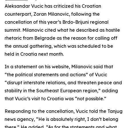
Aleksandar Vucic has criticized his Croatian
counterpart, Zoran Milanovic, following the
cancellation of this year’s Brdo-Brijuni regional
summit. Milanovic cited what he described as hostile
rhetoric from Belgrade as the reason for calling off
the annual gathering, which was scheduled to be
held in Croatia next month.
In a statement on his website, Milanovic said that
“the political statements and actions” of Vucic
“disrupt interstate relations, and threaten peace and
stability in the Southeast European region,” adding
that Vucic’s visit to Croatia was “not possible.”
Responding to the cancellation, Vucic told the Tanjug
news agency, “He is absolutely right, I don’t belong
there.” He added, “As for the statements and what