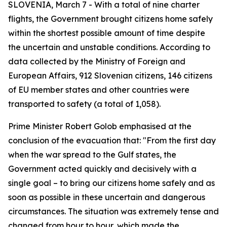
SLOVENIA, March 7 - With a total of nine charter
flights, the Government brought citizens home safely
within the shortest possible amount of time despite
the uncertain and unstable conditions. According to
data collected by the Ministry of Foreign and
European Affairs, 912 Slovenian citizens, 146 citizens
of EU member states and other countries were
transported to safety (a total of 1,058).
Prime Minister Robert Golob emphasised at the
conclusion of the evacuation that: "From the first day
when the war spread to the Gulf states, the
Government acted quickly and decisively with a
single goal – to bring our citizens home safely and as
soon as possible in these uncertain and dangerous
circumstances. The situation was extremely tense and
changed from hour to hour, which made the