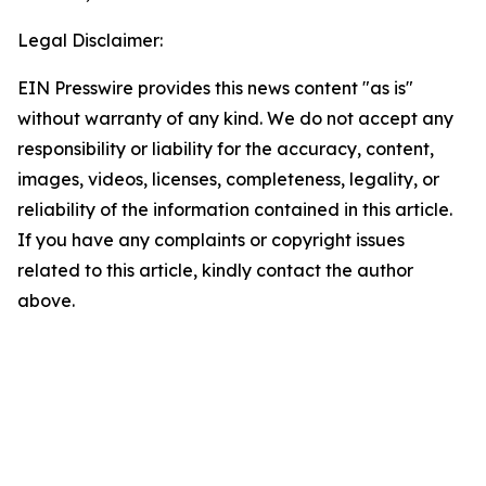
Legal Disclaimer:
EIN Presswire provides this news content "as is"
without warranty of any kind. We do not accept any
responsibility or liability for the accuracy, content,
images, videos, licenses, completeness, legality, or
reliability of the information contained in this article.
If you have any complaints or copyright issues
related to this article, kindly contact the author
above.