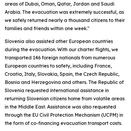
areas of Dubai, Oman, Qatar, Jordan and Saudi
Arabia. The evacuation was extremely successful, as
we safely returned nearly a thousand citizens to their
families and friends within one week."
Slovenia also assisted other European countries
during the evacuation. With our charter flights, we
transported 146 foreign nationals from numerous
European countries to safety, including France,
Croatia, Italy, Slovakia, Spain, the Czech Republic,
Bosnia and Herzegovina and others. The Republic of
Slovenia requested international assistance in
returning Slovenian citizens home from volatile areas
in the Middle East. Assistance was also requested
through the EU Civil Protection Mechanism (UCPM) in
the form of co-financing evacuation transport costs.