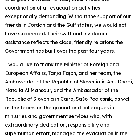
coordination of all evacuation activities
exceptionally demanding. Without the support of our
friends in Jordan and the Gulf states, we would not
have succeeded. Their swift and invaluable
assistance reflects the close, friendly relations the
Government has built over the past four years.
I would like to thank the Minister of Foreign and
European Affairs, Tanja Fajon, and her team, the
Ambassador of the Republic of Slovenia in Abu Dhabi,
Natalia Al Mansour, and the Ambassador of the
Republic of Slovenia in Cairo, Sašo Podlesnik, as well
as the teams on the ground and colleagues in
ministries and government services who, with
extraordinary dedication, responsibility and
superhuman effort, managed the evacuation in the