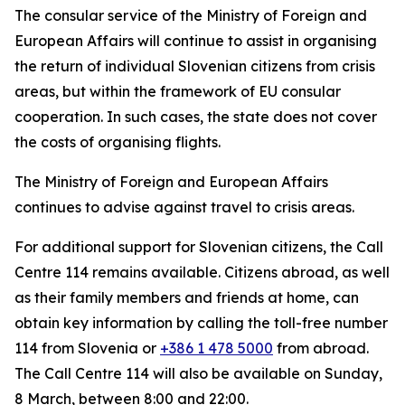
The consular service of the Ministry of Foreign and
European Affairs will continue to assist in organising
the return of individual Slovenian citizens from crisis
areas, but within the framework of EU consular
cooperation. In such cases, the state does not cover
the costs of organising flights.
The Ministry of Foreign and European Affairs
continues to advise against travel to crisis areas.
For additional support for Slovenian citizens, the Call
Centre 114 remains available. Citizens abroad, as well
as their family members and friends at home, can
obtain key information by calling the toll-free number
114 from Slovenia or
+386 1 478 5000
from abroad.
The Call Centre 114 will also be available on Sunday,
8 March, between 8:00 and 22:00.