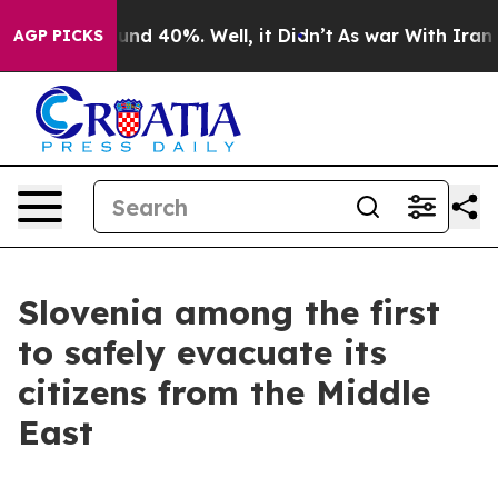
oor Around 40%. Well, it Didn’t
As war With Iran Dro
AGP PICKS
Slovenia among the first
to safely evacuate its
citizens from the Middle
East