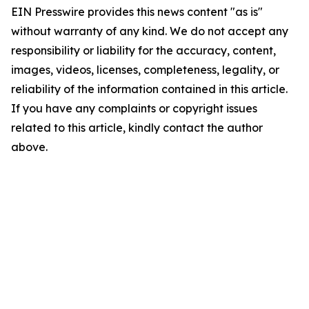
EIN Presswire provides this news content "as is"
without warranty of any kind. We do not accept any
responsibility or liability for the accuracy, content,
images, videos, licenses, completeness, legality, or
reliability of the information contained in this article.
If you have any complaints or copyright issues
related to this article, kindly contact the author
above.