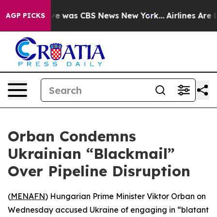
lse Narrative was CBS News New York...
Airlines Are Lo
AGP PICKS
Orban Condemns
Ukrainian “Blackmail”
Over Pipeline Disruption
(
MENAFN
) Hungarian Prime Minister Viktor Orban on
Wednesday accused Ukraine of engaging in “blatant