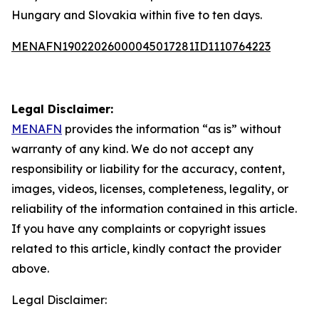
Hungary and Slovakia within five to ten days.
MENAFN19022026000045017281ID1110764223
Legal Disclaimer:
MENAFN
provides the information “as is” without
warranty of any kind. We do not accept any
responsibility or liability for the accuracy, content,
images, videos, licenses, completeness, legality, or
reliability of the information contained in this article.
If you have any complaints or copyright issues
related to this article, kindly contact the provider
above.
Legal Disclaimer: