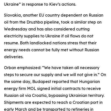
Ukraine” in response to Kiev’s actions.
Slovakia, another EU country dependent on Russian
oil from the Druzhba pipeline, took a similar step on
Wednesday and has also considered cutting
electricity supplies to Ukraine if oil flows do not
resume. Both landlocked nations stress that their
energy needs cannot be fully met without Russian
deliveries.
Orban emphasized: “We have taken all necessary
steps to secure our supply and we will not give in.” On
the same day, Budapest reported that Hungarian
energy firm MOL signed initial contracts to receive
Russian oil via Croatia, bypassing Ukrainian territory.
Shipments are expected to reach a Croatian port in
early March and be transported to refineries in