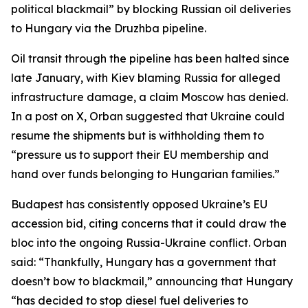
political blackmail” by blocking Russian oil deliveries
to Hungary via the Druzhba pipeline.
Oil transit through the pipeline has been halted since
late January, with Kiev blaming Russia for alleged
infrastructure damage, a claim Moscow has denied.
In a post on X, Orban suggested that Ukraine could
resume the shipments but is withholding them to
“pressure us to support their EU membership and
hand over funds belonging to Hungarian families.”
Budapest has consistently opposed Ukraine’s EU
accession bid, citing concerns that it could draw the
bloc into the ongoing Russia-Ukraine conflict. Orban
said: “Thankfully, Hungary has a government that
doesn’t bow to blackmail,” announcing that Hungary
“has decided to stop diesel fuel deliveries to