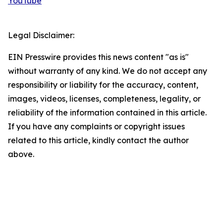
YouTube
Legal Disclaimer:
EIN Presswire provides this news content "as is"
without warranty of any kind. We do not accept any
responsibility or liability for the accuracy, content,
images, videos, licenses, completeness, legality, or
reliability of the information contained in this article.
If you have any complaints or copyright issues
related to this article, kindly contact the author
above.