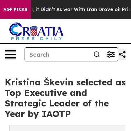
ell, it Didn’t
As war With Iran Drove oil Prices High
AGP PICKS
Kristina Škevin selected as
Top Executive and
Strategic Leader of the
Year by IAOTP