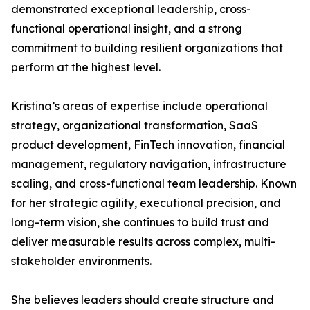
demonstrated exceptional leadership, cross-
functional operational insight, and a strong
commitment to building resilient organizations that
perform at the highest level.
Kristina’s areas of expertise include operational
strategy, organizational transformation, SaaS
product development, FinTech innovation, financial
management, regulatory navigation, infrastructure
scaling, and cross-functional team leadership. Known
for her strategic agility, executional precision, and
long-term vision, she continues to build trust and
deliver measurable results across complex, multi-
stakeholder environments.
She believes leaders should create structure and