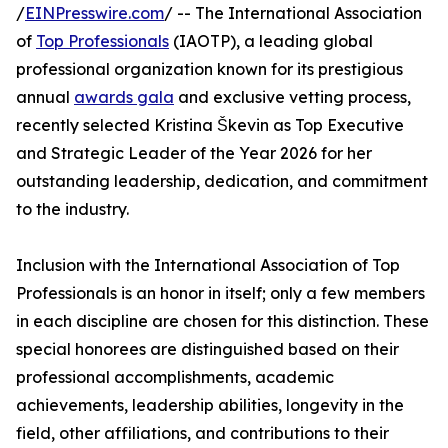
/
EINPresswire.com
/ -- The International Association
of
Top Professionals
(IAOTP), a leading global
professional organization known for its prestigious
annual
awards gala
and exclusive vetting process,
recently selected Kristina Škevin as Top Executive
and Strategic Leader of the Year 2026 for her
outstanding leadership, dedication, and commitment
to the industry.
Inclusion with the International Association of Top
Professionals is an honor in itself; only a few members
in each discipline are chosen for this distinction. These
special honorees are distinguished based on their
professional accomplishments, academic
achievements, leadership abilities, longevity in the
field, other affiliations, and contributions to their