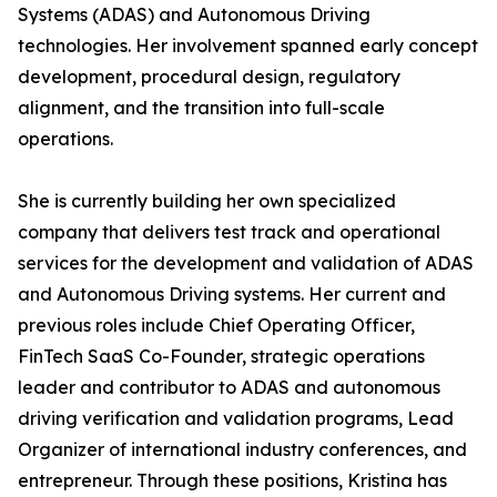
Systems (ADAS) and Autonomous Driving
technologies. Her involvement spanned early concept
development, procedural design, regulatory
alignment, and the transition into full-scale
operations.
She is currently building her own specialized
company that delivers test track and operational
services for the development and validation of ADAS
and Autonomous Driving systems. Her current and
previous roles include Chief Operating Officer,
FinTech SaaS Co-Founder, strategic operations
leader and contributor to ADAS and autonomous
driving verification and validation programs, Lead
Organizer of international industry conferences, and
entrepreneur. Through these positions, Kristina has