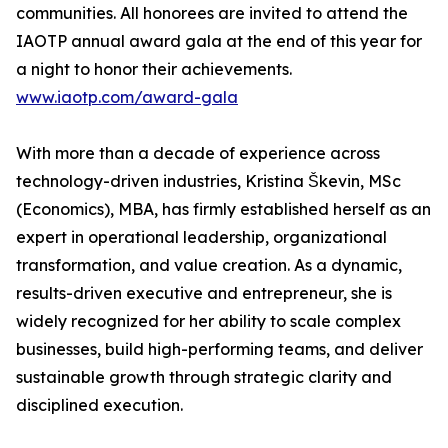
communities. All honorees are invited to attend the
IAOTP annual award gala at the end of this year for
a night to honor their achievements.
www.iaotp.com/award-gala
With more than a decade of experience across
technology-driven industries, Kristina Škevin, MSc
(Economics), MBA, has firmly established herself as an
expert in operational leadership, organizational
transformation, and value creation. As a dynamic,
results-driven executive and entrepreneur, she is
widely recognized for her ability to scale complex
businesses, build high-performing teams, and deliver
sustainable growth through strategic clarity and
disciplined execution.