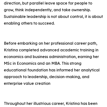
direction, but parallel leave space for people to
grow, think independently, and take ownership.
Sustainable leadership is not about control, it is about
enabling others to succeed.
Before embarking on her professional career path,
Kristina completed advanced academic training in
economics and business administration, earning her
MSc in Economics and an MBA. This strong
educational foundation has informed her analytical
approach to leadership, decision-making, and
enterprise value creation
Throughout her illustrious career, Kristina has been