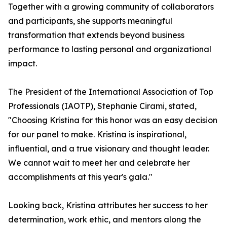
Together with a growing community of collaborators
and participants, she supports meaningful
transformation that extends beyond business
performance to lasting personal and organizational
impact.
The President of the International Association of Top
Professionals (IAOTP), Stephanie Cirami, stated,
"Choosing Kristina for this honor was an easy decision
for our panel to make. Kristina is inspirational,
influential, and a true visionary and thought leader.
We cannot wait to meet her and celebrate her
accomplishments at this year's gala."
Looking back, Kristina attributes her success to her
determination, work ethic, and mentors along the