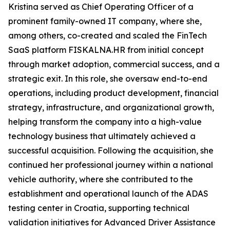
Kristina served as Chief Operating Officer of a
prominent family-owned IT company, where she,
among others, co-created and scaled the FinTech
SaaS platform FISKALNA.HR from initial concept
through market adoption, commercial success, and a
strategic exit. In this role, she oversaw end-to-end
operations, including product development, financial
strategy, infrastructure, and organizational growth,
helping transform the company into a high-value
technology business that ultimately achieved a
successful acquisition. Following the acquisition, she
continued her professional journey within a national
vehicle authority, where she contributed to the
establishment and operational launch of the ADAS
testing center in Croatia, supporting technical
validation initiatives for Advanced Driver Assistance