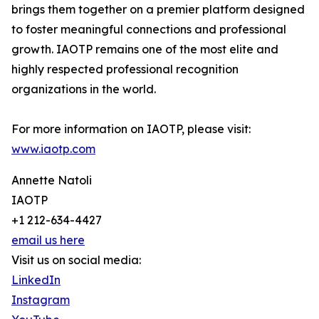
brings them together on a premier platform designed
to foster meaningful connections and professional
growth. IAOTP remains one of the most elite and
highly respected professional recognition
organizations in the world.
For more information on IAOTP, please visit:
www.iaotp.com
Annette Natoli
IAOTP
+1 212-634-4427
email us here
Visit us on social media:
LinkedIn
Instagram