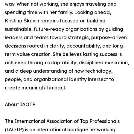
way. When not working, she enjoys traveling and
spending time with her family. Looking ahead,
Kristina Škevin remains focused on building
sustainable, future-ready organizations by guiding
leaders and teams toward strategic, purpose-driven
decisions rooted in clarity, accountability, and long-
term value creation. She believes lasting success is
achieved through adaptability, disciplined execution,
and a deep understanding of how technology,
people, and organizational identity intersect to
create meaningful impact.
About IAOTP
The International Association of Top Professionals
(IAOTP) is an international boutique networking