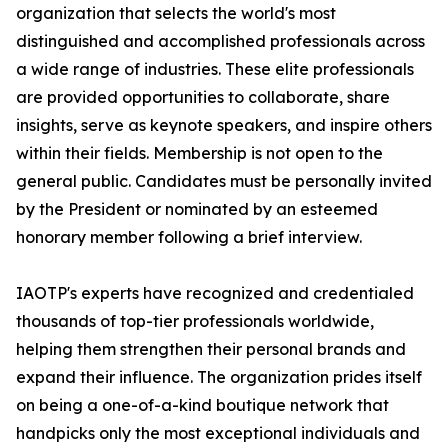
organization that selects the world's most
distinguished and accomplished professionals across
a wide range of industries. These elite professionals
are provided opportunities to collaborate, share
insights, serve as keynote speakers, and inspire others
within their fields. Membership is not open to the
general public. Candidates must be personally invited
by the President or nominated by an esteemed
honorary member following a brief interview.
IAOTP's experts have recognized and credentialed
thousands of top-tier professionals worldwide,
helping them strengthen their personal brands and
expand their influence. The organization prides itself
on being a one-of-a-kind boutique network that
handpicks only the most exceptional individuals and