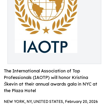
The International Association of Top
Professionals (IAOTP) will honor Kristina
Škevin at their annual awards gala in NYC at
the Plaza Hotel
NEW YORK, NY, UNITED STATES, February 20, 2026