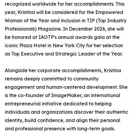
recognized worldwide for her accomplishments. This
year, Kristina will be considered for the Empowered
Woman of the Year and inclusion in TIP (Top Industry
Professionals) Magazine. In December 2026, she will
be honored at IAOTP's annual awards gala at the
iconic Plaza Hotel in New York City for her selection
as Top Executive and Strategic Leader of the Year.
Alongside her corporate accomplishments, Kristina
remains deeply committed to community
engagement and human-centered development. She
is the co-founder of ImageMaker, an international
entrepreneurial initiative dedicated to helping
individuals and organizations discover their authentic
identity, build confidence, and align their personal
and professional presence with long-term goals.