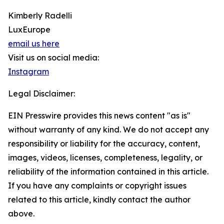
Kimberly Radelli
LuxEurope
email us here
Visit us on social media:
Instagram
Legal Disclaimer:
EIN Presswire provides this news content "as is"
without warranty of any kind. We do not accept any
responsibility or liability for the accuracy, content,
images, videos, licenses, completeness, legality, or
reliability of the information contained in this article.
If you have any complaints or copyright issues
related to this article, kindly contact the author
above.