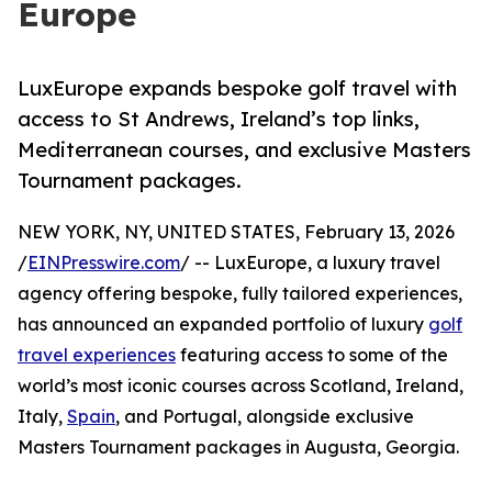
Europe
LuxEurope expands bespoke golf travel with
access to St Andrews, Ireland’s top links,
Mediterranean courses, and exclusive Masters
Tournament packages.
NEW YORK, NY, UNITED STATES, February 13, 2026
/
EINPresswire.com
/ -- LuxEurope, a luxury travel
agency offering bespoke, fully tailored experiences,
has announced an expanded portfolio of luxury
golf
travel experiences
featuring access to some of the
world’s most iconic courses across Scotland, Ireland,
Italy,
Spain
, and Portugal, alongside exclusive
Masters Tournament packages in Augusta, Georgia.