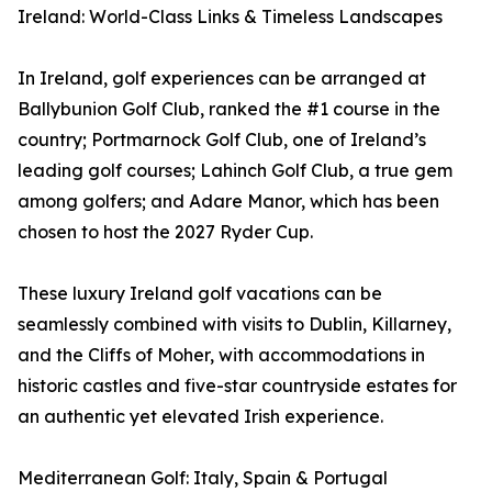
Ireland: World-Class Links & Timeless Landscapes
In Ireland, golf experiences can be arranged at
Ballybunion Golf Club, ranked the #1 course in the
country; Portmarnock Golf Club, one of Ireland’s
leading golf courses; Lahinch Golf Club, a true gem
among golfers; and Adare Manor, which has been
chosen to host the 2027 Ryder Cup.
These luxury Ireland golf vacations can be
seamlessly combined with visits to Dublin, Killarney,
and the Cliffs of Moher, with accommodations in
historic castles and five-star countryside estates for
an authentic yet elevated Irish experience.
Mediterranean Golf: Italy, Spain & Portugal