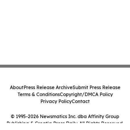
About
Press Release Archive
Submit Press Release
Terms & Conditions
Copyright/DMCA Policy
Privacy Policy
Contact
© 1995-2026 Newsmatics Inc. dba Affinity Group
Publishing & Croatia Press Daily. All Rights Reserved.