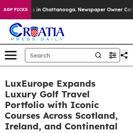
apse
Chaos in Chattanooga. Newspaper Owner Calls the
AGP PICKS
LuxEurope Expands
Luxury Golf Travel
Portfolio with Iconic
Courses Across Scotland,
Ireland, and Continental