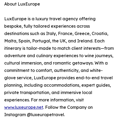
About LuxEurope
LuxEurope is a luxury travel agency offering
bespoke, fully tailored experiences across
destinations such as Italy, France, Greece, Croatia,
Malta, Spain, Portugal, the UK, and Ireland. Each
itinerary is tailor-made to match client interests—from
adventure and culinary experiences to wine journeys,
cultural immersion, and romantic getaways. With a
commitment to comfort, authenticity, and white-
glove service, LuxEurope provides end-to-end travel
planning, including accommodations, expert guides,
private transportation, and immersive local
experiences. For more information, visit
www.luxeurope.net
. Follow the Company on
Instagram @luxeuropetravel.