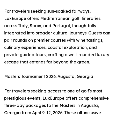
For travelers seeking sun-soaked fairways,
LuxEurope offers Mediterranean golf itineraries
across Italy, Spain, and Portugal, thoughtfully
integrated into broader cultural journeys. Guests can
pair rounds on premier courses with wine tastings,
culinary experiences, coastal exploration, and
private guided tours, crafting a well-rounded luxury
escape that extends far beyond the green.
Masters Tournament 2026: Augusta, Georgia
For travelers seeking access to one of golf's most
prestigious events, LuxEurope offers comprehensive
three-day packages to the Masters in Augusta,
Georgia from April 9-12, 2026. These all-inclusive