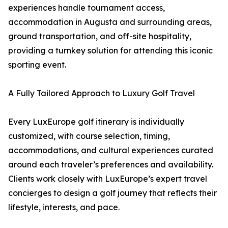
experiences handle tournament access,
accommodation in Augusta and surrounding areas,
ground transportation, and off-site hospitality,
providing a turnkey solution for attending this iconic
sporting event.
A Fully Tailored Approach to Luxury Golf Travel
Every LuxEurope golf itinerary is individually
customized, with course selection, timing,
accommodations, and cultural experiences curated
around each traveler’s preferences and availability.
Clients work closely with LuxEurope’s expert travel
concierges to design a golf journey that reflects their
lifestyle, interests, and pace.