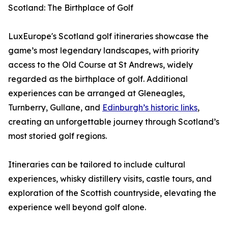
Scotland: The Birthplace of Golf
LuxEurope's Scotland golf itineraries showcase the
game’s most legendary landscapes, with priority
access to the Old Course at St Andrews, widely
regarded as the birthplace of golf. Additional
experiences can be arranged at Gleneagles,
Turnberry, Gullane, and
Edinburgh’s historic links
,
creating an unforgettable journey through Scotland’s
most storied golf regions.
Itineraries can be tailored to include cultural
experiences, whisky distillery visits, castle tours, and
exploration of the Scottish countryside, elevating the
experience well beyond golf alone.