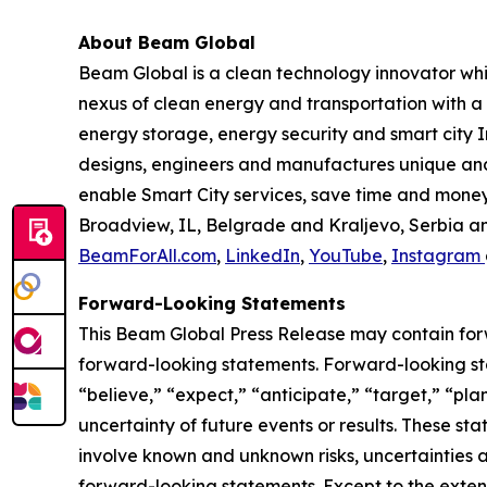
About Beam Global
Beam Global is a clean technology innovator wh
nexus of clean energy and transportation with a 
energy storage, energy security and smart city I
designs, engineers and manufactures unique and 
enable Smart City services, save time and money,
Broadview, IL, Belgrade and Kraljevo, Serbia an
BeamForAll.com
,
LinkedIn
,
YouTube
,
Instagram
Forward-Looking Statements
This Beam Global Press Release may contain forwa
forward-looking statements. Forward-looking sta
“believe,” “expect,” “anticipate,” “target,” “plan
uncertainty of future events or results. These st
involve known and unknown risks, uncertainties a
forward-looking statements. Except to the exten