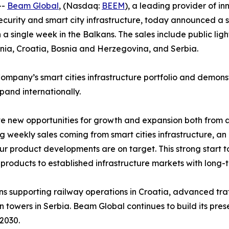
--
Beam Global
, (Nasdaq:
BEEM
), a leading provider of in
security and smart city infrastructure, today announced a s
n a single week in the Balkans. The sales include public l
nia, Croatia, Bosnia and Herzegovina, and Serbia.
Company’s smart cities infrastructure portfolio and demon
xpand internationally.
te new opportunities for growth and expansion both from 
eekly sales coming from smart cities infrastructure, an i
our product developments are on target. This strong start 
e products to established infrastructure markets with lon
ons supporting railway operations in Croatia, advanced traf
owers in Serbia. Beam Global continues to build its presen
2030.