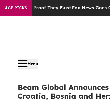
ers no Proof They Exist
Fox News Goes Quiet as 
AGP PICKS
Menu
Beam Global Announces S
Croatia, Bosnia and Her