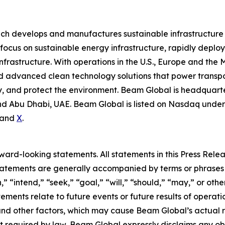
ich develops and manufactures sustainable infrastructure
focus on sustainable energy infrastructure, rapidly deplo
nfrastructure. With operations in the U.S., Europe and the
advanced clean technology solutions that power transport
 and protect the environment. Beam Global is headquartere
d Abu Dhabi, UAE. Beam Global is listed on Nasdaq under 
and
X
.
rd-looking statements. All statements in this Press Releas
tements are generally accompanied by terms or phrases su
,” “intend,” “seek,” “goal,” “will,” “should,” “may,” or ot
atements relate to future events or future results of operat
nd other factors, which may cause Beam Global’s actual re
t required by law, Beam Global expressly disclaims any o