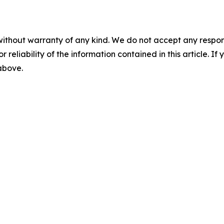
without warranty of any kind. We do not accept any responsib
r reliability of the information contained in this article. I
 above.