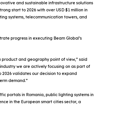
novative and sustainable infrastructure solutions
trong start to 2026 with over USD $1 million in
ighting systems, telecommunication towers, and
strate progress in executing Beam Global’s
a product and geography point of view,” said
ndustry we are actively focusing on as part of
to 2026 validates our decision to expand
g-term demand.”
fic portals in Romania, public lighting systems in
ce in the European smart cities sector, a