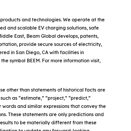
 products and technologies. We operate at the
yed and scalable EV charging solutions, safe
 Middle East, Beam Global develops, patents,
ation, provide secure sources of electricity,
d in San Diego, CA with facilities in
the symbol BEEM. For more information visit,
e other than statements of historical facts are
ch as “estimate,” “project,” “predict,”
her words and similar expressions that convey the
ions. These statements are only predictions and
sults to be materially different from these
bligation to update any forward-looking