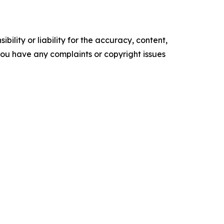
ility or liability for the accuracy, content,
f you have any complaints or copyright issues