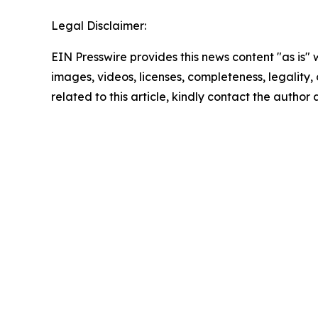
Legal Disclaimer:
EIN Presswire provides this news content "as is" 
images, videos, licenses, completeness, legality, o
related to this article, kindly contact the author