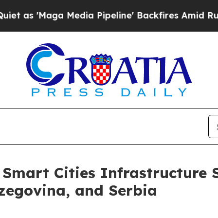
'Maga Media Pipeline' Backfires Amid Rumors Tru
mart Cities Infrastructure 
zegovina, and Serbia