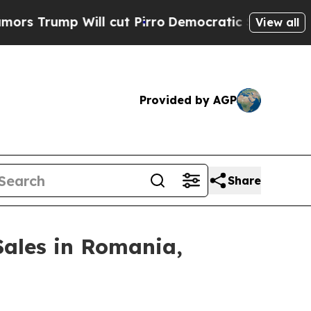
mp Will cut Pirro
Democratic Socialists of Amer
View all
Provided by AGP
Share
Sales in Romania,