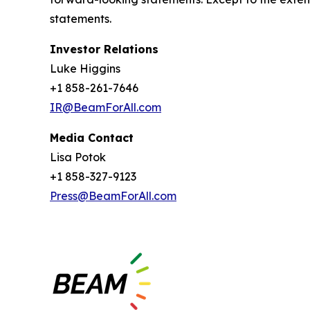
statements.
Investor Relations
Luke Higgins
+1 858-261-7646
IR@BeamForAll.com
Media Contact
Lisa Potok
+1 858-327-9123
Press@BeamForAll.com