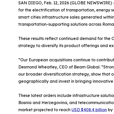
SAN DIEGO, Feb. 12, 2026 (GLOBE NEWSWIRE) 
for the electrification of transportation, energy 
smart cities infrastructure sales generated withi
transportation-supporting solutions across Roma
These results reflect continued demand for the 
strategy to diversify its product offerings and e
“Our European acquisitions continue to contribu
Desmond Wheatley, CEO of Beam Global. “Strong w
our broader diversification strategy, show that 
geographically and invest in bringing innovativ
These latest orders include infrastructure soluti
Bosnia and Herzegovina, and telecommunication t
market projected to reach
USD $408.4 billion
by 