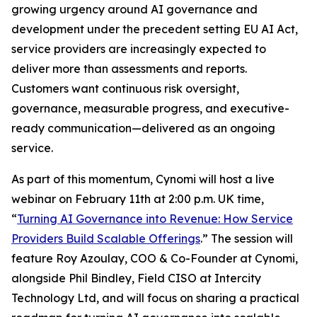
growing urgency around AI governance and
development under the precedent setting EU AI Act,
service providers are increasingly expected to
deliver more than assessments and reports.
Customers want continuous risk oversight,
governance, measurable progress, and executive-
ready communication—delivered as an ongoing
service.
As part of this momentum, Cynomi will host a live
webinar on February 11th at 2:00 p.m. UK time,
“
Turning AI Governance into Revenue: How Service
Providers Build Scalable Offerings
.” The session will
feature Roy Azoulay, COO & Co-Founder at Cynomi,
alongside Phil Bindley, Field CISO at Intercity
Technology Ltd, and will focus on sharing a practical