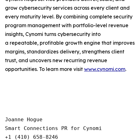
grow cybersecurity services across every client and
every maturity level. By combining complete security
program management with portfolio-level revenue
insights, Cynomi turns cybersecurity into
a repeatable, profitable growth engine that improves
margins, standardizes delivery, strengthens client
trust, and uncovers new recurring revenue
opportunities. To learn more visit
www.cynomi.com
.
Joanne Hogue

Smart Connections PR for Cynomi 

+1 (410) 658-8246
