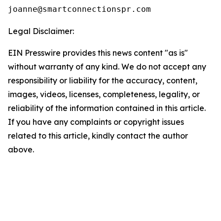
Legal Disclaimer:
EIN Presswire provides this news content "as is"
without warranty of any kind. We do not accept any
responsibility or liability for the accuracy, content,
images, videos, licenses, completeness, legality, or
reliability of the information contained in this article.
If you have any complaints or copyright issues
related to this article, kindly contact the author
above.