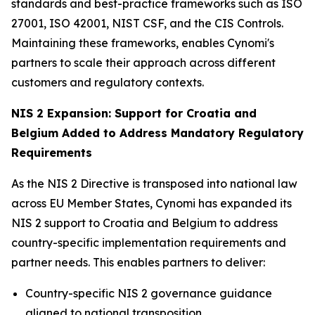
standards and best-practice frameworks such as ISO
27001, ISO 42001, NIST CSF, and the CIS Controls.
Maintaining these frameworks, enables Cynomi's
partners to scale their approach across different
customers and regulatory contexts.
NIS 2 Expansion: Support for Croatia and
Belgium Added to Address Mandatory Regulatory
Requirements
As the NIS 2 Directive is transposed into national law
across EU Member States, Cynomi has expanded its
NIS 2 support to Croatia and Belgium to address
country-specific implementation requirements and
partner needs. This enables partners to deliver:
Country-specific NIS 2 governance guidance
aligned to national transposition