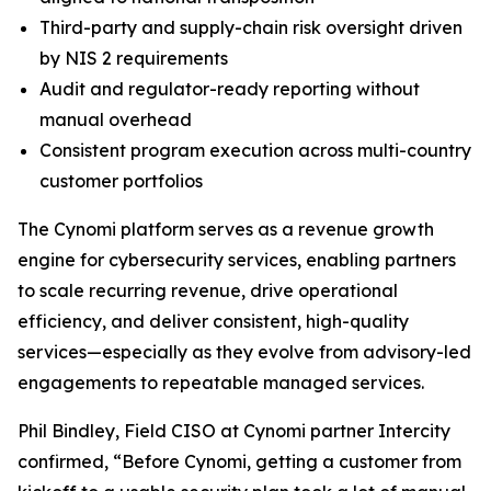
Third-party and supply-chain risk oversight driven
by NIS 2 requirements
Audit and regulator-ready reporting without
manual overhead
Consistent program execution across multi-country
customer portfolios
The Cynomi platform serves as a revenue growth
engine for cybersecurity services, enabling partners
to scale recurring revenue, drive operational
efficiency, and deliver consistent, high-quality
services—especially as they evolve from advisory-led
engagements to repeatable managed services.
Phil Bindley, Field CISO at Cynomi partner Intercity
confirmed, “Before Cynomi, getting a customer from