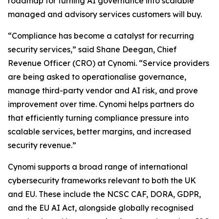
roadmap for turning AI governance into scalable
managed and advisory services customers will buy.
“Compliance has become a catalyst for recurring
security services,” said Shane Deegan, Chief
Revenue Officer (CRO) at Cynomi. “Service providers
are being asked to operationalise governance,
manage third-party vendor and AI risk, and prove
improvement over time. Cynomi helps partners do
that efficiently turning compliance pressure into
scalable services, better margins, and increased
security revenue.”
Cynomi supports a broad range of international
cybersecurity frameworks relevant to both the UK
and EU. These include the NCSC CAF, DORA, GDPR,
and the EU AI Act, alongside globally recognised