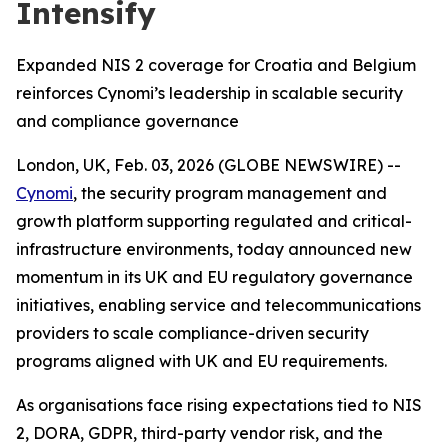
Intensify
Expanded NIS 2 coverage for Croatia and Belgium
reinforces Cynomi’s leadership in scalable security
and compliance governance
London, UK, Feb. 03, 2026 (GLOBE NEWSWIRE) --
Cynomi
, the security program management and
growth platform supporting regulated and critical-
infrastructure environments, today announced new
momentum in its UK and EU regulatory governance
initiatives, enabling service and telecommunications
providers to scale compliance-driven security
programs aligned with UK and EU requirements.
As organisations face rising expectations tied to NIS
2, DORA, GDPR, third-party vendor risk, and the