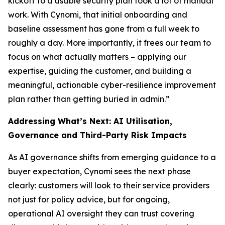
kickoff to a usable security plan took a lot of manual
work. With Cynomi, that initial onboarding and
baseline assessment has gone from a full week to
roughly a day. More importantly, it frees our team to
focus on what actually matters – applying our
expertise, guiding the customer, and building a
meaningful, actionable cyber-resilience improvement
plan rather than getting buried in admin.”
Addressing What’s Next: AI Utilisation,
Governance and Third-Party Risk Impacts
As AI governance shifts from emerging guidance to a
buyer expectation, Cynomi sees the next phase
clearly: customers will look to their service providers
not just for policy advice, but for ongoing,
operational AI oversight they can trust covering