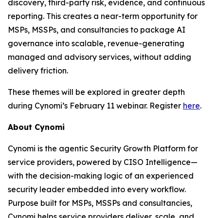
discovery, third-party risk, evidence, and continuous
reporting. This creates a near-term opportunity for
MSPs, MSSPs, and consultancies to package AI
governance into scalable, revenue-generating
managed and advisory services, without adding
delivery friction.
These themes will be explored in greater depth
during Cynomi’s February 11 webinar. Register
here
.
About Cynomi
Cynomi is the agentic Security Growth Platform for
service providers, powered by CISO Intelligence—
with the decision-making logic of an experienced
security leader embedded into every workflow.
Purpose built for MSPs, MSSPs and consultancies,
Cynomi helps service providers deliver, scale, and