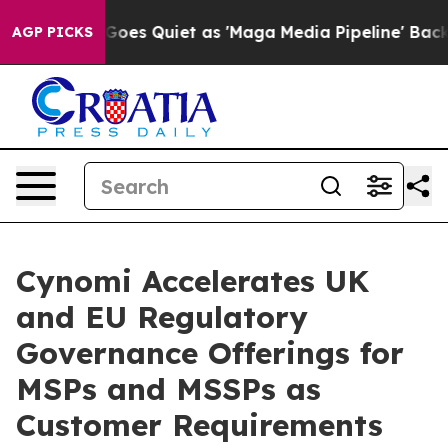
x News Goes Quiet as 'Maga Media Pipeline' Backfires
AGP PICKS
Cynomi Accelerates UK
and EU Regulatory
Governance Offerings for
MSPs and MSSPs as
Customer Requirements