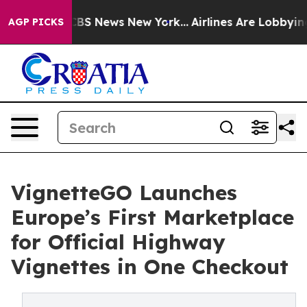
ive was CBS News New York...
Airlines Are Lobbying To 
AGP PICKS
VignetteGO Launches
Europe’s First Marketplace
for Official Highway
Vignettes in One Checkout