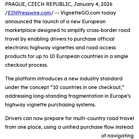
PRAGUE, CZECH REPUBLIC, January 4, 2026
/
EINPresswire.com
/ -- VignetteGO.com today
announced the launch of a new European
marketplace designed to simplify cross-border road
travel by enabling drivers to purchase official
electronic highway vignettes and road access
products for up to 10 European countries in a single
checkout process.
The platform introduces a new industry standard
under the concept “10 countries in one checkout,”
addressing long-standing fragmentation in Europe’s
highway vignette purchasing systems.
Drivers can now prepare for multi-country road travel
from one place, using a unified purchase flow instead
of navigating