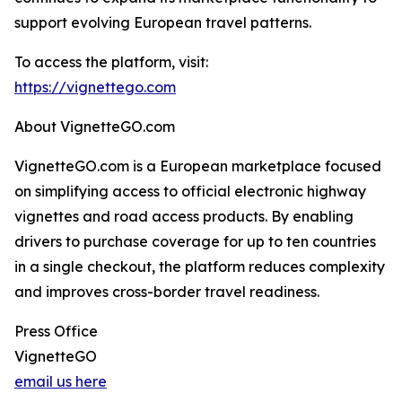
support evolving European travel patterns.
To access the platform, visit:
https://vignettego.com
About VignetteGO.com
VignetteGO.com is a European marketplace focused
on simplifying access to official electronic highway
vignettes and road access products. By enabling
drivers to purchase coverage for up to ten countries
in a single checkout, the platform reduces complexity
and improves cross-border travel readiness.
Press Office
VignetteGO
email us here