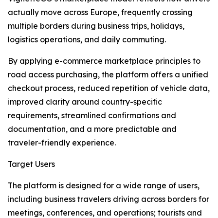
actually move across Europe, frequently crossing
multiple borders during business trips, holidays,
logistics operations, and daily commuting.
By applying e-commerce marketplace principles to
road access purchasing, the platform offers a unified
checkout process, reduced repetition of vehicle data,
improved clarity around country-specific
requirements, streamlined confirmations and
documentation, and a more predictable and
traveler-friendly experience.
Target Users
The platform is designed for a wide range of users,
including business travelers driving across borders for
meetings, conferences, and operations; tourists and