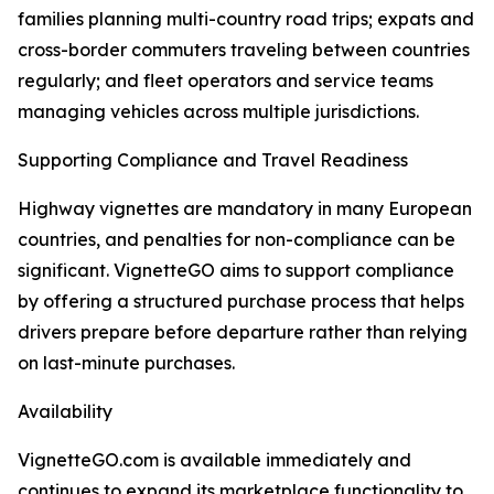
families planning multi-country road trips; expats and
cross-border commuters traveling between countries
regularly; and fleet operators and service teams
managing vehicles across multiple jurisdictions.
Supporting Compliance and Travel Readiness
Highway vignettes are mandatory in many European
countries, and penalties for non-compliance can be
significant. VignetteGO aims to support compliance
by offering a structured purchase process that helps
drivers prepare before departure rather than relying
on last-minute purchases.
Availability
VignetteGO.com is available immediately and
continues to expand its marketplace functionality to