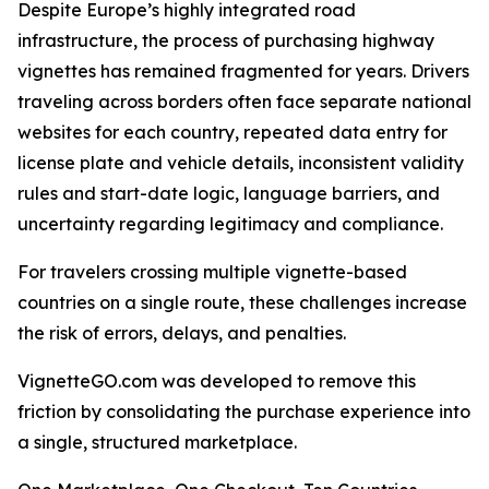
Despite Europe’s highly integrated road
infrastructure, the process of purchasing highway
vignettes has remained fragmented for years. Drivers
traveling across borders often face separate national
websites for each country, repeated data entry for
license plate and vehicle details, inconsistent validity
rules and start-date logic, language barriers, and
uncertainty regarding legitimacy and compliance.
For travelers crossing multiple vignette-based
countries on a single route, these challenges increase
the risk of errors, delays, and penalties.
VignetteGO.com was developed to remove this
friction by consolidating the purchase experience into
a single, structured marketplace.