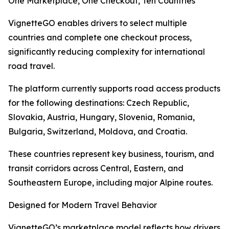
One Marketplace, One Checkout, Ten Countries
VignetteGO enables drivers to select multiple
countries and complete one checkout process,
significantly reducing complexity for international
road travel.
The platform currently supports road access products
for the following destinations: Czech Republic,
Slovakia, Austria, Hungary, Slovenia, Romania,
Bulgaria, Switzerland, Moldova, and Croatia.
These countries represent key business, tourism, and
transit corridors across Central, Eastern, and
Southeastern Europe, including major Alpine routes.
Designed for Modern Travel Behavior
VignetteGO’s marketplace model reflects how drivers