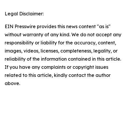
Legal Disclaimer:
EIN Presswire provides this news content "as is"
without warranty of any kind. We do not accept any
responsibility or liability for the accuracy, content,
images, videos, licenses, completeness, legality, or
reliability of the information contained in this article.
If you have any complaints or copyright issues
related to this article, kindly contact the author
above.