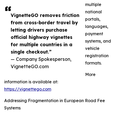
multiple
national
VignetteGO removes friction
portals,
from cross-border travel by
languages,
letting drivers purchase
payment
official highway vignettes
systems, and
for multiple countries in a
vehicle
single checkout.”
registration
— Company Spokesperson,
formats.
VignetteGO.com
More
information is available at:
https://vignettego.com
Addressing Fragmentation in European Road Fee
Systems