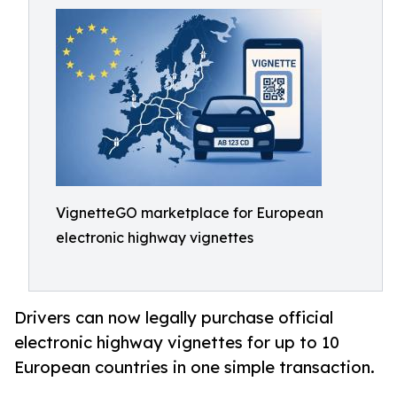
VignetteGO marketplace for European
electronic highway vignettes
Drivers can now legally purchase official
electronic highway vignettes for up to 10
European countries in one simple transaction.