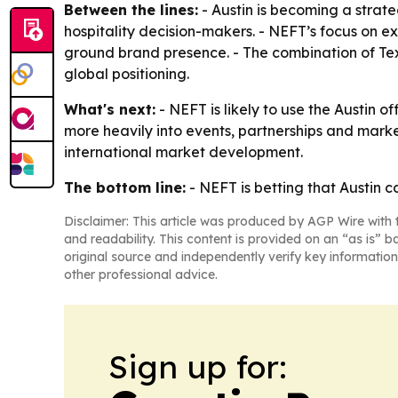
Between the lines:
- Austin is becoming a strate
hospitality decision-makers. - NEFT’s focus on e
ground brand presence. - The combination of Texa
global positioning.
What's next:
- NEFT is likely to use the Austin 
more heavily into events, partnerships and marke
international market development.
The bottom line:
- NEFT is betting that Austin 
Disclaimer: This article was produced by AGP Wire with t
and readability. This content is provided on an “as is” b
original source and independently verify key information
other professional advice.
Sign up for: