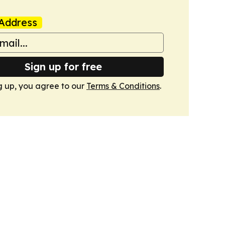
Address
Sign up for free
g up, you agree to our
Terms & Conditions
.