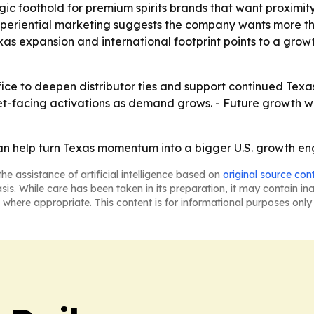
gic foothold for premium spirits brands that want proximi
xperiential marketing suggests the company wants more tha
s expansion and international footprint points to a growt
office to deepen distributor ties and support continued Te
t-facing activations as demand grows. - Future growth wil
can help turn Texas momentum into a bigger U.S. growth en
he assistance of artificial intelligence based on
original source con
asis. While care has been taken in its preparation, it may contain i
 where appropriate. This content is for informational purposes only 