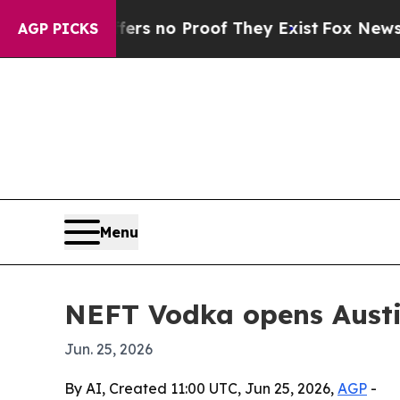
 but Offers no Proof They Exist
Fox News Goes Qu
AGP PICKS
Menu
NEFT Vodka opens Austin
Jun. 25, 2026
By AI, Created 11:00 UTC, Jun 25, 2026,
AGP
-