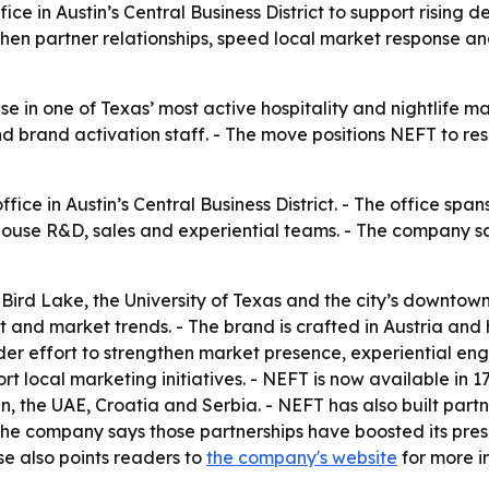
e in Austin’s Central Business District to support rising
hen partner relationships, speed local market response an
 in one of Texas’ most active hospitality and nightlife ma
d brand activation staff. - The move positions NEFT to re
e in Austin’s Central Business District. - The office span
ouse R&D, sales and experiential teams. - The company sai
 Bird Lake, the University of Texas and the city’s downtown
t and market trends. - The brand is crafted in Austria and 
ader effort to strengthen market presence, experiential e
rt local marketing initiatives. - NEFT is now available in 1
 the UAE, Croatia and Serbia. - NEFT has also built partn
he company says those partnerships have boosted its prese
ase also points readers to
the company's website
for more i