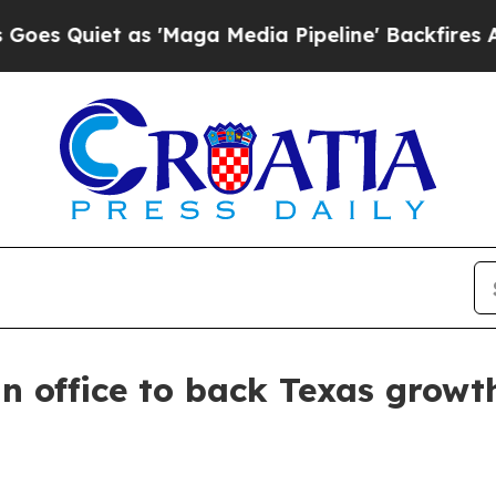
iet as 'Maga Media Pipeline' Backfires Amid Ru
 office to back Texas growt