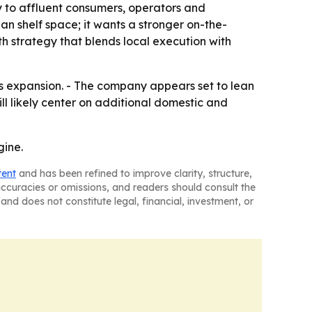
ty to affluent consumers, operators and
n shelf space; it wants a stronger on-the-
h strategy that blends local execution with
xas expansion. - The company appears set to lean
l likely center on additional domestic and
gine.
tent
and has been refined to improve clarity, structure,
naccuracies or omissions, and readers should consult the
and does not constitute legal, financial, investment, or