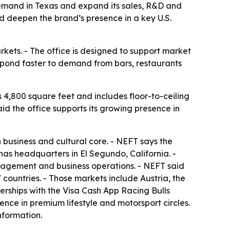
 demand in Texas and expand its sales, R&D and
d deepen the brand’s presence in a key U.S.
rkets. - The office is designed to support market
spond faster to demand from bars, restaurants
s 4,800 square feet and includes floor-to-ceiling
d the office supports its growing presence in
 business and cultural core. - NEFT says the
has headquarters in El Segundo, California. -
ngagement and business operations. - NEFT said
7 countries. - Those markets include Austria, the
erships with the Visa Cash App Racing Bulls
nce in premium lifestyle and motorsport circles.
nformation.