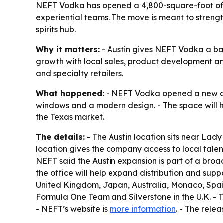
NEFT Vodka has opened a 4,800-square-foot offic
experiential teams. The move is meant to strengt
spirits hub.
Why it matters:
- Austin gives NEFT Vodka a base
growth with local sales, product development an
and specialty retailers.
What happened:
- NEFT Vodka opened a new offic
windows and a modern design. - The space will h
the Texas market.
The details:
- The Austin location sits near Lady
location gives the company access to local talen
NEFT said the Austin expansion is part of a bro
the office will help expand distribution and suppo
United Kingdom, Japan, Australia, Monaco, Spain,
Formula One Team and Silverstone in the U.K. - T
- NEFT’s website is
more information
. - The rele