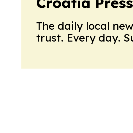
Croatia Press
The daily local ne
trust. Every day. 