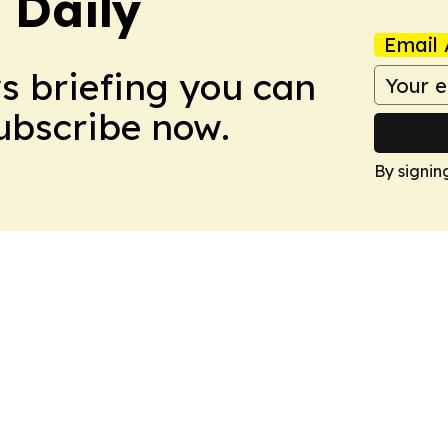
 Daily
Email 
ws briefing you can
Subscribe now.
By signin