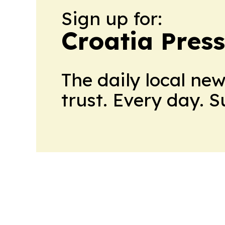
Sign up for:
Croatia Press
The daily local ne
trust. Every day. 