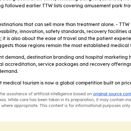
g followed earlier TTW lists covering amusement park trav
tinations that can sell more than treatment alone. - TTW 
essibility, innovation, safety standards, recovery facilities
s; it is also about the ease of travel and the patient expe
ggests those regions remain the most established medical 
nt demand, destination branding and hospital marketing h
al accreditation, service packages and recovery offerings. 
 demand.
at medical tourism is now a global competition built on pri
he assistance of artificial intelligence based on
original source con
asis. While care has been taken in its preparation, it may contain i
 where appropriate. This content is for informational purposes only 