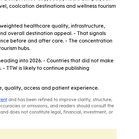
el, coolcation destinations and wellness tourism
weighted healthcare quality, infrastructure,
 and overall destination appeal. - That signals
rience before and after care. - The concentration
tourism hubs.
eading into 2026. - Countries that did not make
- TTW is likely to continue publishing
ce, quality, access and patient experience.
tent
and has been refined to improve clarity, structure,
naccuracies or omissions, and readers should consult the
and does not constitute legal, financial, investment, or