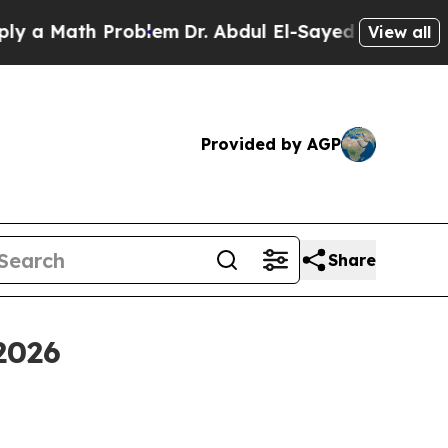
 Math Problem
Dr. Abdul El-Sayed on Historic Mich
View all
Provided by AGP
Share
2026