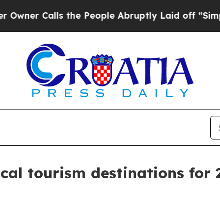
 Calls the People Abruptly Laid off “Simply a
al tourism destinations for 