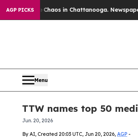
 Collapse
Chaos in Chattanooga. Newspaper Owner
AGP PICKS
Menu
TTW names top 50 medic
Jun. 20, 2026
By AI, Created 20:03 UTC, Jun 20, 2026,
AGP
-