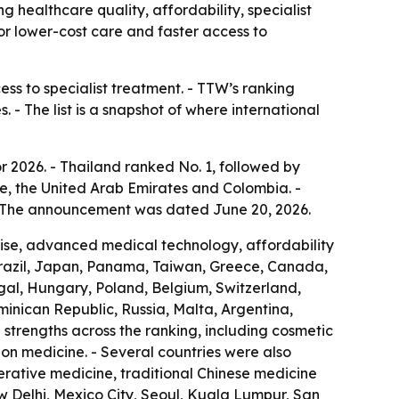
g healthcare quality, affordability, specialist
for lower-cost care and faster access to
ess to specialist treatment. - TTW’s ranking
 - The list is a snapshot of where international
r 2026. - Thailand ranked No. 1, followed by
e, the United Arab Emirates and Colombia. -
 - The announcement was dated June 20, 2026.
rtise, advanced medical technology, affordability
Brazil, Japan, Panama, Taiwan, Greece, Canada,
ugal, Hungary, Poland, Belgium, Switzerland,
ominican Republic, Russia, Malta, Argentina,
strengths across the ranking, including cosmetic
ion medicine. - Several countries were also
nerative medicine, traditional Chinese medicine
w Delhi, Mexico City, Seoul, Kuala Lumpur, San