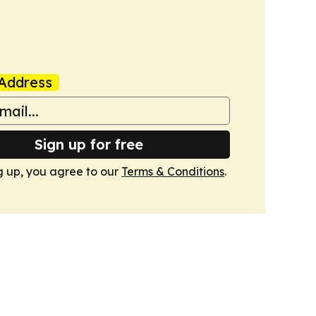
Address
Sign up for free
g up, you agree to our
Terms & Conditions
.