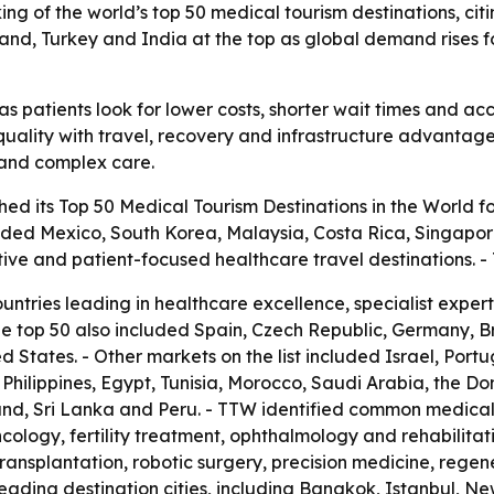
ng of the world’s top 50 medical tourism destinations, citin
iland, Turkey and India at the top as global demand rises 
s patients look for lower costs, shorter wait times and acc
uality with travel, recovery and infrastructure advantages.
t and complex care.
ed its Top 50 Medical Tourism Destinations in the World fo
luded Mexico, South Korea, Malaysia, Costa Rica, Singapor
tive and patient-focused healthcare travel destinations.
ountries leading in healthcare excellence, specialist expe
he top 50 also included Spain, Czech Republic, Germany, 
 States. - Other markets on the list included Israel, Port
he Philippines, Egypt, Tunisia, Morocco, Saudi Arabia, the D
nd, Sri Lanka and Peru. - TTW identified common medical 
cology, fertility treatment, ophthalmology and rehabilitat
transplantation, robotic surgery, precision medicine, rege
ading destination cities, including Bangkok, Istanbul, Ne