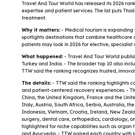
Travel And Tour World has released its 2026 ranki
expertise and patient services. The list puts Tha
treatment.
Why it matters:
- Medical tourism is expanding a
spotlights destinations that combine healthcare q
patients may look in 2026 for elective, specialis
What happened:
- Travel And Tour World publish
Turkey and India. - The broader top 10 also inc
TTW said the ranking recognizes trusted, innova
The details:
- TTW said the ranking highlights c
and patient-centered recovery experiences. - T
China, the United Kingdom, France and the United
Italy, Austria, South Africa, Serbia, Australia, t
Indonesia, Vietnam, Croatia, Ireland, New Zeala
surgery, dental care, orthopedics, cardiology, on
highlighted for niche capabilities such as organ 
and Ayurveda. - TTW paired each country with le