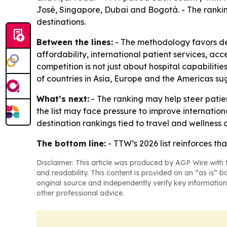
José, Singapore, Dubai and Bogotá. - The rankin
destinations.
Between the lines:
- The methodology favors des
affordability, international patient services, acc
competition is not just about hospital capabilitie
of countries in Asia, Europe and the Americas su
What’s next:
- The ranking may help steer patie
the list may face pressure to improve internation
destination rankings tied to travel and wellness
The bottom line:
- TTW’s 2026 list reinforces th
Disclaimer: This article was produced by AGP Wire with t
and readability. This content is provided on an “as is” b
original source and independently verify key information
other professional advice.