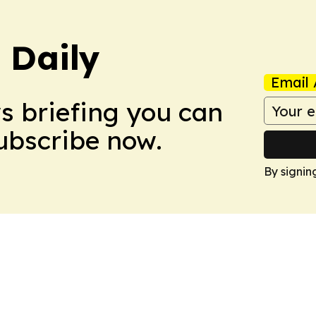
 Daily
Email 
ws briefing you can
Subscribe now.
By signin