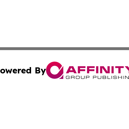
owered By
ubmit Press Release
Terms & Conditions
Copyright/DMCA
s Inc. dba Affinity Group Publishing & Croatia Press Daily
Cookie Settings / Your Privacy Choices