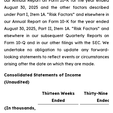
our Annual Report on Form 10-K for the year ended
August 30, 2025 and the other factors described
under Part I, Item 1A. “Risk Factors” and elsewhere in
our Annual Report on Form 10-K for the year ended
August 30, 2025, Part II, Item 1A. “Risk Factors” and
elsewhere in our subsequent Quarterly Reports on
Form 10-Q and in our other filings with the SEC. We
undertake no obligation to update any forward-
looking statements to reflect events or circumstances
arising after the date on which they are made.
Consolidated Statements of Income
(Unaudited)
Thirteen Weeks
Thirty-Nine 
Ended
Ended
(In thousands,