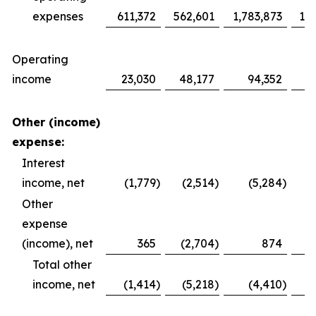
expenses
611,372
562,601
1,783,873
1,6
Operating
income
23,030
48,177
94,352
1
Other (income)
expense:
Interest
income, net
(1,779
)
(2,514
)
(5,284
)
Other
expense
(income), net
365
(2,704
)
874
Total other
income, net
(1,414
)
(5,218
)
(4,410
)