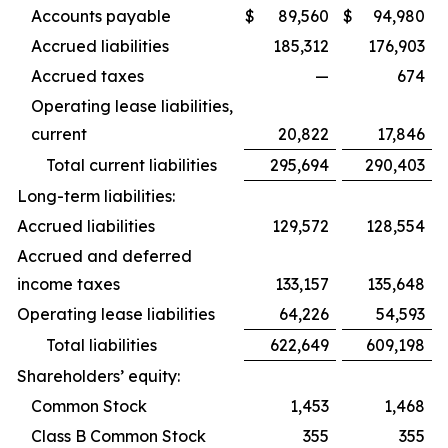
Accounts payable
$
89,560
$
94,980
Accrued liabilities
185,312
176,903
Accrued taxes
—
674
Operating lease liabilities,
current
20,822
17,846
Total current liabilities
295,694
290,403
Long-term liabilities:
Accrued liabilities
129,572
128,554
Accrued and deferred
income taxes
133,157
135,648
Operating lease liabilities
64,226
54,593
Total liabilities
622,649
609,198
Shareholders’ equity:
Common Stock
1,453
1,468
Class B Common Stock
355
355