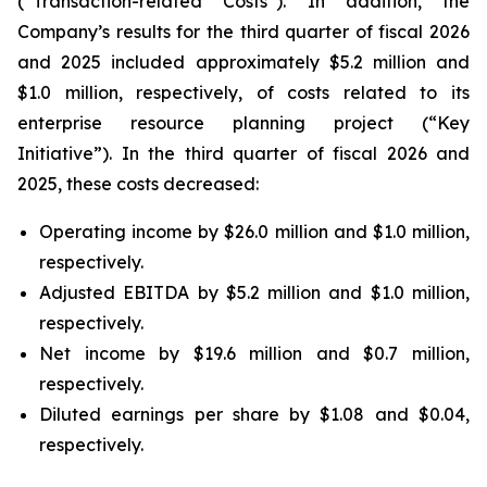
(“Transaction-related Costs”). In addition, the
Company’s results for the third quarter of fiscal 2026
and 2025 included approximately $5.2 million and
$1.0 million, respectively, of costs related to its
enterprise resource planning project (“Key
Initiative”). In the third quarter of fiscal 2026 and
2025, these costs decreased:
Operating income by $26.0 million and $1.0 million,
respectively.
Adjusted EBITDA by $5.2 million and $1.0 million,
respectively.
Net income by $19.6 million and $0.7 million,
respectively.
Diluted earnings per share by $1.08 and $0.04,
respectively.