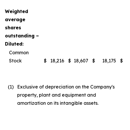
Weighted
average
shares
outstanding –
Diluted:
Common
Stock
$
18,216
$
18,607
$
18,175
$
(1
)
Exclusive of depreciation on the Company's
property, plant and equipment and
amortization on its intangible assets.