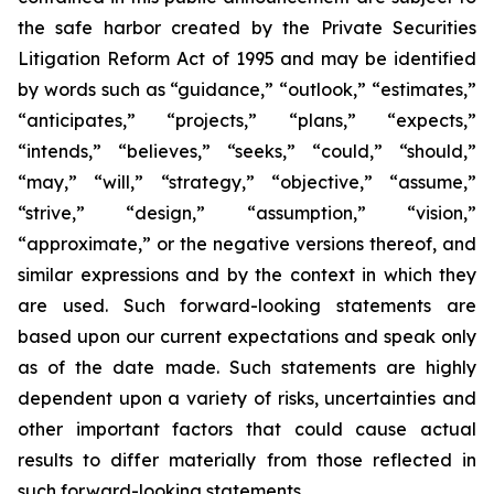
the safe harbor created by the Private Securities
Litigation Reform Act of 1995 and may be identified
by words such as “guidance,” “outlook,” “estimates,”
“anticipates,” “projects,” “plans,” “expects,”
“intends,” “believes,” “seeks,” “could,” “should,”
“may,” “will,” “strategy,” “objective,” “assume,”
“strive,” “design,” “assumption,” “vision,”
“approximate,” or the negative versions thereof, and
similar expressions and by the context in which they
are used. Such forward-looking statements are
based upon our current expectations and speak only
as of the date made. Such statements are highly
dependent upon a variety of risks, uncertainties and
other important factors that could cause actual
results to differ materially from those reflected in
such forward-looking statements.