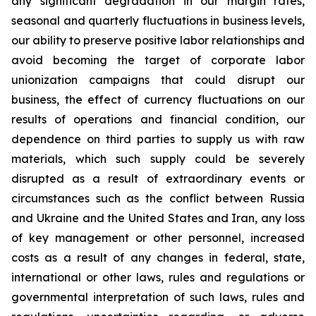
any significant degradation in our margin rates,
seasonal and quarterly fluctuations in business levels,
our ability to preserve positive labor relationships and
avoid becoming the target of corporate labor
unionization campaigns that could disrupt our
business, the effect of currency fluctuations on our
results of operations and financial condition, our
dependence on third parties to supply us with raw
materials, which such supply could be severely
disrupted as a result of extraordinary events or
circumstances such as the conflict between Russia
and Ukraine and the United States and Iran, any loss
of key management or other personnel, increased
costs as a result of any changes in federal, state,
international or other laws, rules and regulations or
governmental interpretation of such laws, rules and