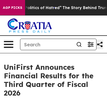
itics of Hatred”
The Story Behind Trump’s Terrible Ap
AGP PICKS
UniFirst Announces
Financial Results for the
Third Quarter of Fiscal
2026