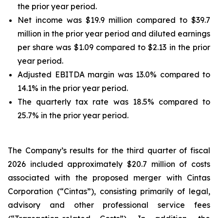
the prior year period.
Net income was $19.9 million compared to $39.7
million in the prior year period and diluted earnings
per share was $1.09 compared to $2.13 in the prior
year period.
Adjusted EBITDA margin was 13.0% compared to
14.1% in the prior year period.
The quarterly tax rate was 18.5% compared to
25.7% in the prior year period.
The Company’s results for the third quarter of fiscal
2026 included approximately $20.7 million of costs
associated with the proposed merger with Cintas
Corporation (“Cintas”), consisting primarily of legal,
advisory and other professional service fees