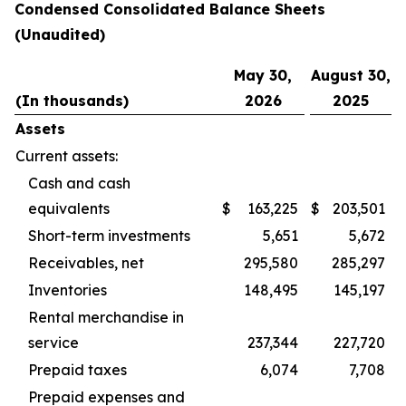
Condensed Consolidated Balance Sheets
(Unaudited)
May 30,
August 30,
(In thousands)
2026
2025
Assets
Current assets:
Cash and cash
equivalents
$
163,225
$
203,501
Short-term investments
5,651
5,672
Receivables, net
295,580
285,297
Inventories
148,495
145,197
Rental merchandise in
service
237,344
227,720
Prepaid taxes
6,074
7,708
Prepaid expenses and