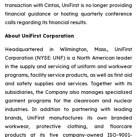
transaction with Cintas, UniFirst is no longer providing
financial guidance or hosting quarterly conference
calls regarding its financial results.
About UniFirst Corporation
Headquartered in Wilmington, Mass., UniFirst
Corporation (NYSE: UNF) is a North American leader
in the supply and servicing of uniform and workwear
programs, facility service products, as well as first aid
and safety supplies and services. Together with its
subsidiaries, the Company also manages specialized
garment programs for the cleanroom and nuclear
industries. In addition to partnering with leading
brands, UniFirst manufactures its own branded
workwear, protective clothing, and floorcare
products at its five company-owned ISO-9001-