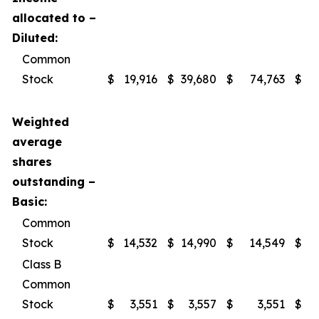
allocated to –
Diluted:
Common
Stock
$
19,916
$
39,680
$
74,763
$
1
Weighted
average
shares
outstanding –
Basic:
Common
Stock
$
14,532
$
14,990
$
14,549
$
Class B
Common
Stock
$
3,551
$
3,557
$
3,551
$