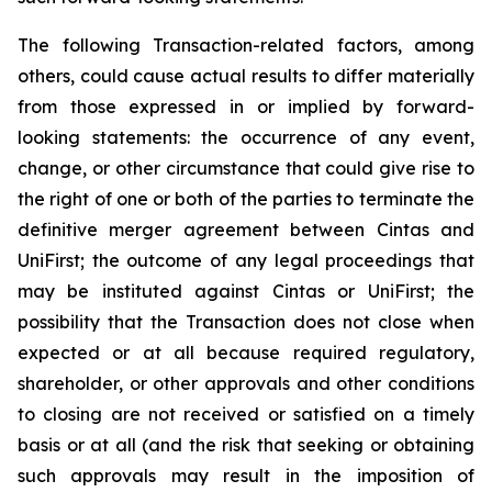
The following Transaction-related factors, among
others, could cause actual results to differ materially
from those expressed in or implied by forward-
looking statements: the occurrence of any event,
change, or other circumstance that could give rise to
the right of one or both of the parties to terminate the
definitive merger agreement between Cintas and
UniFirst; the outcome of any legal proceedings that
may be instituted against Cintas or UniFirst; the
possibility that the Transaction does not close when
expected or at all because required regulatory,
shareholder, or other approvals and other conditions
to closing are not received or satisfied on a timely
basis or at all (and the risk that seeking or obtaining
such approvals may result in the imposition of