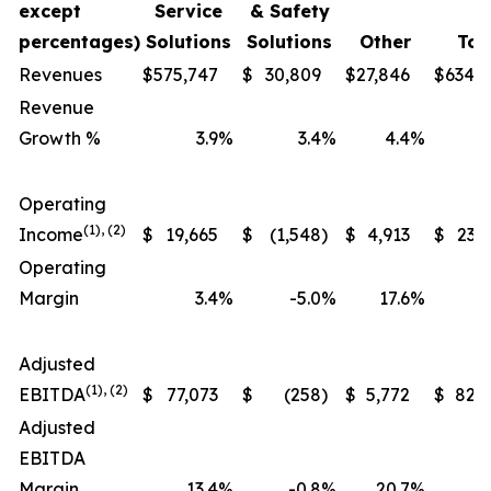
except
Service
& Safety
percentages)
Solutions
Solutions
Other
Tot
Revenues
$
575,747
$
30,809
$
27,846
$
634,
Revenue
Growth %
3.9
%
3.4
%
4.4
%
Operating
(1), (2)
Income
$
19,665
$
(1,548
)
$
4,913
$
23,
Operating
Margin
3.4
%
-5.0
%
17.6
%
Adjusted
(1), (2)
EBITDA
$
77,073
$
(258
)
$
5,772
$
82,
Adjusted
EBITDA
Margin
13.4
%
-0.8
%
20.7
%
1