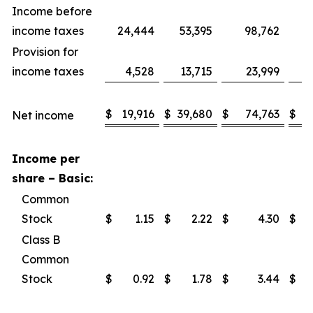
Income before
income taxes
24,444
53,395
98,762
1
Provision for
income taxes
4,528
13,715
23,999
$
19,916
$
39,680
$
74,763
$
1
Net income
Income per
share – Basic:
Common
Stock
$
1.15
$
2.22
$
4.30
$
Class B
Common
Stock
$
0.92
$
1.78
$
3.44
$