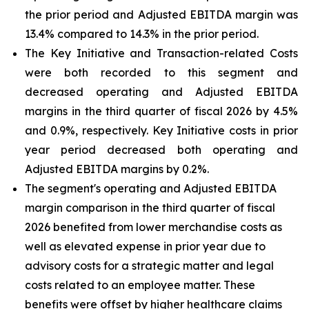
the prior period and Adjusted EBITDA margin was
13.4% compared to 14.3% in the prior period.
The Key Initiative and Transaction-related Costs
were both recorded to this segment and
decreased operating and Adjusted EBITDA
margins in the third quarter of fiscal 2026 by 4.5%
and 0.9%, respectively. Key Initiative costs in prior
year period decreased both operating and
Adjusted EBITDA margins by 0.2%.
The segment's operating and Adjusted EBITDA
margin comparison in the third quarter of fiscal
2026 benefited from lower merchandise costs as
well as elevated expense in prior year due to
advisory costs for a strategic matter and legal
costs related to an employee matter. These
benefits were offset by higher healthcare claims