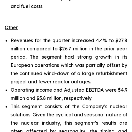
and fuel costs.
Other
Revenues for the quarter increased 4.4% to $27.8
million compared to $26.7 million in the prior year
period. The segment had strong growth in its
European operations which was partially offset by
the continued wind-down of a large refurbishment
project and fewer reactor outages.
Operating income and Adjusted EBITDA were $4.9
million and $5.8 million, respectively.
This segment consists of the Company’s nuclear
solutions. Given the cyclical and seasonal nature of
the nuclear industry, this segment’s results are
often affected by seasonality, the timing and