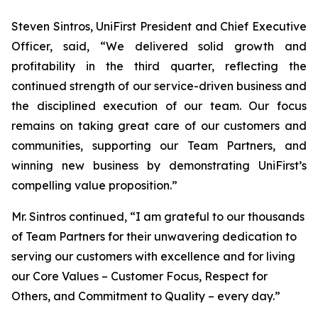
Steven Sintros, UniFirst President and Chief Executive
Officer, said, “We delivered solid growth and
profitability in the third quarter, reflecting the
continued strength of our service-driven business and
the disciplined execution of our team. Our focus
remains on taking great care of our customers and
communities, supporting our Team Partners, and
winning new business by demonstrating UniFirst’s
compelling value proposition.”
Mr. Sintros continued, “I am grateful to our thousands
of Team Partners for their unwavering dedication to
serving our customers with excellence and for living
our Core Values – Customer Focus, Respect for
Others, and Commitment to Quality – every day.”