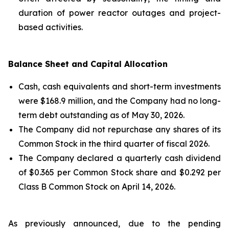
duration of power reactor outages and project-
based activities.
Balance Sheet and Capital Allocation
Cash, cash equivalents and short-term investments
were $168.9 million, and the Company had no long-
term debt outstanding as of May 30, 2026.
The Company did not repurchase any shares of its
Common Stock in the third quarter of fiscal 2026.
The Company declared a quarterly cash dividend
of $0.365 per Common Stock share and $0.292 per
Class B Common Stock on April 14, 2026.
As previously announced, due to the pending