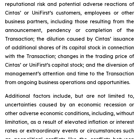
reputational risk and potential adverse reactions of
Cintas’ or UniFirst’s customers, employees or other
business partners, including those resulting from the
announcement, pendency or completion of the
Transaction; the dilution caused by Cintas’ issuance
of additional shares of its capital stock in connection
with the Transaction; changes in the trading price of
Cintas’ or UniFirst’s capital stock; and the diversion of
management’s attention and time to the Transaction
from ongoing business operations and opportunities.
Additional factors include, but are not limited to,
uncertainties caused by an economic recession or
other adverse economic conditions, including, without
limitation, as a result of elevated inflation or interest
rates or extraordinary events or circumstances such