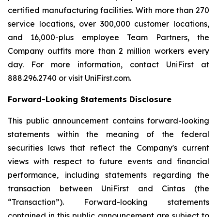
certified manufacturing facilities. With more than 270
service locations, over 300,000 customer locations,
and 16,000-plus employee Team Partners, the
Company outfits more than 2 million workers every
day. For more information, contact UniFirst at
888.296.2740 or visit UniFirst.com.
Forward-Looking Statements Disclosure
This public announcement contains forward-looking
statements within the meaning of the federal
securities laws that reflect the Company's current
views with respect to future events and financial
performance, including statements regarding the
transaction between UniFirst and Cintas (the
“Transaction”). Forward-looking statements
contained in this public announcement are subject to