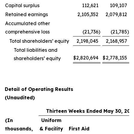
Capital surplus
112,621
109,107
Retained earnings
2,105,352
2,079,812
Accumulated other
comprehensive loss
(21,736
)
(21,785
)
Total shareholders’ equity
2,198,045
2,168,957
Total liabilities and
$
2,820,694
$
2,778,155
shareholders’ equity
Detail of Operating Results
(Unaudited)
Thirteen Weeks Ended May 30, 202
(In
Uniform
thousands,
& Facility
First Aid