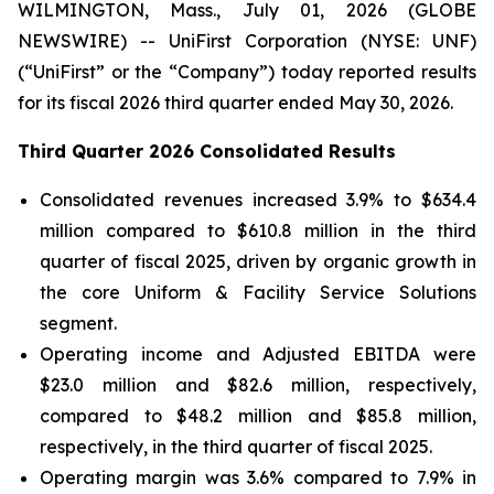
WILMINGTON, Mass., July 01, 2026 (GLOBE
NEWSWIRE) -- UniFirst Corporation (NYSE: UNF)
(“UniFirst” or the “Company”) today reported results
for its fiscal 2026 third quarter ended May 30, 2026.
Third Quarter 2026 Consolidated Results
Consolidated revenues increased 3.9% to $634.4
million compared to $610.8 million in the third
quarter of fiscal 2025, driven by organic growth in
the core Uniform & Facility Service Solutions
segment.
Operating income and Adjusted EBITDA were
$23.0 million and $82.6 million, respectively,
compared to $48.2 million and $85.8 million,
respectively, in the third quarter of fiscal 2025.
Operating margin was 3.6% compared to 7.9% in