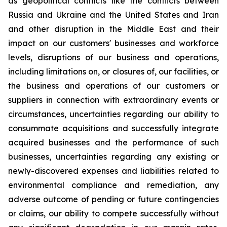
as geopolitical conflicts like the conflicts between
Russia and Ukraine and the United States and Iran
and other disruption in the Middle East and their
impact on our customers' businesses and workforce
levels, disruptions of our business and operations,
including limitations on, or closures of, our facilities, or
the business and operations of our customers or
suppliers in connection with extraordinary events or
circumstances, uncertainties regarding our ability to
consummate acquisitions and successfully integrate
acquired businesses and the performance of such
businesses, uncertainties regarding any existing or
newly-discovered expenses and liabilities related to
environmental compliance and remediation, any
adverse outcome of pending or future contingencies
or claims, our ability to compete successfully without