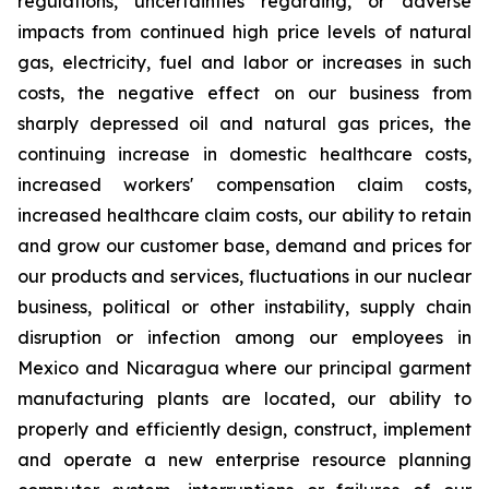
regulations, uncertainties regarding, or adverse
impacts from continued high price levels of natural
gas, electricity, fuel and labor or increases in such
costs, the negative effect on our business from
sharply depressed oil and natural gas prices, the
continuing increase in domestic healthcare costs,
increased workers' compensation claim costs,
increased healthcare claim costs, our ability to retain
and grow our customer base, demand and prices for
our products and services, fluctuations in our nuclear
business, political or other instability, supply chain
disruption or infection among our employees in
Mexico and Nicaragua where our principal garment
manufacturing plants are located, our ability to
properly and efficiently design, construct, implement
and operate a new enterprise resource planning