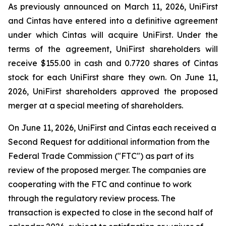
As previously announced on March 11, 2026, UniFirst
and Cintas have entered into a definitive agreement
under which Cintas will acquire UniFirst. Under the
terms of the agreement, UniFirst shareholders will
receive $155.00 in cash and 0.7720 shares of Cintas
stock for each UniFirst share they own. On June 11,
2026, UniFirst shareholders approved the proposed
merger at a special meeting of shareholders.
On June 11, 2026, UniFirst and Cintas each received a
Second Request for additional information from the
Federal Trade Commission ("FTC") as part of its
review of the proposed merger. The companies are
cooperating with the FTC and continue to work
through the regulatory review process. The
transaction is expected to close in the second half of