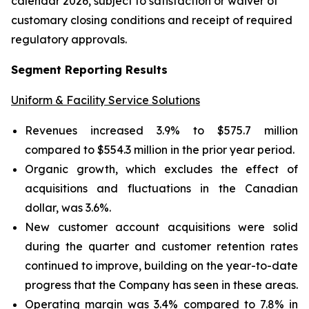
calendar 2026, subject to satisfaction or waiver of
customary closing conditions and receipt of required
regulatory approvals.
Segment Reporting Results
Uniform & Facility Service Solutions
Revenues increased 3.9% to $575.7 million
compared to $554.3 million in the prior year period.
Organic growth, which excludes the effect of
acquisitions and fluctuations in the Canadian
dollar, was 3.6%.
New customer account acquisitions were solid
during the quarter and customer retention rates
continued to improve, building on the year-to-date
progress that the Company has seen in these areas.
Operating margin was 3.4% compared to 7.8% in