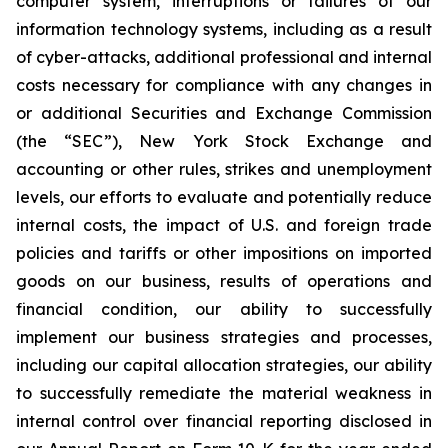
computer system, interruptions or failures of our
information technology systems, including as a result
of cyber-attacks, additional professional and internal
costs necessary for compliance with any changes in
or additional Securities and Exchange Commission
(the “SEC”), New York Stock Exchange and
accounting or other rules, strikes and unemployment
levels, our efforts to evaluate and potentially reduce
internal costs, the impact of U.S. and foreign trade
policies and tariffs or other impositions on imported
goods on our business, results of operations and
financial condition, our ability to successfully
implement our business strategies and processes,
including our capital allocation strategies, our ability
to successfully remediate the material weakness in
internal control over financial reporting disclosed in