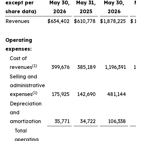
except per
May 30,
May 31,
May 30,
Ma
share data)
2026
2025
2026
2
Revenues
$
634,402
$
610,778
$
1,878,225
$
1,
Operating
expenses:
Cost of
(1)
revenues
399,676
385,189
1,196,391
1,1
Selling and
administrative
(1)
expenses
175,925
142,690
481,144
4
Depreciation
and
amortization
35,771
34,722
106,338
1
Total
operating