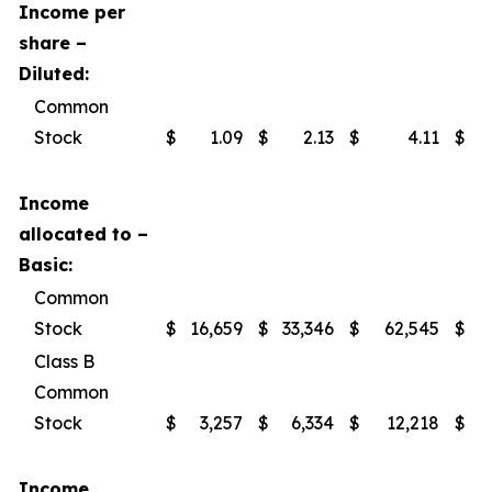
Income per
share –
Diluted:
Common
Stock
$
1.09
$
2.13
$
4.11
$
Income
allocated to –
Basic:
Common
Stock
$
16,659
$
33,346
$
62,545
$
Class B
Common
Stock
$
3,257
$
6,334
$
12,218
$
Income