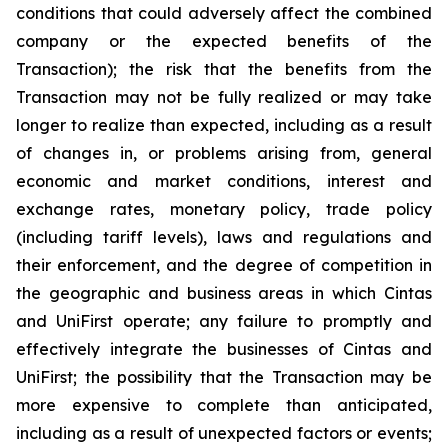
conditions that could adversely affect the combined
company or the expected benefits of the
Transaction); the risk that the benefits from the
Transaction may not be fully realized or may take
longer to realize than expected, including as a result
of changes in, or problems arising from, general
economic and market conditions, interest and
exchange rates, monetary policy, trade policy
(including tariff levels), laws and regulations and
their enforcement, and the degree of competition in
the geographic and business areas in which Cintas
and UniFirst operate; any failure to promptly and
effectively integrate the businesses of Cintas and
UniFirst; the possibility that the Transaction may be
more expensive to complete than anticipated,
including as a result of unexpected factors or events;