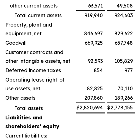
other current assets
63,571
49,508
Total current assets
919,940
924,603
Property, plant and
equipment, net
846,697
829,622
Goodwill
669,925
657,748
Customer contracts and
other intangible assets, net
92,593
105,829
Deferred income taxes
854
977
Operating lease right-of-
use assets, net
82,825
70,110
Other assets
207,860
189,266
$
2,820,694
$
2,778,155
Total assets
Liabilities and
shareholders’ equity
Current liabilities: