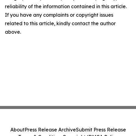
reliability of the information contained in this article.
If you have any complaints or copyright issues
related to this article, kindly contact the author
above.
About
Press Release Archive
Submit Press Release