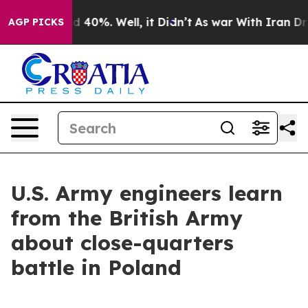
 Around 40%. Well, it Didn’t
As war With Iran Drove 
AGP PICKS
U.S. Army engineers learn
from the British Army
about close-quarters
battle in Poland