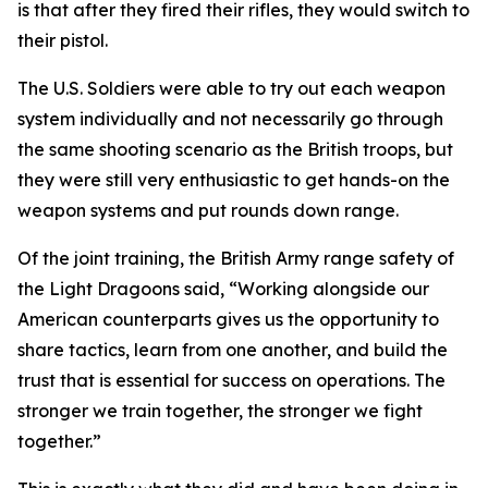
is that after they fired their rifles, they would switch to
their pistol.
The U.S. Soldiers were able to try out each weapon
system individually and not necessarily go through
the same shooting scenario as the British troops, but
they were still very enthusiastic to get hands-on the
weapon systems and put rounds down range.
Of the joint training, the British Army range safety of
the Light Dragoons said, “Working alongside our
American counterparts gives us the opportunity to
share tactics, learn from one another, and build the
trust that is essential for success on operations. The
stronger we train together, the stronger we fight
together.”