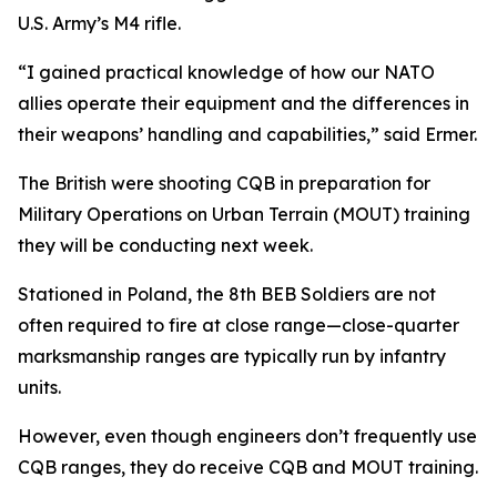
U.S. Army’s M4 rifle.
“I gained practical knowledge of how our NATO
allies operate their equipment and the differences in
their weapons’ handling and capabilities,” said Ermer.
The British were shooting CQB in preparation for
Military Operations on Urban Terrain (MOUT) training
they will be conducting next week.
Stationed in Poland, the 8th BEB Soldiers are not
often required to fire at close range—close-quarter
marksmanship ranges are typically run by infantry
units.
However, even though engineers don’t frequently use
CQB ranges, they do receive CQB and MOUT training.