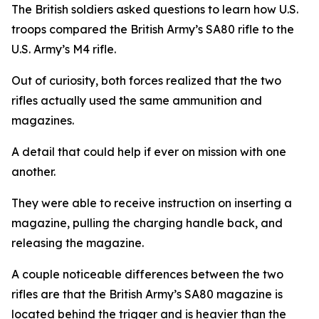
The British soldiers asked questions to learn how U.S.
troops compared the British Army’s SA80 rifle to the
U.S. Army’s M4 rifle.
Out of curiosity, both forces realized that the two
rifles actually used the same ammunition and
magazines.
A detail that could help if ever on mission with one
another.
They were able to receive instruction on inserting a
magazine, pulling the charging handle back, and
releasing the magazine.
A couple noticeable differences between the two
rifles are that the British Army’s SA80 magazine is
located behind the trigger and is heavier than the