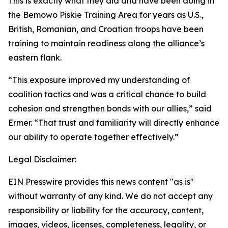
This is exactly what they did and have been doing in
the Bemowo Piskie Training Area for years as U.S.,
British, Romanian, and Croatian troops have been
training to maintain readiness along the alliance’s
eastern flank.
“This exposure improved my understanding of
coalition tactics and was a critical chance to build
cohesion and strengthen bonds with our allies,” said
Ermer. “That trust and familiarity will directly enhance
our ability to operate together effectively.”
Legal Disclaimer:
EIN Presswire provides this news content "as is"
without warranty of any kind. We do not accept any
responsibility or liability for the accuracy, content,
images, videos, licenses, completeness, legality, or