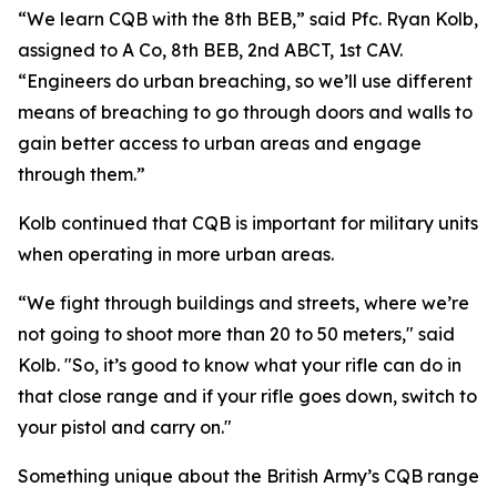
“We learn CQB with the 8th BEB,” said Pfc. Ryan Kolb,
assigned to A Co, 8th BEB, 2nd ABCT, 1st CAV.
“Engineers do urban breaching, so we’ll use different
means of breaching to go through doors and walls to
gain better access to urban areas and engage
through them.”
Kolb continued that CQB is important for military units
when operating in more urban areas.
“We fight through buildings and streets, where we’re
not going to shoot more than 20 to 50 meters," said
Kolb. "So, it’s good to know what your rifle can do in
that close range and if your rifle goes down, switch to
your pistol and carry on."
Something unique about the British Army’s CQB range