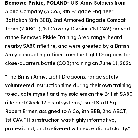
Bemowo Piskie, POLAND-
U.S. Army Soldiers from
Alpha Company (A Co.), 8th Brigade Engineer
Battalion (8th BEB), 2nd Armored Brigade Combat
Team (2 ABCT), 1st Cavalry Division (1st CAV) arrived
at the Bemowo Piskie Training Area range, heard
nearby SA80 rifle fire, and were greeted by a British
Army conducting officer from the Light Dragoons for
close-quarters battle (CQB) training on June 11, 2026.
“The British Army, Light Dragoons, range safety
volunteered instruction time during their own training
to educate myself and my soldiers on the British SA80
rifle and Glock 17 pistol systems,” said Staff Sgt.
Robert Ermer, assigned to A Co, 8th BEB, 2nd ABCT,
1st CAV. “His instruction was highly informative,
professional, and delivered with exceptional clarity.”