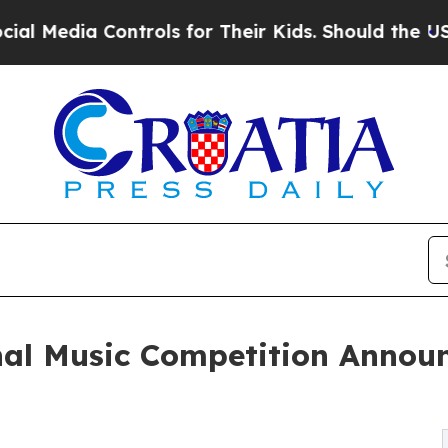
ntrols for Their Kids. Should the US?
The Pentago
nal Music Competition Annou