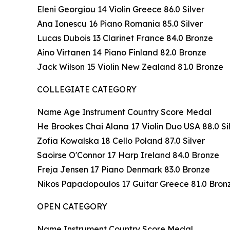
Eleni Georgiou 14 Violin Greece 86.0 Silver
Ana Ionescu 16 Piano Romania 85.0 Silver
Lucas Dubois 13 Clarinet France 84.0 Bronze
Aino Virtanen 14 Piano Finland 82.0 Bronze
Jack Wilson 15 Violin New Zealand 81.0 Bronze
COLLEGIATE CATEGORY
Name Age Instrument Country Score Medal
He Brookes Chai Alana 17 Violin Duo USA 88.0 Si
Zofia Kowalska 18 Cello Poland 87.0 Silver
Saoirse O'Connor 17 Harp Ireland 84.0 Bronze
Freja Jensen 17 Piano Denmark 83.0 Bronze
Nikos Papadopoulos 17 Guitar Greece 81.0 Bron
OPEN CATEGORY
Name Instrument Country Score Medal