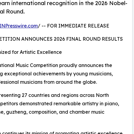
arn international recognition in the 2026 Nobel-
nal Round.
INPresswire.com
/ -- FOR IMMEDIATE RELEASE
ETITION ANNOUNCES 2026 FINAL ROUND RESULTS
zed for Artistic Excellence
ional Music Competition proudly announces the
ating exceptional achievements by young musicians,
fessional musicians from around the globe.
resenting 27 countries and regions across North
petitors demonstrated remarkable artistry in piano,
ophone, guzheng, composition, and chamber music
continues its mission of promoting artistic excellence,