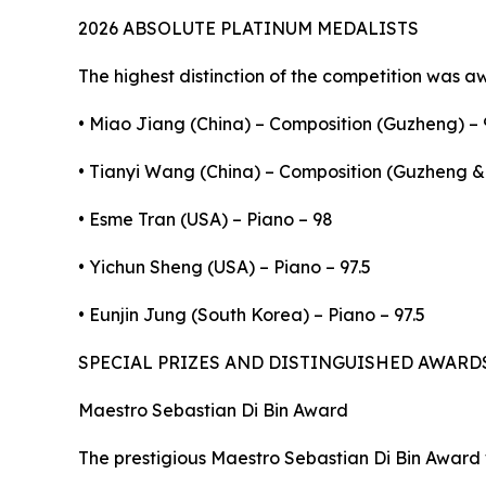
2026 ABSOLUTE PLATINUM MEDALISTS
The highest distinction of the competition was a
• Miao Jiang (China) – Composition (Guzheng) – 
• Tianyi Wang (China) – Composition (Guzheng & 
• Esme Tran (USA) – Piano – 98
• Yichun Sheng (USA) – Piano – 97.5
• Eunjin Jung (South Korea) – Piano – 97.5
SPECIAL PRIZES AND DISTINGUISHED AWARD
Maestro Sebastian Di Bin Award
The prestigious Maestro Sebastian Di Bin Award 