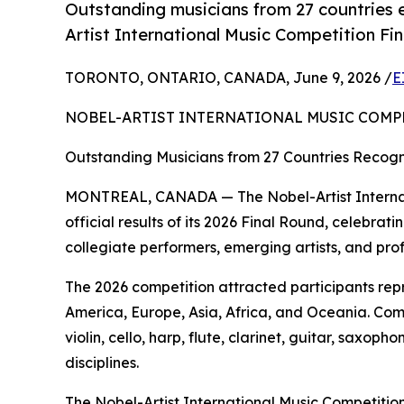
Outstanding musicians from 27 countries e
Artist International Music Competition Fi
TORONTO, ONTARIO, CANADA, June 9, 2026 /
E
NOBEL-ARTIST INTERNATIONAL MUSIC COMP
Outstanding Musicians from 27 Countries Recogni
MONTREAL, CANADA — The Nobel-Artist Internat
official results of its 2026 Final Round, celebr
collegiate performers, emerging artists, and pro
The 2026 competition attracted participants rep
America, Europe, Asia, Africa, and Oceania. Com
violin, cello, harp, flute, clarinet, guitar, sax
disciplines.
The Nobel-Artist International Music Competition 