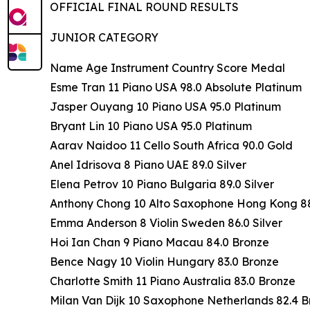
OFFICIAL FINAL ROUND RESULTS
JUNIOR CATEGORY
Name Age Instrument Country Score Medal
Esme Tran 11 Piano USA 98.0 Absolute Platinum
Jasper Ouyang 10 Piano USA 95.0 Platinum
Bryant Lin 10 Piano USA 95.0 Platinum
Aarav Naidoo 11 Cello South Africa 90.0 Gold
Anel Idrisova 8 Piano UAE 89.0 Silver
Elena Petrov 10 Piano Bulgaria 89.0 Silver
Anthony Chong 10 Alto Saxophone Hong Kong 88.
Emma Anderson 8 Violin Sweden 86.0 Silver
Hoi Ian Chan 9 Piano Macau 84.0 Bronze
Bence Nagy 10 Violin Hungary 83.0 Bronze
Charlotte Smith 11 Piano Australia 83.0 Bronze
Milan Van Dijk 10 Saxophone Netherlands 82.4 