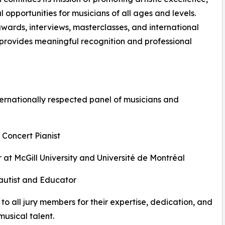
opportunities for musicians of all ages and levels.
awards, interviews, masterclasses, and international
n provides meaningful recognition and professional
ernationally respected panel of musicians and
 Concert Pianist
 at McGill University and Université de Montréal
Flautist and Educator
to all jury members for their expertise, dedication, and
usical talent.