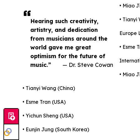
• Miao J
• Tianyi
Hearing such creativity,
artistry, and dedication
Europe L
from musicians around the
world gave me great
• Esme T
optimism for the future of
Internat
music.”
— Dr. Steve Cowan
• Miao J
• Tianyi Wang (China)
• Esme Tran (USA)
• Yichun Sheng (USA)
• Eunjin Jung (South Korea)