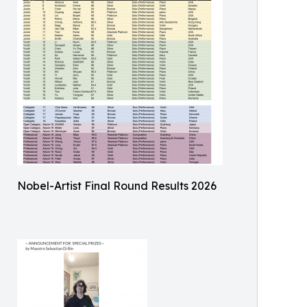
Nobel-Artist Final Round Results 2026