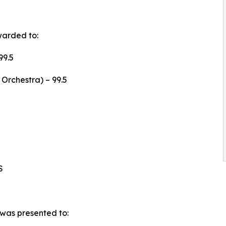
warded to:
99.5
Orchestra) – 99.5
S
was presented to: