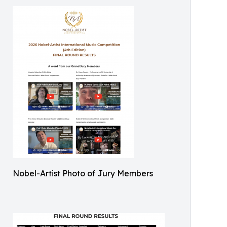
Nobel-Artist Photo of Jury Members