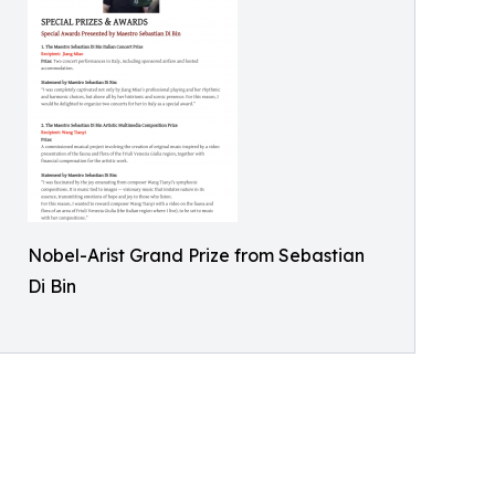
Nobel-Arist Grand Prize from Sebastian
Di Bin