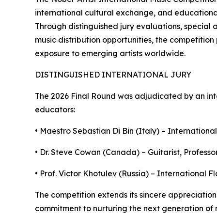
international cultural exchange, and educational 
Through distinguished jury evaluations, special 
music distribution opportunities, the competitio
exposure to emerging artists worldwide.
DISTINGUISHED INTERNATIONAL JURY
The 2026 Final Round was adjudicated by an int
educators:
• Maestro Sebastian Di Bin (Italy) – International
• Dr. Steve Cowan (Canada) – Guitarist, Professor
• Prof. Victor Khotulev (Russia) – International 
The competition extends its sincere appreciation 
commitment to nurturing the next generation of m