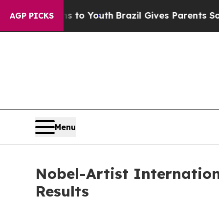
ms to Youth
Brazil Gives Parents Social Media Co
AGP PICKS
Menu
Nobel-Artist Internatio
Results