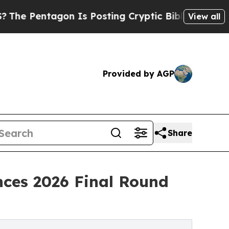
n Is Posting Cryptic Biblical Messages on Socia
View all
Provided by AGP
Share
nces 2026 Final Round