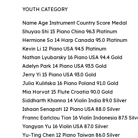
YOUTH CATEGORY
Name Age Instrument Country Score Medal
Shuyao Shi 15 Piano China 96.3 Platinum
Hermione So 14 Harp Canada 95.0 Platinum
Kevin Li 12 Piano USA 94.5 Platinum
Nathan Lyubarsky 16 Piano USA 94.4 Gold
Adelyn Park 14 Piano USA 93.5 Gold
Jerry Yi 15 Piano USA 93.0 Gold
Julia Kulińska 16 Piano Poland 91.0 Gold
Mia Horvat 15 Flute Croatia 90.0 Gold
Siddharth Khanna 14 Violin India 89.0 Silver
Ishaan Senapati 12 Piano USA 88.0 Silver
Frannc Earlclou Tion 16 Violin Indonesia 87.5 Silv
Yongyan Yu 16 Violin USA 87.0 Silver
Yu-Ting Chen 12 Piano Taiwan 86.0 Silver