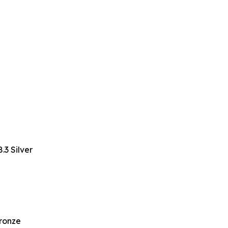
3 Silver
Bronze