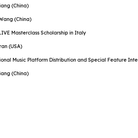
iang (China)
 Wang (China)
IVE Masterclass Scholarship in Italy
ran (USA)
ional Music Platform Distribution and Special Feature Int
iang (China)