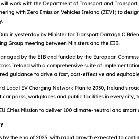
ll work with the Department of Transport and Transport I
rtnering with Zero Emission Vehicles Ireland (ZEVI) to desi
y.
Dublin yesterday by Minister for Transport Darragh O'Bri
cing Group meeting between Ministers and the EIB.
managed by the EIB and funded by the European Commissio
across Ireland with a comprehensive suite of implementatio
red guidance to drive a fast, cost-effective and equitable
and Local EV Charging Network Plan to 2030, Ireland's ro
 car parks, workplaces and public facilities in every city, 
Cities Mission to deliver 100 climate-neutral and smart ci
ay
ds by the end of 2025, with rapid growth expected to conti