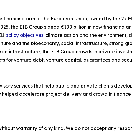
the financing arm of the European Union, owned by the 27 
2025, the EIB Group signed €100 billion in new financing a
 EU
policy objectives
: climate action and the environment, d
ulture and the bioeconomy, social infrastructure, strong g
rge infrastructure, the EIB Group crowds in private investm
ts for venture debt, venture capital, guarantees and secur
visory services that help public and private clients devel
 helped accelerate project delivery and crowd in finance f
without warranty of any kind. We do not accept any responsib