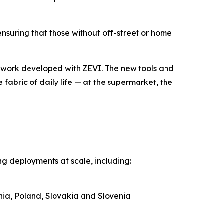
nsuring that those without off-street or home
mework developed with ZEVI. The new tools and
 fabric of daily life — at the supermarket, the
g deployments at scale, including:
ania, Poland, Slovakia and Slovenia