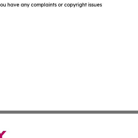
f you have any complaints or copyright issues