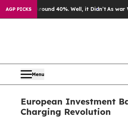
r Around 40%. Well, it Didn’t
As war With Iran
AGP PICKS
Menu
European Investment Ban
Charging Revolution