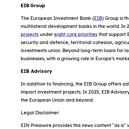
EIB Group
The European Investment Bank (
EIB
) Group is 
multilateral development banks in the world. In 
projects
under
eight core priorities
that support
security and defence, territorial cohesion, agric
investments union. Beyond long-term loans for la
businesses, with a growing role in Europe’s marke
EIB Advisory
In addition to financing, the EIB Group offers ad
impact investment projects. In 2025, EIB Advisory
the European Union and beyond.
Legal Disclaimer:
EIN Presswire provides this news content "as is" 