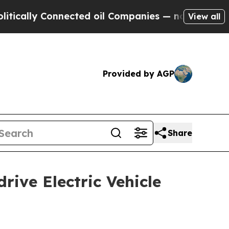
 Connected oil Companies — not Taxpayers — the 
View all
Provided by AGP
Share
ive Electric Vehicle