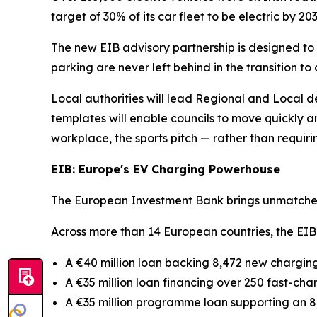
target of 30% of its car fleet to be electric by 203
The new EIB advisory partnership is designed to
parking are never left behind in the transition to 
Local authorities will lead Regional and Local 
templates will enable councils to move quickly an
workplace, the sports pitch — rather than requir
EIB: Europe's EV Charging Powerhouse
The European Investment Bank brings unmatched 
Across more than 14 European countries, the EIB
A €40 million loan backing 8,472 new chargin
A €35 million loan financing over 250 fast-cha
A €35 million programme loan supporting an 8