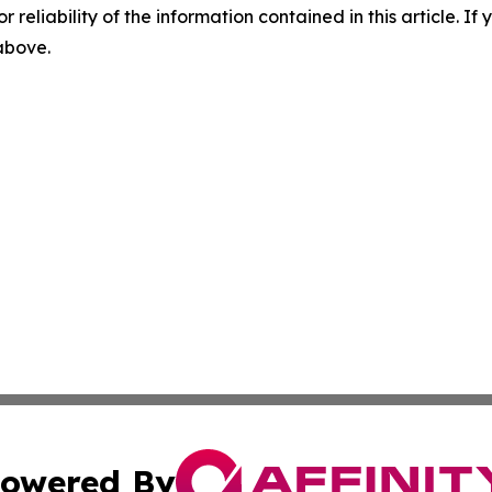
r reliability of the information contained in this article. I
 above.
owered By