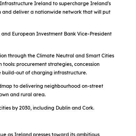
nfrastructure Ireland to supercharge Ireland's
gn and deliver a nationwide network that will put
en and European Investment Bank Vice-President
n through the Climate Neutral and Smart Cities
n tools: procurement strategies, concession
 build-out of charging infrastructure.
admap to delivering neighbourhood on-street
town and rural area.
ties by 2030, including Dublin and Cork.
nue as Ireland presses toward its ambitious