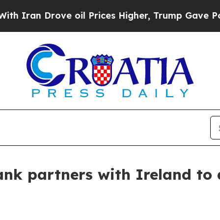
 Drove oil Prices Higher, Trump Gave Politically
k partners with Ireland to dr