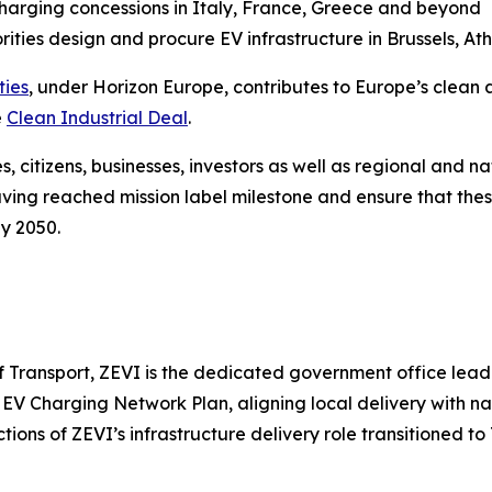
charging concessions in Italy, France, Greece and beyond
ities design and procure EV infrastructure in Brussels, A
ties
, under Horizon Europe, contributes to Europe’s clean a
e
Clean Industrial Deal
.
s, citizens, businesses, investors as well as regional and nat
aving reached mission label milestone and ensure that the
by 2050.
 Transport, ZEVI is the dedicated government office leadin
 EV Charging Network Plan, aligning local delivery with na
tions of ZEVI’s infrastructure delivery role transitioned to