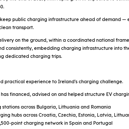
0.
 keep public charging infrastructure ahead of demand — e
clean transport.
delivery on the ground, within a coordinated national fra
d consistently, embedding charging infrastructure into the
ing dedicated charging trips.
practical experience to Ireland's charging challenge.
 has financed, advised on and helped structure EV chargin
g stations across Bulgaria, Lithuania and Romania
rging hubs across Croatia, Czechia, Estonia, Latvia, Lithu
,500-point charging network in Spain and Portugal