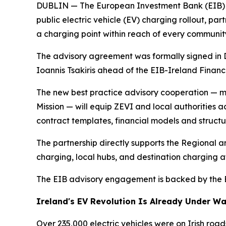
DUBLIN — The European Investment Bank (EIB) wi
public electric vehicle (EV) charging rollout, pa
a charging point within reach of every communit
The advisory agreement was formally signed in 
Ioannis Tsakiris ahead of the EIB-Ireland Finan
The new best practice advisory cooperation — 
Mission — will equip ZEVI and local authorities 
contract templates, financial models and structu
The partnership directly supports the Regional 
charging, local hubs, and destination charging at
The EIB advisory engagement is backed by the EU 
Ireland's EV Revolution Is Already Under W
Over 235,000 electric vehicles were on Irish roa