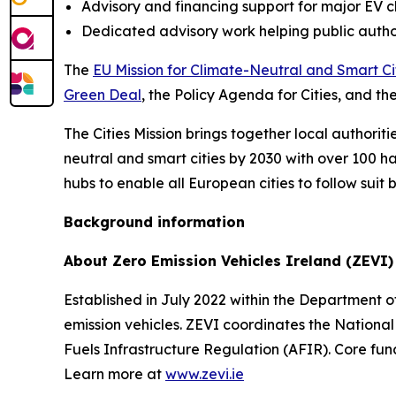
Advisory and financing support for major EV 
Dedicated advisory work helping public author
The
EU Mission for Climate-Neutral and Smart Ci
Green Deal
, the Policy Agenda for Cities, and th
The Cities Mission brings together local authoritie
neutral and smart cities by 2030 with over 100 h
hubs to enable all European cities to follow suit 
Background information
About Zero Emission Vehicles Ireland (ZEVI)
Established in July 2022 within the Department of
emission vehicles. ZEVI coordinates the National
Fuels Infrastructure Regulation (AFIR). Core func
Learn more at
www.zevi.ie