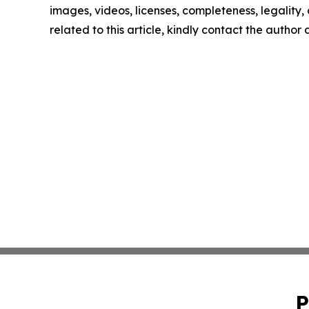
images, videos, licenses, completeness, legality, o
related to this article, kindly contact the author
P