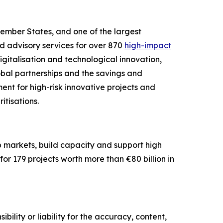
Member States, and one of the largest
nd advisory services for over 870
high-impact
igitalisation and technological innovation,
lobal partnerships and the savings and
ent for high-risk innovative projects and
itisations.
op markets, build capacity and support high
or 179 projects worth more than €80 billion in
ility or liability for the accuracy, content,