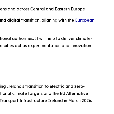
thens and across Central and Eastern Europe
nd digital transition, aligning with the
European
ional authorities. It will help to deliver climate-
se cities act as experimentation and innovation
g Ireland's transition to electric and zero-
tional climate targets and the EU Alternative
 Transport Infrastructure Ireland in March 2026.