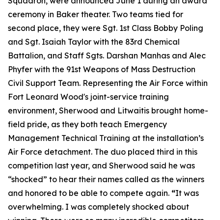
Squadron, were announced June 1 during an award
ceremony in Baker theater. Two teams tied for
second place, they were Sgt. 1st Class Bobby Poling
and Sgt. Isaiah Taylor with the 83rd Chemical
Battalion, and Staff Sgts. Darshan Manhas and Alec
Phyfer with the 91st Weapons of Mass Destruction
Civil Support Team. Representing the Air Force within
Fort Leonard Wood's joint-service training
environment, Sherwood and Litwaitis brought home-
field pride, as they both teach Emergency
Management Technical Training at the installation’s
Air Force detachment. The duo placed third in this
competition last year, and Sherwood said he was
“shocked” to hear their names called as the winners
and honored to be able to compete again.
“
It was
overwhelming. I was completely shocked about