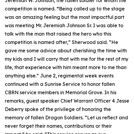
Jeremiah W. Johnson, the fallen soldier for whom the
competition is named.
“
Being called up to the stage
was an amazing feeling but the most impactful part
was meeting Mr. Jeremiah Johnson Sr. I was able to
talk with the man that raised the hero who this
competition is named after,” Sherwood said. “He
gave me some advice about cherishing the time with
my kids and I will carry that with me for the rest of my
life, that experience with him meant more to me than
anything else.” June 2, regimental week events
continued with a Sunrise Service to honor fallen
CBRN service members in Memorial Grove. In his
remarks, guest speaker Chief Warrant Officer 4 Jesse
Deberry spoke of the privilege of honoring the
memory of fallen Dragon Soldiers. “Let us reflect and
never forget their names, contributions or their