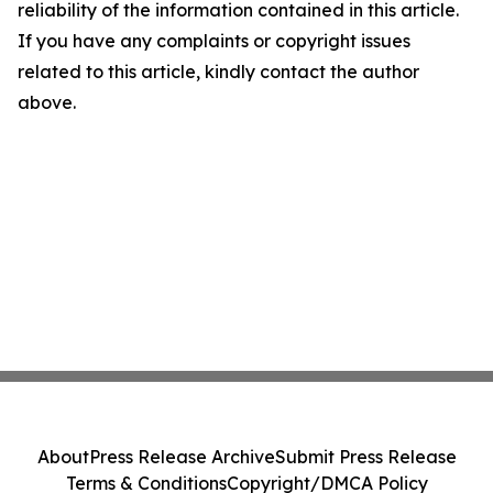
reliability of the information contained in this article.
If you have any complaints or copyright issues
related to this article, kindly contact the author
above.
About
Press Release Archive
Submit Press Release
Terms & Conditions
Copyright/DMCA Policy