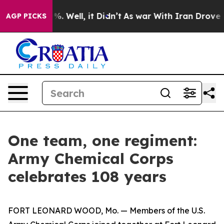
nd 40%. Well, it Didn’t
As war With Iran Drove oil P
AGP PICKS
One team, one regiment:
Army Chemical Corps
celebrates 108 years
FORT LEONARD WOOD, Mo. — Members of the U.S.