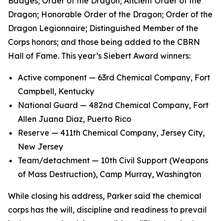
Badges; Order of the Dragon; Ancient Order of the
Dragon; Honorable Order of the Dragon; Order of the
Dragon Legionnaire; Distinguished Member of the
Corps honors; and those being added to the CBRN
Hall of Fame. This year’s Siebert Award winners:
Active component — 63rd Chemical Company, Fort
Campbell, Kentucky
National Guard — 482nd Chemical Company, Fort
Allen Juana Diaz, Puerto Rico
Reserve — 411th Chemical Company, Jersey City,
New Jersey
Team/detachment — 10th Civil Support (Weapons
of Mass Destruction), Camp Murray, Washington
While closing his address, Parker said the chemical
corps has the will, discipline and readiness to prevail