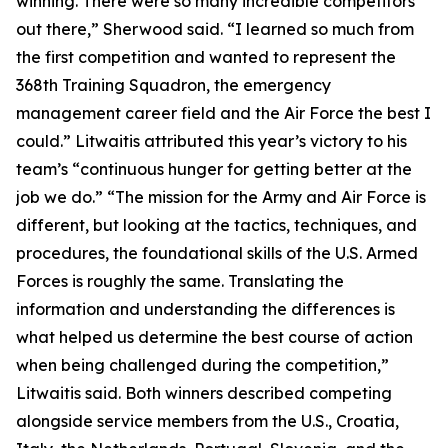
winning. There were so many incredible competitors
out there,” Sherwood said. “I learned so much from
the first competition and wanted to represent the
368th Training Squadron, the emergency
management career field and the Air Force the best I
could.” Litwaitis attributed this year’s victory to his
team’s “continuous hunger for getting better at the
job we do.” “The mission for the Army and Air Force is
different, but looking at the tactics, techniques, and
procedures, the foundational skills of the U.S. Armed
Forces is roughly the same. Translating the
information and understanding the differences is
what helped us determine the best course of action
when being challenged during the competition,”
Litwaitis said. Both winners described competing
alongside service members from the U.S., Croatia,