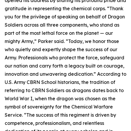
opened his address by sharing his profound pride and
gratitude in representing the chemical corps. “Thank
you for the privilege of speaking on behalf of Dragon
Soldiers across all three components, who stand as
part of the most lethal force on the planet — our
mighty Army,” Parker said. “Today, we honor those
who quietly and expertly shape the success of our
Army. Professionals who protect the force, safeguard
our nation and carry forth a legacy built on courage,
innovation and unwavering dedication.” According to
U.S. Army CBRN School historians, the tradition of
referring to CBRN Soldiers as dragons dates back to
World War I, when the dragon was chosen as the
symbol of sovereignty for the Chemical Warfare
Service. “The success of this regiment is driven by
competence, professionalism, and relentless