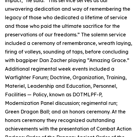
impact,” he said. “This service serves as our
unwavering dedication and way of remembering the
legacy of those who dedicated a lifetime of service
and those who paid the ultimate sacrifice for the
preservations of our freedoms.” The solemn service
included a ceremony of remembrance, wreath laying,
firing of volleys, sounding of taps, before concluding
with bagpiper Dan Zacher playing “Amazing Grace.”
Additional regimental week events included a
Warfighter Forum; Doctrine, Organization, Training,
Materiel, Leadership and Education, Personnel,
Facilities — Policy, known as DOTMLPF-P,
Modernization Panel discussion; regimental run;
Green Dragon Ball; and an honors ceremony. At the
honors ceremony they recognized outstanding
achievements with the presentation of Combat Action