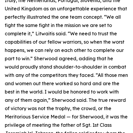
Italy, the Netherlands, Portugal, Slovenia, and the
United Kingdom as an unforgettable experience that
perfectly illustrated the one team concept. “We all
fight the same fight in the mission we are set to
complete it,” Litwaitis said. “We need to trust the
capabilities of our fellow warriors, so when the worst
happens, we can rely on each other to complete our
part to win.” Sherwood agreed, adding that he
would proudly stand shoulder-to-shoulder in combat
with any of the competitors they faced. “All those men
and women out there worked so hard and are the
best in the world. I would be honored to work with
any of them again,” Sherwood said. The true reward
of victory was not the trophy, the crowd, or the
Meritorious Service Medal — for Sherwood, it was the
privilege of meeting the father of Sgt. 1st Class