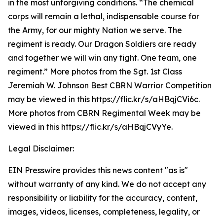
in the most unforgiving conditions. “The chemical
corps will remain a lethal, indispensable course for
the Army, for our mighty Nation we serve. The
regiment is ready. Our Dragon Soldiers are ready
and together we will win any fight. One team, one
regiment.” More photos from the Sgt. 1st Class
Jeremiah W. Johnson Best CBRN Warrior Competition
may be viewed in this https://flic.kr/s/aHBqjCVi6c.
More photos from CBRN Regimental Week may be
viewed in this https://flic.kr/s/aHBqjCVyYe.
Legal Disclaimer:
EIN Presswire provides this news content "as is"
without warranty of any kind. We do not accept any
responsibility or liability for the accuracy, content,
images, videos, licenses, completeness, legality, or