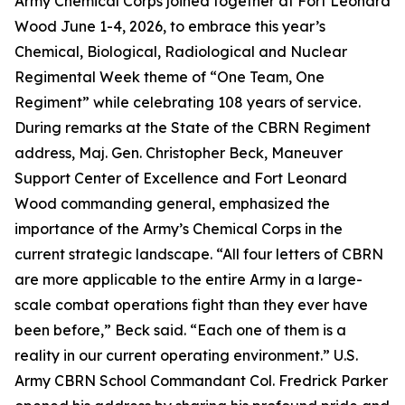
Army Chemical Corps joined together at Fort Leonard
Wood June 1-4, 2026, to embrace this year’s
Chemical, Biological, Radiological and Nuclear
Regimental Week theme of “One Team, One
Regiment” while celebrating 108 years of service.
During remarks at the State of the CBRN Regiment
address, Maj. Gen. Christopher Beck, Maneuver
Support Center of Excellence and Fort Leonard
Wood commanding general, emphasized the
importance of the Army’s Chemical Corps in the
current strategic landscape. “All four letters of CBRN
are more applicable to the entire Army in a large-
scale combat operations fight than they ever have
been before,” Beck said. “Each one of them is a
reality in our current operating environment.” U.S.
Army CBRN School Commandant Col. Fredrick Parker