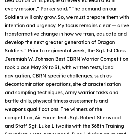
dedication of its people at every echelon and in
every mission,” Parker said. “The demand on our
Soldiers will only grow. So, we must prepare them with
intention and urgency. My focus remains clear — drive
transformative change in how we train, educate and
develop the next greater generation of Dragon
Soldiers.” Prior to regimental week, the Sgt. 1st Class
Jeremiah W. Johnson Best CBRN Warrior Competition
took place May 29 to 31, with written tests, land
navigation, CBRN-specific challenges, such as
decontamination operations, site characterization
and sampling techniques, Army warrior tasks and
battle drills, physical fitness assessments and
weapons qualifications. The winners of the
competition, Air Force Tech. Sgt. Robert Sherwood
and Staff Sgt. Luke Litwaitis with the 368th Training