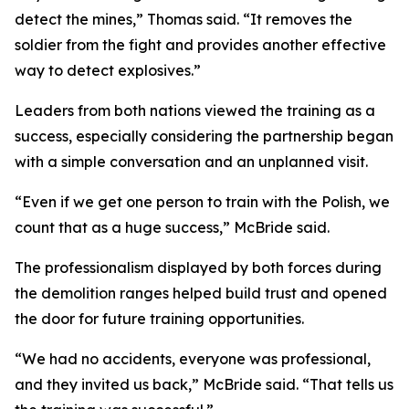
detect the mines,” Thomas said. “It removes the
soldier from the fight and provides another effective
way to detect explosives.”
Leaders from both nations viewed the training as a
success, especially considering the partnership began
with a simple conversation and an unplanned visit.
“Even if we get one person to train with the Polish, we
count that as a huge success,” McBride said.
The professionalism displayed by both forces during
the demolition ranges helped build trust and opened
the door for future training opportunities.
“We had no accidents, everyone was professional,
and they invited us back,” McBride said. “That tells us