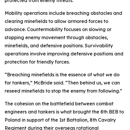
protected from enemy threats.
Mobility operations include breaching obstacles and
clearing minefields to allow armored forces to
advance. Countermobility focuses on slowing or
stopping enemy movement through obstacles,
minefields, and defensive positions. Survivability
operations involve improving defensive positions and
protection for friendly forces.
“Breaching minefields is the essence of what we do
for tankers,” McBride said. “Then behind us, we can
reseed minefields to stop the enemy from following.”
The cohesion on the battlefield between combat
engineers and tankers is what brought the 8th BEB to
Poland in support of the 1st Battalion, 8th Cavalry
Regiment during their overseas rotational