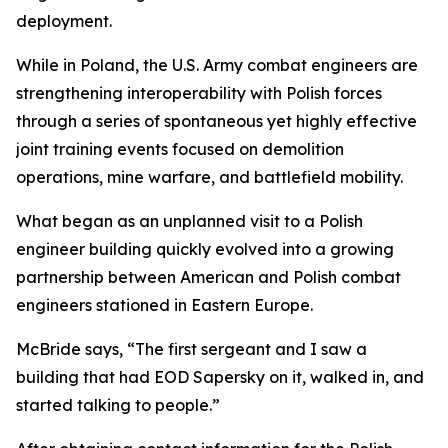
deployment.
While in Poland, the U.S. Army combat engineers are
strengthening interoperability with Polish forces
through a series of spontaneous yet highly effective
joint training events focused on demolition
operations, mine warfare, and battlefield mobility.
What began as an unplanned visit to a Polish
engineer building quickly evolved into a growing
partnership between American and Polish combat
engineers stationed in Eastern Europe.
McBride says, “The first sergeant and I saw a
building that had EOD Sapersky on it, walked in, and
started talking to people.”