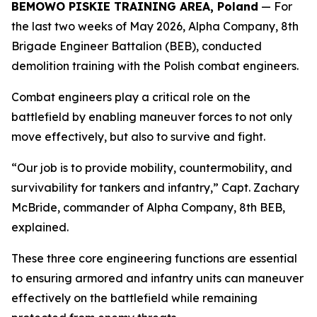
BEMOWO PISKIE TRAINING AREA, Poland
— For
the last two weeks of May 2026, Alpha Company, 8th
Brigade Engineer Battalion (BEB), conducted
demolition training with the Polish combat engineers.
Combat engineers play a critical role on the
battlefield by enabling maneuver forces to not only
move effectively, but also to survive and fight.
“Our job is to provide mobility, countermobility, and
survivability for tankers and infantry,” Capt. Zachary
McBride, commander of Alpha Company, 8th BEB,
explained.
These three core engineering functions are essential
to ensuring armored and infantry units can maneuver
effectively on the battlefield while remaining