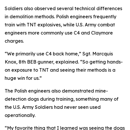
Soldiers also observed several technical differences
in demolition methods. Polish engineers frequently
train with TNT explosives, while U.S. Army combat
engineers more commonly use C4 and Claymore
charges.
“We primarily use C4 back home,” Sgt. Marcquis
Knox, 8th BEB gunner, explained. “So getting hands-
on exposure to TNT and seeing their methods is a
huge win for us.”
The Polish engineers also demonstrated mine-
detection dogs during training, something many of
the U.S. Army Soldiers had never seen used
operationally.
“My favorite thing that I learned was seeing the dogs