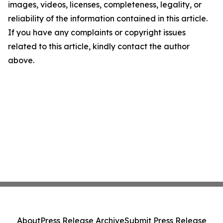
images, videos, licenses, completeness, legality, or
reliability of the information contained in this article.
If you have any complaints or copyright issues
related to this article, kindly contact the author
above.
About
Press Release Archive
Submit Press Release