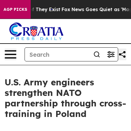
no Proof They Exist
Fox News Goes Quiet as 'Maga Medi
AGP PICKS
U.S. Army engineers
strengthen NATO
partnership through cross-
training in Poland