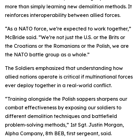
more than simply learning new demolition methods. It
reinforces interoperability between allied forces.
“As a NATO force, we’re expected to work together,”
McBride said. “We’re not just the U.S. or the Brits or
the Croatians or the Romanians or the Polish, we are
the NATO battle group as a whole.”
The Soldiers emphasized that understanding how
allied nations operate is critical if multinational forces
ever deploy together in a real-world conflict.
“Training alongside the Polish sappers sharpens our
combat effectiveness by exposing our soldiers to
different demolition techniques and battlefield
problem-solving methods,” 1st Sgt. Justin Morgan,
Alpha Company, 8th BEB, first sergeant, said.