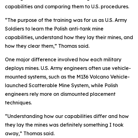
capabilities and comparing them to U.S. procedures.
“The purpose of the training was for us as U.S. Army
Soldiers to learn the Polish anti-tank mine
capabilities, understand how they lay their mines, and
how they clear them,” Thomas said.
One major difference involved how each military
deploys mines. U.S. Army engineers often use vehicle-
mounted systems, such as the M136 Volcano Vehicle-
launched Scatterable Mine System, while Polish
engineers rely more on dismounted placement
techniques.
“Understanding how our capabilities differ and how
they lay the mines was definitely something I took
away,” Thomas said.