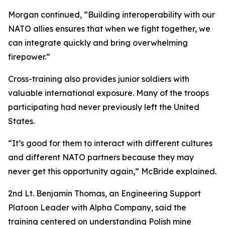
Morgan continued, “Building interoperability with our
NATO allies ensures that when we fight together, we
can integrate quickly and bring overwhelming
firepower.”
Cross-training also provides junior soldiers with
valuable international exposure. Many of the troops
participating had never previously left the United
States.
“It’s good for them to interact with different cultures
and different NATO partners because they may
never get this opportunity again,” McBride explained.
2nd Lt. Benjamin Thomas, an Engineering Support
Platoon Leader with Alpha Company, said the
training centered on understanding Polish mine