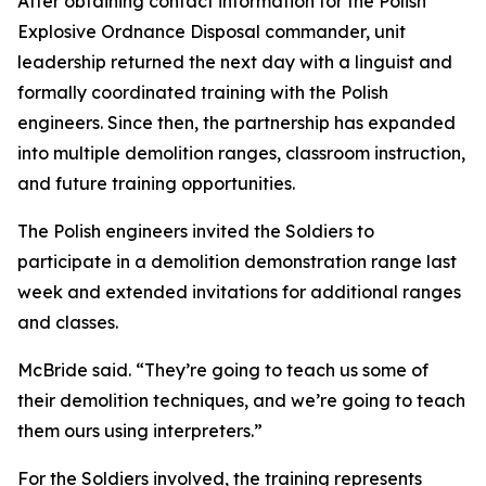
After obtaining contact information for the Polish
Explosive Ordnance Disposal commander, unit
leadership returned the next day with a linguist and
formally coordinated training with the Polish
engineers. Since then, the partnership has expanded
into multiple demolition ranges, classroom instruction,
and future training opportunities.
The Polish engineers invited the Soldiers to
participate in a demolition demonstration range last
week and extended invitations for additional ranges
and classes.
McBride said. “They’re going to teach us some of
their demolition techniques, and we’re going to teach
them ours using interpreters.”
For the Soldiers involved, the training represents