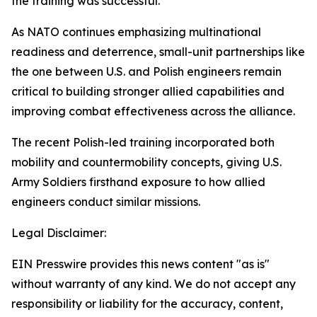
the training was successful.”
As NATO continues emphasizing multinational
readiness and deterrence, small-unit partnerships like
the one between U.S. and Polish engineers remain
critical to building stronger allied capabilities and
improving combat effectiveness across the alliance.
The recent Polish-led training incorporated both
mobility and countermobility concepts, giving U.S.
Army Soldiers firsthand exposure to how allied
engineers conduct similar missions.
Legal Disclaimer:
EIN Presswire provides this news content "as is"
without warranty of any kind. We do not accept any
responsibility or liability for the accuracy, content,