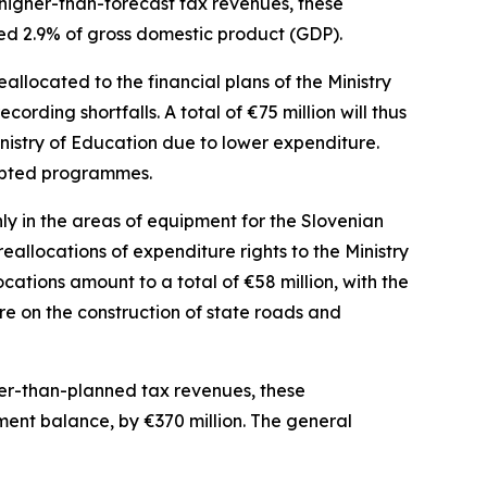
higher-than-forecast tax revenues, these
ned 2.9% of gross domestic product (GDP).
allocated to the financial plans of the Ministry
ecording shortfalls. A total of
€
75 million will thus
nistry of Education due to lower expenditure.
dapted programmes.
y in the areas of equipment for the Slovenian
allocations of expenditure rights to the Ministry
locations amount to a total of
€
58 million, with the
re on the construction of state roads and
her-than-planned tax revenues, these
nment balance, by
€
370 million. The general