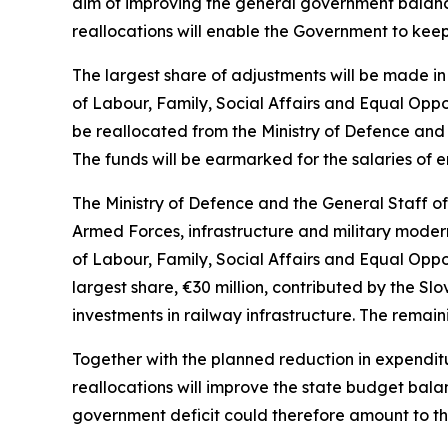
aim of improving the general government balance
reallocations will enable the Government to keep
The largest share of adjustments will be made in 
of Labour, Family, Social Affairs and Equal Oppor
be reallocated from the Ministry of Defence and 
The funds will be earmarked for the salaries of
The Ministry of Defence and the General Staff o
Armed Forces, infrastructure and military modern
of Labour, Family, Social Affairs and Equal Oppo
largest share,
€
30 million, contributed by the Sl
investments in railway infrastructure. The remain
Together with the planned reduction in expendit
reallocations will improve the state budget bal
government deficit could therefore amount to the 