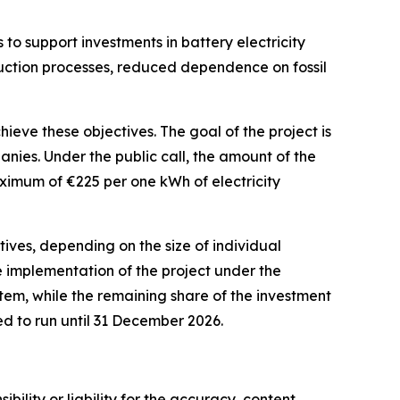
 to support investments in battery electricity
oduction processes, reduced dependence on fossil
eve these objectives. The goal of the project is
anies. Under the public call, the amount of the
maximum of
€
225 per one kWh of electricity
tives, depending on the size of individual
he implementation of the project under the
em, while the remaining share of the investment
ed to run until 31 December 2026.
ility or liability for the accuracy, content,