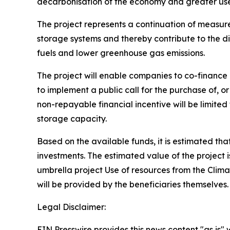
decarbonisation of the economy and greater use
The project represents a continuation of measures
storage systems and thereby contribute to the di
fuels and lower greenhouse gas emissions.
The project will enable companies to co-finance 
to implement a public call for the purchase of, o
non-repayable financial incentive will be limite
storage capacity.
Based on the available funds, it is estimated tha
investments. The estimated value of the project 
umbrella project Use of resources from the Clim
will be provided by the beneficiaries themselves
Legal Disclaimer:
EIN Presswire provides this news content "as is" 