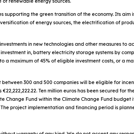
 of renewable energy sources.
 supporting the green transition of the economy. Its aim is
versification of energy sources, the electrification of pr
investments in new technologies and other measures to achi
r investment in, battery electricity storage systems by comp
d to a maximum of 45% of eligible investment costs, or a 
t between 300 and 500 companies will be eligible for incen
is
€
22,222,222.22. Ten million euros has been secured for t
ate Change Fund within the Climate Change Fund budget it
. The project implementation and financing period is plann
without warranty of any kind. We do not accept any responsib