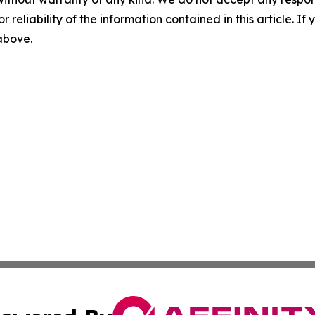
r reliability of the information contained in this article. I
 above.