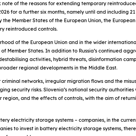
note of the reasons for extending temporary reintroduced 
026 for a further six months, namely until and including 
ify the Member States of the European Union, the Europea
y reintroduced controls.
urhood of the European Union and in the wider internation
ty of Member States. In addition to Russia’s continued ag
tabilising activities, hybrid threats, disinformation campa
d broader regional developments in the Middle East.
riminal networks, irregular migration flows and the misuse 
 security risks. Slovenia’s national security authorities wi
r region, and the effects of controls, with the aim of retur
tery electricity storage systems – companies, in the cur
ies to invest in battery electricity storage systems, there