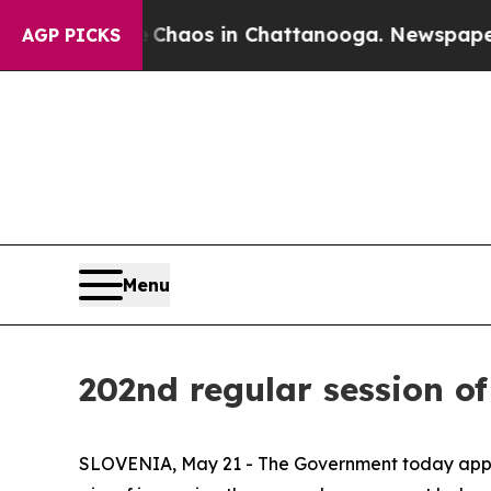
 Collapse
Chaos in Chattanooga. Newspaper Owne
AGP PICKS
Menu
202nd regular session o
SLOVENIA, May 21 - The Government today approv