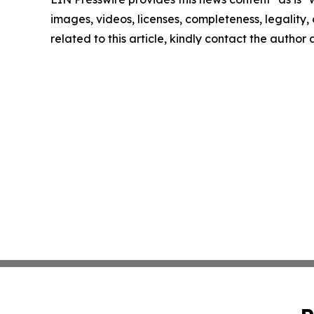
images, videos, licenses, completeness, legality, o
related to this article, kindly contact the author