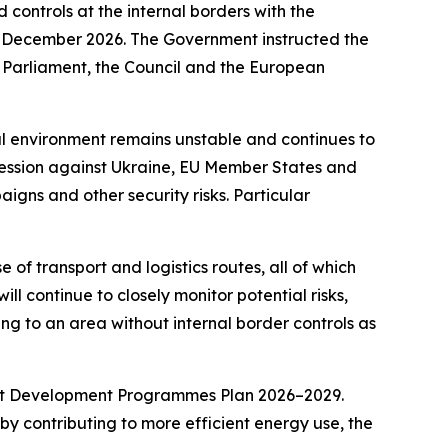
controls at the internal borders with the
21 December 2026. The Government instructed the
n Parliament, the Council and the European
al environment remains unstable and continues to
gression against Ukraine, EU Member States and
igns and other security risks. Particular
of transport and logistics routes, all of which
ll continue to closely monitor potential risks,
ning to an area without internal border controls as
rent Development Programmes Plan 2026–2029.
by contributing to more efficient energy use, the