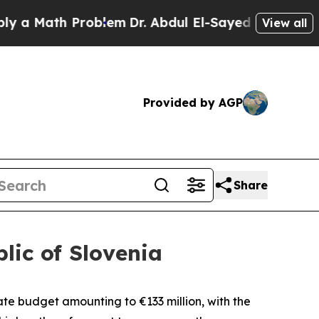
 Math Problem
Dr. Abdul El-Sayed on Historic Mic
View all
Provided by AGP
Share
lic of Slovenia
state budget amounting to
€
133 million, with the