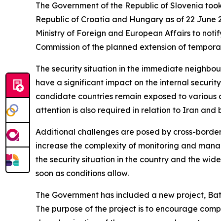
The Government of the Republic of Slovenia took 
Republic of Croatia and Hungary as of 22 June 2
Ministry of Foreign and European Affairs to not
Commission of the planned extension of temporar
The security situation in the immediate neighbo
have a significant impact on the internal securi
candidate countries remain exposed to various des
attention is also required in relation to Iran an
Additional challenges are posed by cross-border c
increase the complexity of monitoring and managing
the security situation in the country and the wide
soon as conditions allow.
The Government has included a new project, Bat
The purpose of the project is to encourage compan