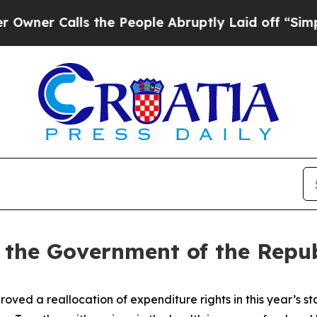
r Calls the People Abruptly Laid off “Simply a
f the Government of the Repub
ed a reallocation of expenditure rights in this year’s 