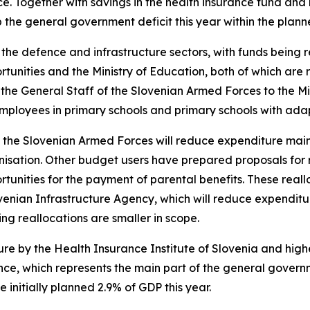
. Together with savings in the health insurance fund and 
 the general government deficit this year within the plan
the defence and infrastructure sectors, with funds being re
tunities and the Ministry of Education, both of which are r
the General Staff of the Slovenian Armed Forces to the Mi
 employees in primary schools and primary schools with a
f the Slovenian Armed Forces will reduce expenditure mainl
isation. Other budget users have prepared proposals for re
rtunities for the payment of parental benefits. These real
ovenian Infrastructure Agency, which will reduce expenditu
ing reallocations are smaller in scope.
ure by the Health Insurance Institute of Slovenia and hig
ance, which represents the main part of the general gover
initially planned 2.9% of GDP this year.