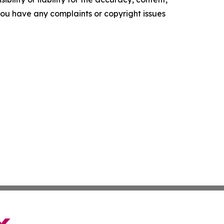
f you have any complaints or copyright issues