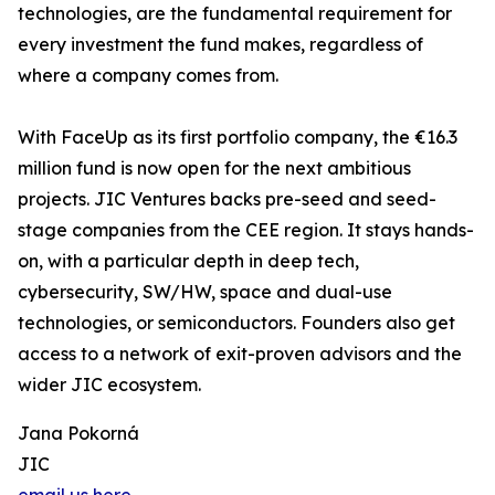
technologies, are the fundamental requirement for
every investment the fund makes, regardless of
where a company comes from.
With FaceUp as its first portfolio company, the €16.3
million fund is now open for the next ambitious
projects. JIC Ventures backs pre-seed and seed-
stage companies from the CEE region. It stays hands-
on, with a particular depth in deep tech,
cybersecurity, SW/HW, space and dual-use
technologies, or semiconductors. Founders also get
access to a network of exit-proven advisors and the
wider JIC ecosystem.
Jana Pokorná
JIC