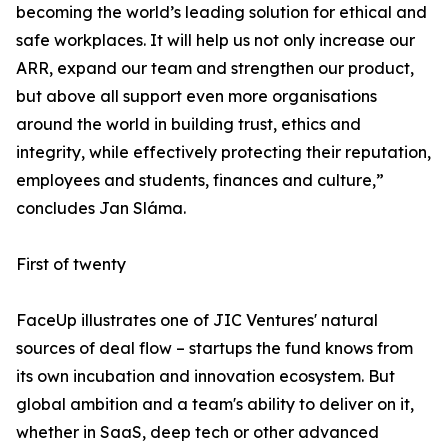
becoming the world’s leading solution for ethical and
safe workplaces. It will help us not only increase our
ARR, expand our team and strengthen our product,
but above all support even more organisations
around the world in building trust, ethics and
integrity, while effectively protecting their reputation,
employees and students, finances and culture,”
concludes Jan Sláma.
First of twenty
FaceUp illustrates one of JIC Ventures' natural
sources of deal flow – startups the fund knows from
its own incubation and innovation ecosystem. But
global ambition and a team's ability to deliver on it,
whether in SaaS, deep tech or other advanced