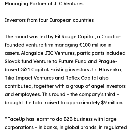
Managing Partner of JIC Ventures.
Investors from four European countries
The round was led by Fil Rouge Capital, a Croatia-
founded venture firm managing €100 million in
assets. Alongside JIC Ventures, participants included
Slovak fund Venture to Future Fund and Prague-
based Gi21 Capital. Existing investors Jiri Hlavenka,
Tilia Impact Ventures and Reflex Capital also
contributed, together with a group of angel investors
and employees. This round – the company’s third –
brought the total raised to approximately $9 million.
“FaceUp has learnt to do B2B business with large
corporations – in banks, in global brands, in regulated