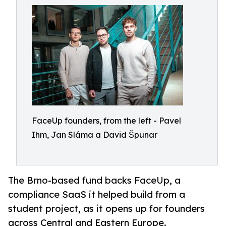
FaceUp founders, from the left - Pavel
Ihm, Jan Sláma a David Špunar
The Brno-based fund backs FaceUp, a
compliance SaaS it helped build from a
student project, as it opens up for founders
across Central and Eastern Europe.