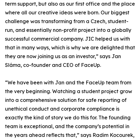
term support, but also as our first office and the place
where all our creative ideas were born. Our biggest
challenge was transforming from a Czech, student-
run, and essentially non-profit project into a globally
successful commercial company. JIC helped us with
that in many ways, which is why we are delighted that
they are now joining us as an investor,” says Jan
Sláma, co-founder and CEO of FaceUp.
“We have been with Jan and the FaceUp team from
the very beginning. Watching a student project grow
into a comprehensive solution for safe reporting of
unethical conduct and corporate compliance is
exactly the kind of story we do this for. The founding
team is exceptional, and the company’s potential in
the years ahead reflects that,” says Radim Kocourek,