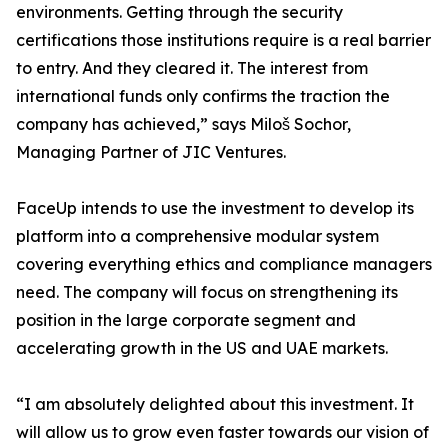
environments. Getting through the security
certifications those institutions require is a real barrier
to entry. And they cleared it. The interest from
international funds only confirms the traction the
company has achieved,” says Miloš Sochor,
Managing Partner of JIC Ventures.
FaceUp intends to use the investment to develop its
platform into a comprehensive modular system
covering everything ethics and compliance managers
need. The company will focus on strengthening its
position in the large corporate segment and
accelerating growth in the US and UAE markets.
“I am absolutely delighted about this investment. It
will allow us to grow even faster towards our vision of