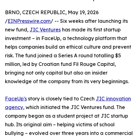
BRNO, CZECH REPUBLIC, May 19, 2026
/
EINPresswire.com
/ -- Six weeks after launching its
new fund,
JIC Ventures
has made its first startup
investment – in FaceUp, a technology platform that
helps companies build an ethical culture and prevent
risk. The fund joined a Series A round totalling $5
million, led by Croatian fund Fil Rouge Capital,
bringing not only capital but also an insider
knowledge of the company from its very beginnings.
FaceUp's
story is closely tied to Czech
JIC innovation
agency
, which initiated the JIC Ventures fund. The
company began as a student project at JIC startup
hub. Its original aim – helping victims of school
bullying – evolved over three years into a commercial