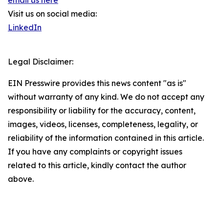
email us here
Visit us on social media:
LinkedIn
Legal Disclaimer:
EIN Presswire provides this news content "as is"
without warranty of any kind. We do not accept any
responsibility or liability for the accuracy, content,
images, videos, licenses, completeness, legality, or
reliability of the information contained in this article.
If you have any complaints or copyright issues
related to this article, kindly contact the author
above.