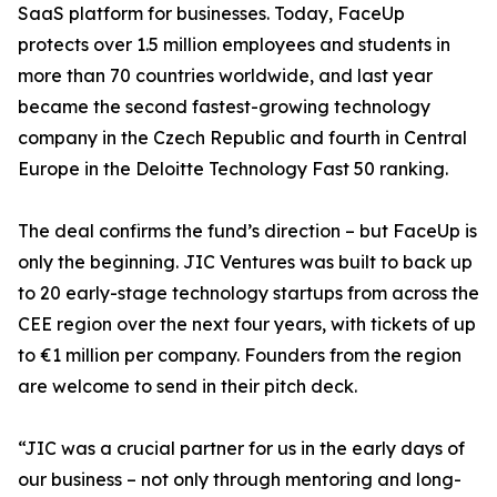
SaaS platform for businesses. Today, FaceUp
protects over 1.5 million employees and students in
more than 70 countries worldwide, and last year
became the second fastest-growing technology
company in the Czech Republic and fourth in Central
Europe in the Deloitte Technology Fast 50 ranking.
The deal confirms the fund’s direction – but FaceUp is
only the beginning. JIC Ventures was built to back up
to 20 early-stage technology startups from across the
CEE region over the next four years, with tickets of up
to €1 million per company. Founders from the region
are welcome to send in their pitch deck.
“JIC was a crucial partner for us in the early days of
our business – not only through mentoring and long-