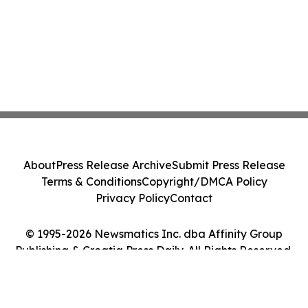
About
Press Release Archive
Submit Press Release
Terms & Conditions
Copyright/DMCA Policy
Privacy Policy
Contact
© 1995-2026 Newsmatics Inc. dba Affinity Group
Publishing & Croatia Press Daily. All Rights Reserved.
Cookie Settings / Your Privacy Choices