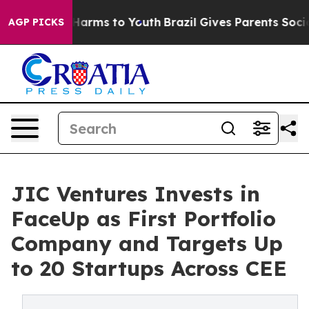
o Abate Harms to Youth
Brazil Gives Parents Social Med
AGP PICKS
JIC Ventures Invests in
FaceUp as First Portfolio
Company and Targets Up
to 20 Startups Across CEE