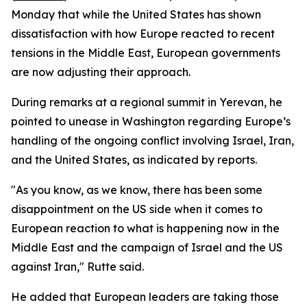
Monday that while the United States has shown
dissatisfaction with how Europe reacted to recent
tensions in the Middle East, European governments
are now adjusting their approach.
During remarks at a regional summit in Yerevan, he
pointed to unease in Washington regarding Europe’s
handling of the ongoing conflict involving Israel, Iran,
and the United States, as indicated by reports.
"As you know, as we know, there has been some
disappointment on the US side when it comes to
European reaction to what is happening now in the
Middle East and the campaign of Israel and the US
against Iran," Rutte said.
He added that European leaders are taking those