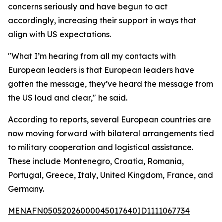
concerns seriously and have begun to act
accordingly, increasing their support in ways that
align with US expectations.
"What I’m hearing from all my contacts with
European leaders is that European leaders have
gotten the message, they’ve heard the message from
the US loud and clear," he said.
According to reports, several European countries are
now moving forward with bilateral arrangements tied
to military cooperation and logistical assistance.
These include Montenegro, Croatia, Romania,
Portugal, Greece, Italy, United Kingdom, France, and
Germany.
MENAFN05052026000045017640ID1111067734