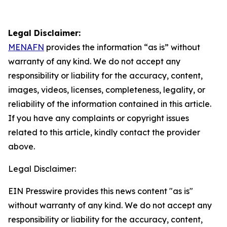
Legal Disclaimer:
MENAFN
provides the information “as is” without
warranty of any kind. We do not accept any
responsibility or liability for the accuracy, content,
images, videos, licenses, completeness, legality, or
reliability of the information contained in this article.
If you have any complaints or copyright issues
related to this article, kindly contact the provider
above.
Legal Disclaimer:
EIN Presswire provides this news content "as is"
without warranty of any kind. We do not accept any
responsibility or liability for the accuracy, content,