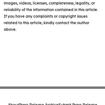
images, videos, licenses, completeness, legality, or
reliability of the information contained in this article.
If you have any complaints or copyright issues
related to this article, kindly contact the author
above.
About
Press Release Archive
Submit Press Release