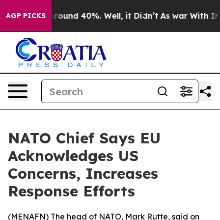
a Floor Around 40%. Well, it Didn’t
As war With Iran
AGP PICKS
NATO Chief Says EU
Acknowledges US
Concerns, Increases
Response Efforts
(
MENAFN
) The head of NATO, Mark Rutte, said on