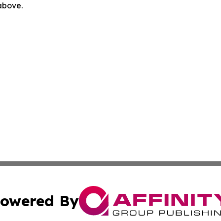
 above.
owered By