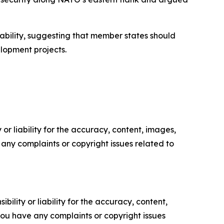
tability, suggesting that member states should
lopment projects.
or liability for the accuracy, content, images,
ve any complaints or copyright issues related to
ility or liability for the accuracy, content,
f you have any complaints or copyright issues