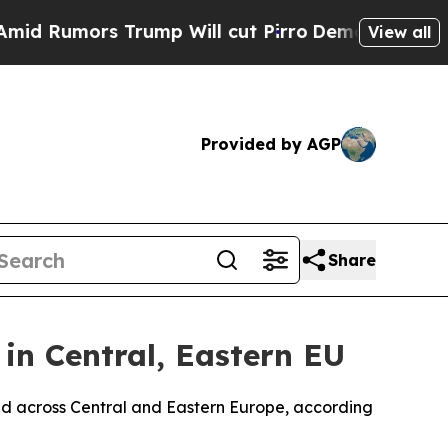
umors Trump Will cut Pirro
Democratic Socialist
View all
Provided by AGP
Share
in Central, Eastern EU
buted across Central and Eastern Europe, according