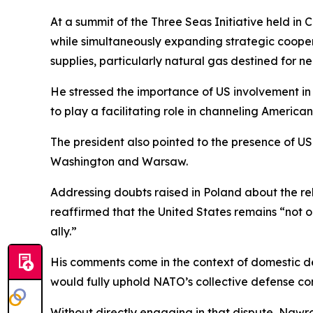
At a summit of the Three Seas Initiative held in
while simultaneously expanding strategic cooper
supplies, particularly natural gas destined for n
He stressed the importance of US involvement in t
to play a facilitating role in channeling Americ
The president also pointed to the presence of U
Washington and Warsaw.
Addressing doubts raised in Poland about the re
reaffirmed that the United States remains “not o
ally.”
His comments come in the context of domestic d
would fully uphold NATO’s collective defense co
Without directly engaging in that dispute, Nawro