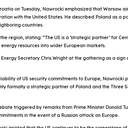
 Croatia on Tuesday, Nawrocki emphasized that Warsaw aims
ation with the United States. He described Poland as a p
eighboring countries.
he region, stating: “The US is a ‘strategic partner’ for Ce
an energy resources into wider European markets.
S Energy Secretary Chris Wright at the gathering as a sig
liability of US security commitments to Europe, Nawrocki
nly formally a strategic partner of Poland and the Three S
ebate triggered by remarks from Prime Minister Donald Tu
mmitments in the event of a Russian attack on Europe.
cki insisted that the US continues to be the cornerstone 