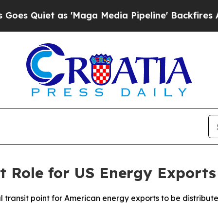
Quiet as 'Maga Media Pipeline' Backfires Amid R
t Role for US Energy Exports 
tral transit point for American energy exports to be distri