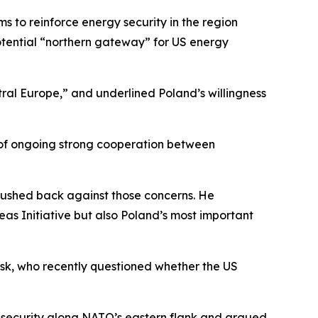
 to reinforce energy security in the region
otential “northern gateway” for US energy
ntral Europe,” and underlined Poland’s willingness
n of ongoing strong cooperation between
 pushed back against those concerns. He
eas Initiative but also Poland’s most important
sk, who recently questioned whether the US
of security along NATO’s eastern flank and argued