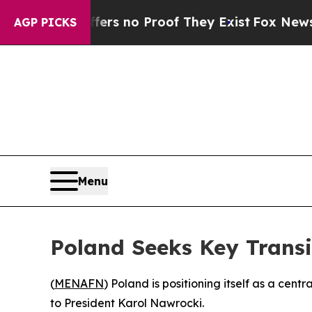
t but Offers no Proof They Exist
Fox News Goes 
AGP PICKS
Menu
Poland Seeks Key Transi
(
MENAFN
) Poland is positioning itself as a cen
to President Karol Nawrocki.