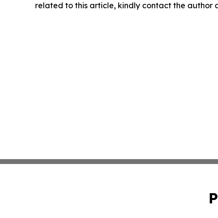
related to this article, kindly contact the author
P