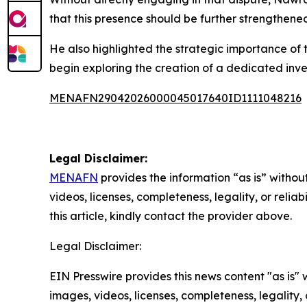
that this presence should be further strengthene
He also highlighted the strategic importance of 
begin exploring the creation of a dedicated inv
MENAFN29042026000045017640ID1111048216
Legal Disclaimer:
MENAFN
provides the information “as is” without
videos, licenses, completeness, legality, or reliab
this article, kindly contact the provider above.
Legal Disclaimer:
EIN Presswire provides this news content "as is" 
images, videos, licenses, completeness, legality, o