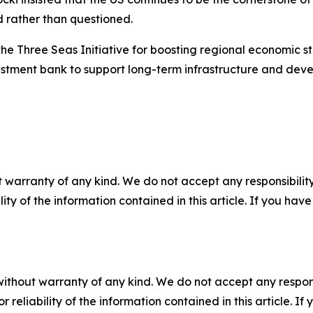
d rather than questioned.
the Three Seas Initiative for boosting regional economic s
estment bank to support long-term infrastructure and deve
 warranty of any kind. We do not accept any responsibility 
ility of the information contained in this article. If you ha
without warranty of any kind. We do not accept any responsib
r reliability of the information contained in this article. I