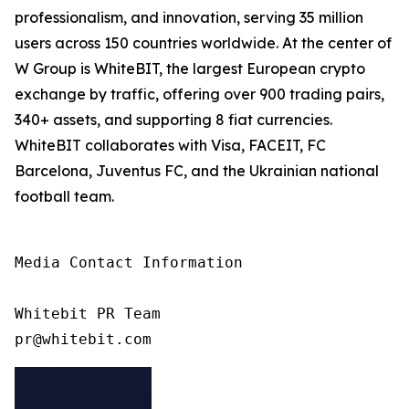
professionalism, and innovation, serving 35 million
users across 150 countries worldwide. At the center of
W Group is WhiteBIT, the largest European crypto
exchange by traffic, offering over 900 trading pairs,
340+ assets, and supporting 8 fiat currencies.
WhiteBIT collaborates with Visa, FACEIT, FC
Barcelona, Juventus FC, and the Ukrainian national
football team.
Media Contact Information

Whitebit PR Team
