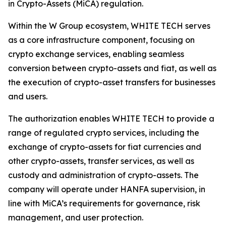
in Crypto-Assets (MiCA) regulation.
Within the W Group ecosystem, WHITE TECH serves
as a core infrastructure component, focusing on
crypto exchange services, enabling seamless
conversion between crypto-assets and fiat, as well as
the execution of crypto-asset transfers for businesses
and users.
The authorization enables WHITE TECH to provide a
range of regulated crypto services, including the
exchange of crypto-assets for fiat currencies and
other crypto-assets, transfer services, as well as
custody and administration of crypto-assets. The
company will operate under HANFA supervision, in
line with MiCA’s requirements for governance, risk
management, and user protection.