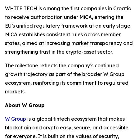
WHITE TECH is among the first companies in Croatia
to receive authorization under MiCA, entering the
EU’s unified regulatory framework at an early stage.
MiCA establishes consistent rules across member
states, aimed at increasing market transparency and
strengthening trust in the crypto-asset sector.
The milestone reflects the company’s continued
growth trajectory as part of the broader W Group
ecosystem, reinforcing its commitment to regulated
markets.
About W Group
W Group
is a global fintech ecosystem that makes
blockchain and crypto easy, secure, and accessible
for everyone. It is built on the values of security,