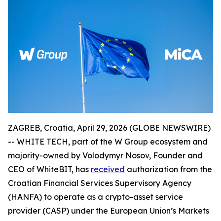
ZAGREB, Croatia, April 29, 2026 (GLOBE NEWSWIRE)
-- WHITE TECH, part of the W Group ecosystem and
majority-owned by Volodymyr Nosov, Founder and
CEO of WhiteBIT, has
received
authorization from the
Croatian Financial Services Supervisory Agency
(HANFA) to operate as a crypto-asset service
provider (CASP) under the European Union’s Markets