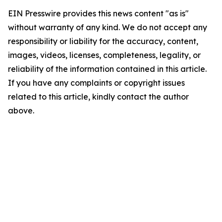
EIN Presswire provides this news content "as is"
without warranty of any kind. We do not accept any
responsibility or liability for the accuracy, content,
images, videos, licenses, completeness, legality, or
reliability of the information contained in this article.
If you have any complaints or copyright issues
related to this article, kindly contact the author
above.