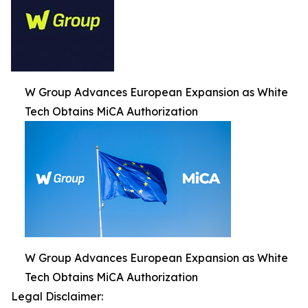
W Group Advances European Expansion as White
Tech Obtains MiCA Authorization
W Group Advances European Expansion as White
Tech Obtains MiCA Authorization
Legal Disclaimer: