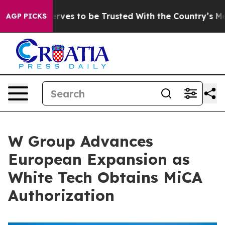
Who Deserves to be Trusted With the Country’s Memor
AGP PICKS
W Group Advances
European Expansion as
White Tech Obtains MiCA
Authorization