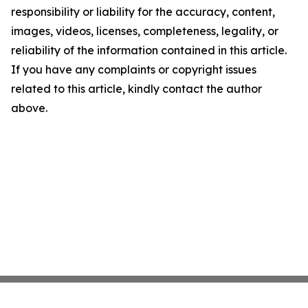
responsibility or liability for the accuracy, content,
images, videos, licenses, completeness, legality, or
reliability of the information contained in this article.
If you have any complaints or copyright issues
related to this article, kindly contact the author
above.