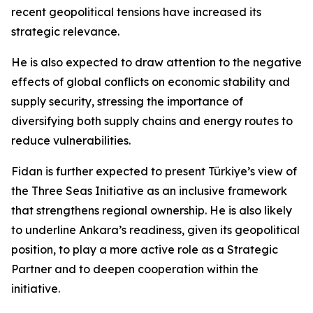
recent geopolitical tensions have increased its
strategic relevance.
He is also expected to draw attention to the negative
effects of global conflicts on economic stability and
supply security, stressing the importance of
diversifying both supply chains and energy routes to
reduce vulnerabilities.
Fidan is further expected to present Türkiye’s view of
the Three Seas Initiative as an inclusive framework
that strengthens regional ownership. He is also likely
to underline Ankara’s readiness, given its geopolitical
position, to play a more active role as a Strategic
Partner and to deepen cooperation within the
initiative.