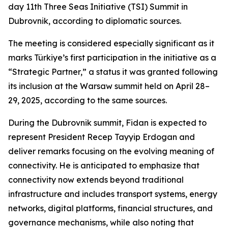
day 11th Three Seas Initiative (TSI) Summit in
Dubrovnik, according to diplomatic sources.
The meeting is considered especially significant as it
marks Türkiye’s first participation in the initiative as a
“Strategic Partner,” a status it was granted following
its inclusion at the Warsaw summit held on April 28–
29, 2025, according to the same sources.
During the Dubrovnik summit, Fidan is expected to
represent President Recep Tayyip Erdogan and
deliver remarks focusing on the evolving meaning of
connectivity. He is anticipated to emphasize that
connectivity now extends beyond traditional
infrastructure and includes transport systems, energy
networks, digital platforms, financial structures, and
governance mechanisms, while also noting that