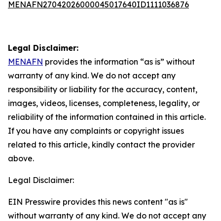
MENAFN27042026000045017640ID1111036876
Legal Disclaimer:
MENAFN
provides the information “as is” without
warranty of any kind. We do not accept any
responsibility or liability for the accuracy, content,
images, videos, licenses, completeness, legality, or
reliability of the information contained in this article.
If you have any complaints or copyright issues
related to this article, kindly contact the provider
above.
Legal Disclaimer:
EIN Presswire provides this news content "as is"
without warranty of any kind. We do not accept any