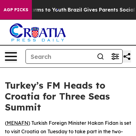
 to Abate Harms to Youth
Brazil Gives Parents Social M
AGP PICKS
Turkey’s FM Heads to
Croatia for Three Seas
Summit
(
MENAFN
) Turkish Foreign Minister Hakan Fidan is set
to visit Croatia on Tuesday to take part in the two-