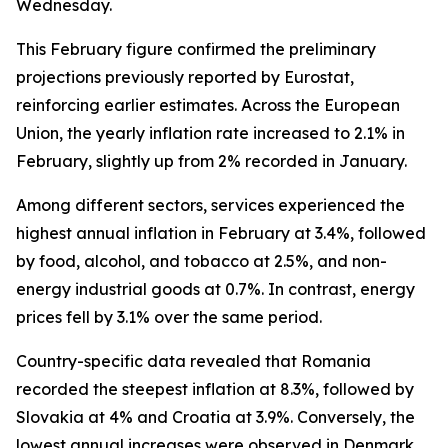
Wednesday.
This February figure confirmed the preliminary
projections previously reported by Eurostat,
reinforcing earlier estimates. Across the European
Union, the yearly inflation rate increased to 2.1% in
February, slightly up from 2% recorded in January.
Among different sectors, services experienced the
highest annual inflation in February at 3.4%, followed
by food, alcohol, and tobacco at 2.5%, and non-
energy industrial goods at 0.7%. In contrast, energy
prices fell by 3.1% over the same period.
Country-specific data revealed that Romania
recorded the steepest inflation at 8.3%, followed by
Slovakia at 4% and Croatia at 3.9%. Conversely, the
lowest annual increases were observed in Denmark