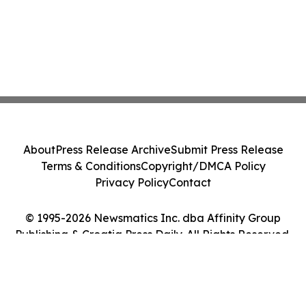
About
Press Release Archive
Submit Press Release
Terms & Conditions
Copyright/DMCA Policy
Privacy Policy
Contact
© 1995-2026 Newsmatics Inc. dba Affinity Group
Publishing & Croatia Press Daily. All Rights Reserved.
Cookie Settings / Your Privacy Choices