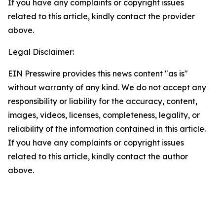
If you have any complaints or copyright issues
related to this article, kindly contact the provider
above.
Legal Disclaimer:
EIN Presswire provides this news content "as is"
without warranty of any kind. We do not accept any
responsibility or liability for the accuracy, content,
images, videos, licenses, completeness, legality, or
reliability of the information contained in this article.
If you have any complaints or copyright issues
related to this article, kindly contact the author
above.