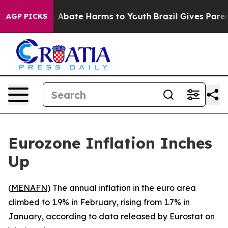
lion Fund to Abate Harms to Youth
Brazil Gives Parents
AGP PICKS
Eurozone Inflation Inches
Up
(
MENAFN
) The annual inflation in the euro area
climbed to 1.9% in February, rising from 1.7% in
January, according to data released by Eurostat on