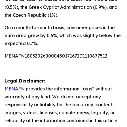
(0.5%), the Greek Cypriot Administration (0.9%), and
the Czech Republic (1%).
On a month-to-month basis, consumer prices in the
euro area grew by 0.6%, which was slightly below the
expected 0.7%.
MENAFN18032026000045017167ID1110877512
Legal Disclaimer:
MENAFN
provides the information “as is” without
warranty of any kind. We do not accept any
responsibility or liability for the accuracy, content,
images, videos, licenses, completeness, legality, or
reliability of the information contained in this article.