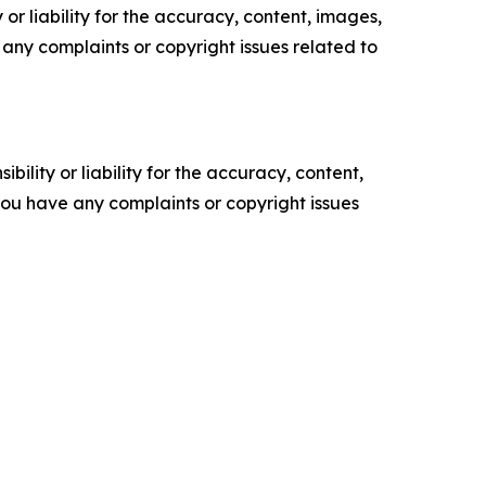
or liability for the accuracy, content, images,
ve any complaints or copyright issues related to
ility or liability for the accuracy, content,
f you have any complaints or copyright issues