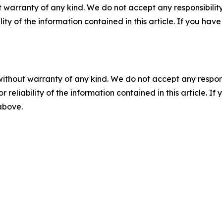
 warranty of any kind. We do not accept any responsibility 
ility of the information contained in this article. If you ha
without warranty of any kind. We do not accept any responsib
r reliability of the information contained in this article. I
 above.