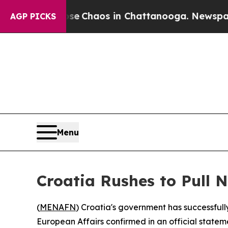
tal Collapse
Chaos in Chattanooga. Newspaper O
AGP PICKS
Menu
Croatia Rushes to Pull 
(
MENAFN
) Croatia's government has successfull
European Affairs confirmed in an official statem