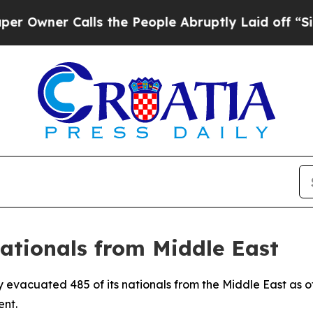
wner Calls the People Abruptly Laid off “Simpl
Nationals from Middle East
y evacuated 485 of its nationals from the Middle East as o
ent.