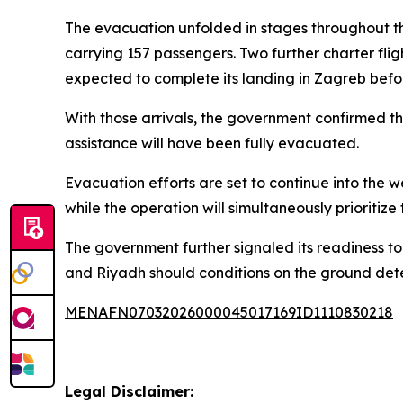
The evacuation unfolded in stages throughout th
carrying 157 passengers. Two further charter fli
expected to complete its landing in Zagreb befo
With those arrivals, the government confirmed th
assistance will have been fully evacuated.
Evacuation efforts are set to continue into the 
while the operation will simultaneously prioritize
The government further signaled its readiness to
and Riyadh should conditions on the ground det
MENAFN07032026000045017169ID1110830218
Legal Disclaimer: