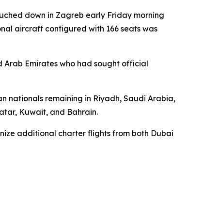
touched down in Zagreb early Friday morning
onal aircraft configured with 166 seats was
ed Arab Emirates who had sought official
ian nationals remaining in Riyadh, Saudi Arabia,
Qatar, Kuwait, and Bahrain.
nize additional charter flights from both Dubai