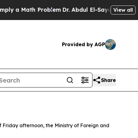
y a Math Problem
Dr. Abdul El-Sayed on Historic 
View all
Provided by AGP
Share
f Friday afternoon, the Ministry of Foreign and