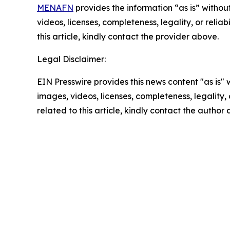
MENAFN
provides the information “as is” without
videos, licenses, completeness, legality, or reliab
this article, kindly contact the provider above.
Legal Disclaimer:
EIN Presswire provides this news content "as is" 
images, videos, licenses, completeness, legality, o
related to this article, kindly contact the author