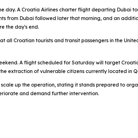
e day. A Croatia Airlines charter flight departing Dubai 
ghts from Dubai followed later that morning, and an additi
re the day's end.
at all Croatian tourists and transit passengers in the Unit
weekend. A flight scheduled for Saturday will target Croat
 the extraction of vulnerable citizens currently located in 
 scale up the operation, stating it stands prepared to orga
eriorate and demand further intervention.