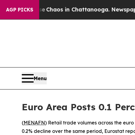
al Collapse
Chaos in Chattanooga. Newspaper Ow
AGP PICKS
Menu
Euro Area Posts 0.1 Perc
(
MENAFN
) Retail trade volumes across the eu
0.2% decline over the same period, Eurostat rep