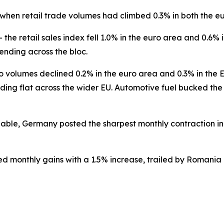
 when retail trade volumes had climbed 0.3% in both the e
— the retail sales index fell 1.0% in the euro area and 0.
ending across the bloc.
o volumes declined 0.2% in the euro area and 0.3% in the
ding flat across the wider EU. Automotive fuel bucked the
le, Germany posted the sharpest monthly contraction in t
d monthly gains with a 1.5% increase, trailed by Romania 