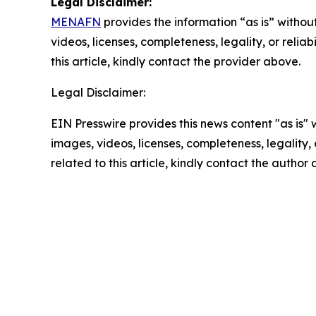
Legal Disclaimer:
MENAFN
provides the information “as is” without
videos, licenses, completeness, legality, or reliab
this article, kindly contact the provider above.
Legal Disclaimer:
EIN Presswire provides this news content "as is" 
images, videos, licenses, completeness, legality, o
related to this article, kindly contact the author