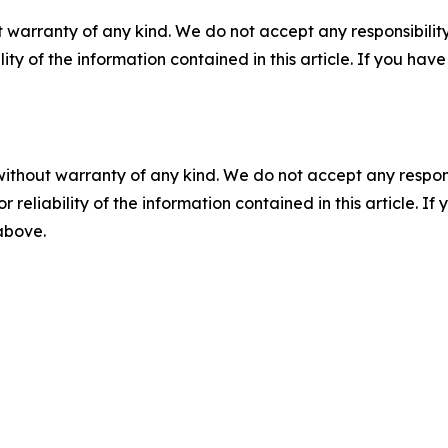
 warranty of any kind. We do not accept any responsibility 
ility of the information contained in this article. If you ha
without warranty of any kind. We do not accept any responsib
r reliability of the information contained in this article. I
 above.