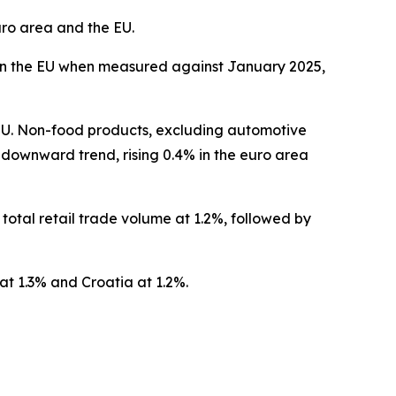
uro area and the EU.
6% in the EU when measured against January 2025,
 EU. Non-food products, excluding automotive
 downward trend, rising 0.4% in the euro area
otal retail trade volume at 1.2%, followed by
at 1.3% and Croatia at 1.2%.