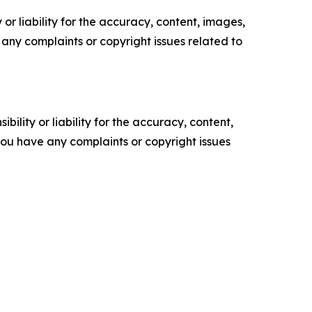
or liability for the accuracy, content, images,
ve any complaints or copyright issues related to
ility or liability for the accuracy, content,
f you have any complaints or copyright issues