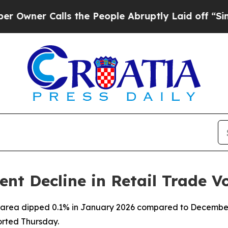
ner Calls the People Abruptly Laid off “Simply
ent Decline in Retail Trade 
ro area dipped 0.1% in January 2026 compared to December
orted Thursday.