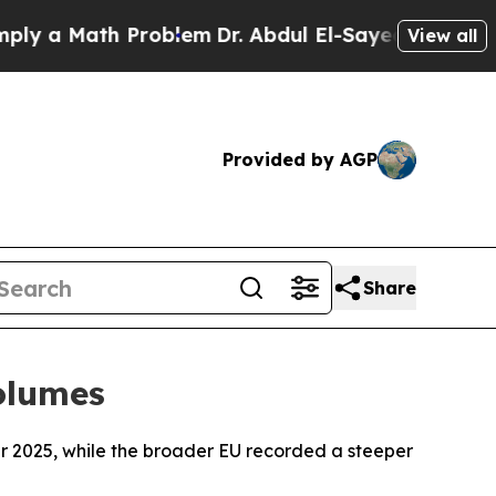
 a Math Problem
Dr. Abdul El-Sayed on Historic M
View all
Provided by AGP
Share
Volumes
 2025, while the broader EU recorded a steeper