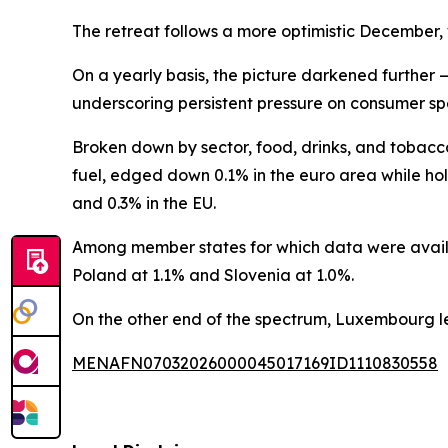
The retreat follows a more optimistic December,
On a yearly basis, the picture darkened further 
underscoring persistent pressure on consumer sp
Broken down by sector, food, drinks, and tobacc
fuel, edged down 0.1% in the euro area while hol
and 0.3% in the EU.
Among member states for which data were availab
Poland at 1.1% and Slovenia at 1.0%.
On the other end of the spectrum, Luxembourg le
MENAFN07032026000045017169ID1110830558