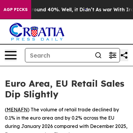
 Floor Around 40%. Well, it Didn’t
As war With Iran 
AGP PICKS
Euro Area, EU Retail Sales
Dip Slightly
(
MENAFN
) The volume of retail trade declined by
0.1% in the euro area and by 0.2% across the EU
during January 2026 compared with December 2025,