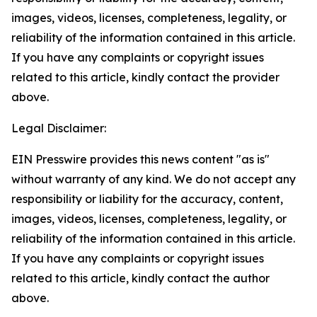
images, videos, licenses, completeness, legality, or
reliability of the information contained in this article.
If you have any complaints or copyright issues
related to this article, kindly contact the provider
above.
Legal Disclaimer:
EIN Presswire provides this news content "as is"
without warranty of any kind. We do not accept any
responsibility or liability for the accuracy, content,
images, videos, licenses, completeness, legality, or
reliability of the information contained in this article.
If you have any complaints or copyright issues
related to this article, kindly contact the author
above.