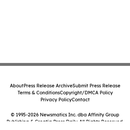
About
Press Release Archive
Submit Press Release
Terms & Conditions
Copyright/DMCA Policy
Privacy Policy
Contact
© 1995-2026 Newsmatics Inc. dba Affinity Group
Publishing & Croatia Press Daily. All Rights Reserved.