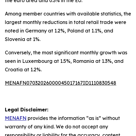
the euro area and 0.3% in the EU.
Among member countries with available statistics, the
largest monthly reductions in total retail trade were
noted in Germany at 1.2%, Poland at 1.1%, and
Slovenia at 1%.
Conversely, the most significant monthly growth was
seen in Luxembourg at 1.5%, Romania at 1.3%, and
Croatia at 1.2%.
MENAFN07032026000045017167ID1110830548
Legal Disclaimer:
MENAFN
provides the information “as is” without
warranty of any kind. We do not accept any
responsibility or liability for the accuracy, content,