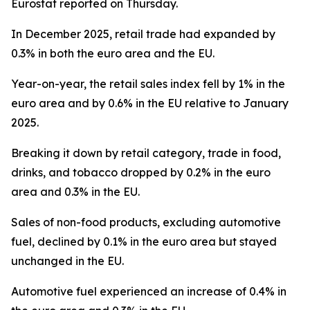
Eurostat reported on Thursday.
In December 2025, retail trade had expanded by
0.3% in both the euro area and the EU.
Year-on-year, the retail sales index fell by 1% in the
euro area and by 0.6% in the EU relative to January
2025.
Breaking it down by retail category, trade in food,
drinks, and tobacco dropped by 0.2% in the euro
area and 0.3% in the EU.
Sales of non-food products, excluding automotive
fuel, declined by 0.1% in the euro area but stayed
unchanged in the EU.
Automotive fuel experienced an increase of 0.4% in