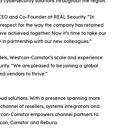
 cybersecurity solutions throughout the region.”
, CEO and Co-Founder at REAL Security. “In
 respect for the way the company has retained
ve achieved together. Now it’s time to take our
 in partnership with our new colleagues.”
odels, Westcon-Comstor’s scale and experience
ity. “We are pleased to be joining a global
nd vendors to thrive.”
loud solutions. With a presence spanning more
channel of resellers, systems integrators and
estcon-Comstor empowers channel partners to
stcon, Comstor and Rebura.