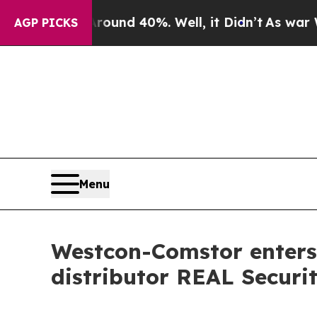
loor Around 40%. Well, it Didn’t
As war With I
AGP PICKS
Menu
Westcon-Comstor enters 
distributor REAL Securi