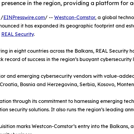
resence in the region, providing a platform for 
 /
EINPresswire.com
/ --
Westcon-Comstor
, a global techno
nounced it has expanded its geographic footprint and esta
r
REAL Security
.
ng in eight countries across the Balkans, REAL Security ha
k record of success in the region’s buoyant cybersecurity
 major and emerging cybersecurity vendors with value-adde
, Croatia, Bosnia and Herzegovina, Serbia, Kosovo, Mont
tion through its commitment to harnessing emerging techno
n security solutions. It also runs the region’s leading an
isition marks Westcon-Comstor’s entry into the Balkans, ad