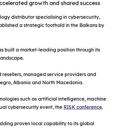
accelerated growth and shared success
logy distributor specialising in cybersecurity,
blished a strategic foothold in the Balkans by
s built a market-leading position through its
 landscape.
d resellers, managed service providers and
enegro, Albania and North Macedonia.
logies such as artificial intelligence, machine
nual cybersecurity event, the
RISK conference
.
ding proven local capability to its global