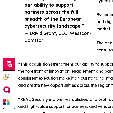
cybersec
our ability to support
partners across the full
By combi
breadth of the European
and digi
cybersecurity landscape.”
market.
— David Grant, CEO, Westcon-
Comstor
The deal
consult
“This acquisition strengthens our ability to supp
the forefront of innovation, enablement and par
consistent execution make it an outstanding stra
and create new opportunities across the region.
“REAL Security is a well-established and profitab
and high-value support for partners and vendor