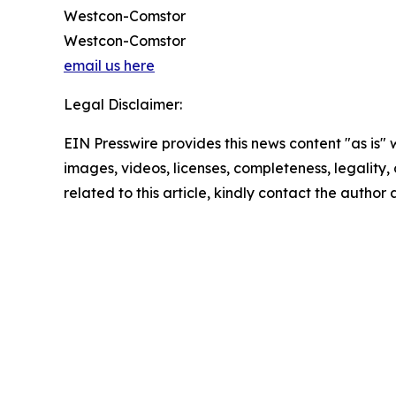
Westcon-Comstor
Westcon-Comstor
email us here
Legal Disclaimer:
EIN Presswire provides this news content "as is" 
images, videos, licenses, completeness, legality, o
related to this article, kindly contact the author