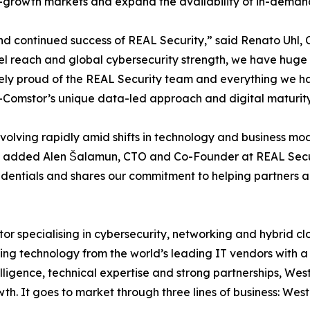
h-growth markets and expand the availability of in-demand
and continued success of REAL Security,” said Renato Uhl
el reach and global cybersecurity strength, we have huge
ely proud of the REAL Security team and everything we ha
n-Comstor’s unique data-led approach and digital maturity
volving rapidly amid shifts in technology and business m
ss,” added Alen Šalamun, CTO and Co-Founder at REAL Secur
redentials and shares our commitment to helping partners a
or specialising in cybersecurity, networking and hybrid c
ting technology from the world’s leading IT vendors with a 
elligence, technical expertise and strong partnerships, W
th. It goes to market through three lines of business: We