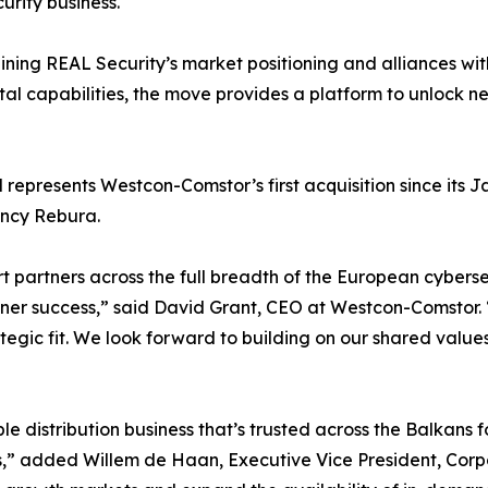
urity business.
ning REAL Security’s market positioning and alliances 
tal capabilities, the move provides a platform to unlock n
 represents Westcon-Comstor’s first acquisition since its
ancy Rebura.
ort partners across the full breadth of the European cyber
tner success,” said David Grant, CEO at Westcon-Comstor. 
tegic fit. We look forward to building on our shared valu
”
le distribution business that’s trusted across the Balkans f
s,” added Willem de Haan, Executive Vice President, Cor