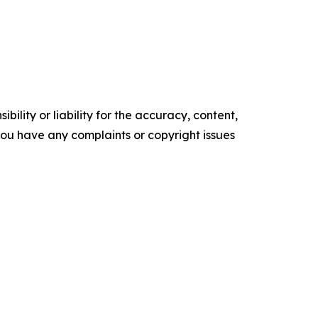
ility or liability for the accuracy, content,
f you have any complaints or copyright issues