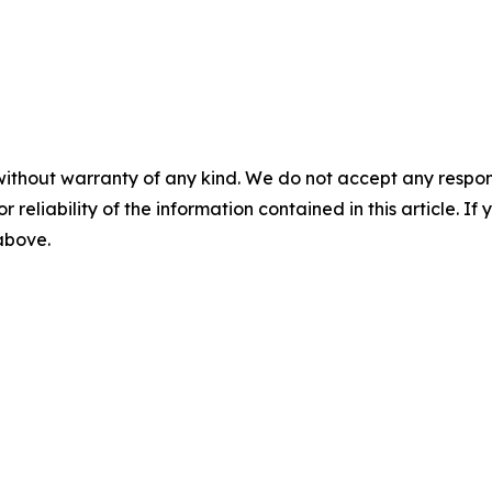
without warranty of any kind. We do not accept any responsib
r reliability of the information contained in this article. I
 above.