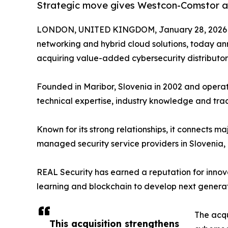
Strategic move gives Westcon-Comstor a p
LONDON, UNITED KINGDOM, January 28, 2026
networking and hybrid cloud solutions, today an
acquiring value-added cybersecurity distributo
Founded in Maribor, Slovenia in 2002 and operati
technical expertise, industry knowledge and trac
Known for its strong relationships, it connects
managed security service providers in Slovenia
REAL Security has earned a reputation for innova
learning and blockchain to develop next generatio
The acqu
This acquisition strengthens