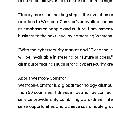
acquisition allows us to execute at speed in hig
“Today marks an exciting step in the evolution 
addition to Westcon-Comstor’s unrivalled chann
its emphasis on people and culture. I am immens
business to the next level by harnessing Westco
“With the cybersecurity market and IT channel e
will be invaluable in steering our future succe
distributor that has such strong cybersecurity c
About Westcon-Comstor
Westcon-Comstor is a global technology distribut
than 50 countries, it drives innovation by connec
service providers. By combining data-driven int
seize opportunities and achieve sustainable grow