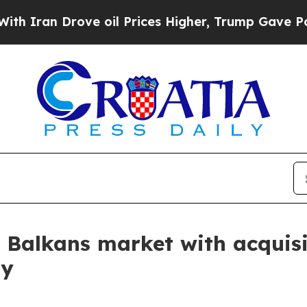
ran Drove oil Prices Higher, Trump Gave Politic
Balkans market with acquisit
ty