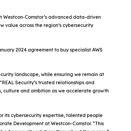
with Westcon-Comstor’s advanced data-driven
ew value across the region’s cybersecurity
 January 2024 agreement to buy specialist AWS
security landscape, while ensuring we remain at
“REAL Security’s trusted relationships and
es, culture and ambition as we accelerate growth
or its cybersecurity expertise, talented people
porate Development at Westcon-Comstor. “This