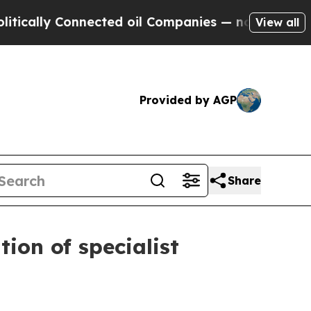
ally Connected oil Companies — not Taxpayers — t
View all
Provided by AGP
Share
ion of specialist