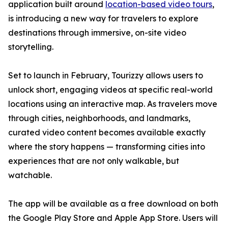
application built around
location-based video tours
,
is introducing a new way for travelers to explore
destinations through immersive, on-site video
storytelling.
Set to launch in February, Tourizzy allows users to
unlock short, engaging videos at specific real-world
locations using an interactive map. As travelers move
through cities, neighborhoods, and landmarks,
curated video content becomes available exactly
where the story happens — transforming cities into
experiences that are not only walkable, but
watchable.
The app will be available as a free download on both
the Google Play Store and Apple App Store. Users will