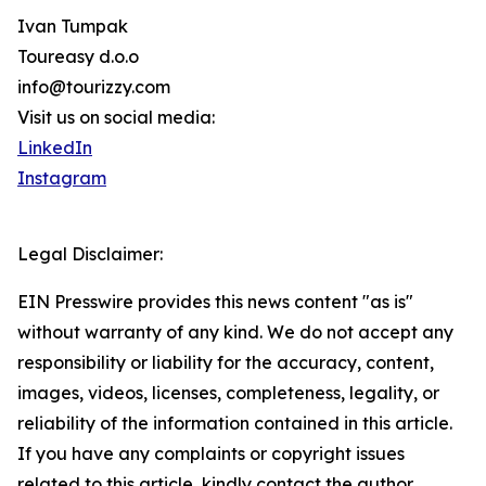
Ivan Tumpak
Toureasy d.o.o
info@tourizzy.com
Visit us on social media:
LinkedIn
Instagram
Legal Disclaimer:
EIN Presswire provides this news content "as is"
without warranty of any kind. We do not accept any
responsibility or liability for the accuracy, content,
images, videos, licenses, completeness, legality, or
reliability of the information contained in this article.
If you have any complaints or copyright issues
related to this article, kindly contact the author