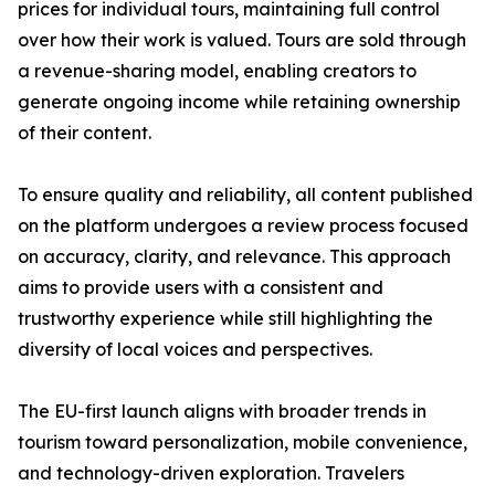
prices for individual tours, maintaining full control
over how their work is valued. Tours are sold through
a revenue-sharing model, enabling creators to
generate ongoing income while retaining ownership
of their content.
To ensure quality and reliability, all content published
on the platform undergoes a review process focused
on accuracy, clarity, and relevance. This approach
aims to provide users with a consistent and
trustworthy experience while still highlighting the
diversity of local voices and perspectives.
The EU-first launch aligns with broader trends in
tourism toward personalization, mobile convenience,
and technology-driven exploration. Travelers