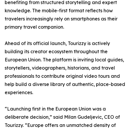
benefiting from structured storytelling and expert
knowledge. The mobile-first format reflects how
travelers increasingly rely on smartphones as their
primary travel companion.
Ahead of its official launch, Tourizzy is actively
building its creator ecosystem throughout the
European Union. The platform is inviting local guides,
storytellers, videographers, historians, and travel
professionals to contribute original video tours and
help build a diverse library of authentic, place-based
experiences.
“Launching first in the European Union was a
deliberate decision,” said Milan Gudeljevic, CEO of
Tourizzy. “Europe offers an unmatched density of