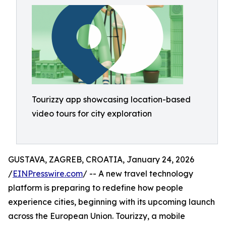
Tourizzy app showcasing location-based
video tours for city exploration
GUSTAVA, ZAGREB, CROATIA, January 24, 2026
/
EINPresswire.com
/ -- A new travel technology
platform is preparing to redefine how people
experience cities, beginning with its upcoming launch
across the European Union. Tourizzy, a mobile