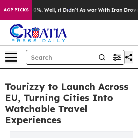
und 40%. Well, it Didn’t
As war With Iran Drove oil 
AGP PICKS
Tourizzy to Launch Across
EU, Turning Cities Into
Watchable Travel
Experiences