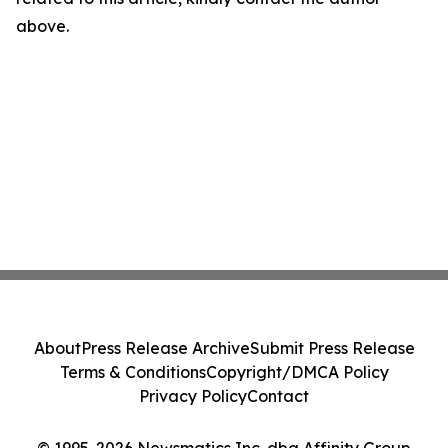
above.
About
Press Release Archive
Submit Press Release
Terms & Conditions
Copyright/DMCA Policy
Privacy Policy
Contact