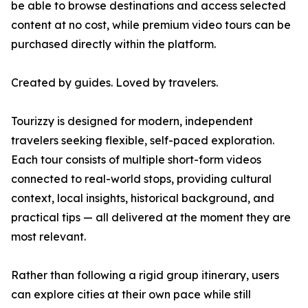
be able to browse destinations and access selected
content at no cost, while premium video tours can be
purchased directly within the platform.
Created by guides. Loved by travelers.
Tourizzy is designed for modern, independent
travelers seeking flexible, self-paced exploration.
Each tour consists of multiple short-form videos
connected to real-world stops, providing cultural
context, local insights, historical background, and
practical tips — all delivered at the moment they are
most relevant.
Rather than following a rigid group itinerary, users
can explore cities at their own pace while still