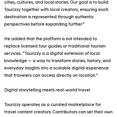
cities, cultures, and local stories. Our goal is to build
Tourizzy together with local creators, ensuring each
destination is represented through authentic
perspectives before expanding further.”
He added that the platform is not intended to
replace licensed tour guides or traditional tourism
services. “Tourizzy is a digital extension of local
knowledge — a way to transform stories, history, and
everyday insights into a scalable digital experience
that travelers can access directly on location.”
Digital storytelling meets real-world travel
Tourizzy operates as a curated marketplace for
travel content creators. Contributors can set their own