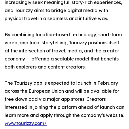
increasingly seek meaningful, story-rich experiences,
and Tourizzy aims to bridge digital media with
physical travel in a seamless and intuitive way.
By combining location-based technology, short-form
video, and local storytelling, Tourizzy positions itself
at the intersection of travel, media, and the creator
economy — offering a scalable model that benefits
both explorers and content creators.
The Tourizzy app is expected to launch in February
across the European Union and will be available for
free download via major app stores. Creators
interested in joining the platform ahead of launch can
learn more and apply through the company’s website.
www.tourizzy.com/