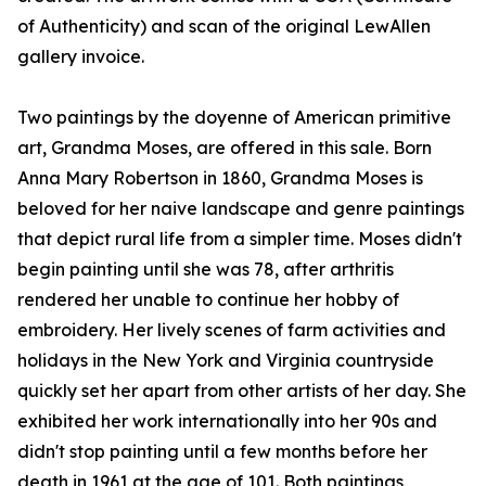
of Authenticity) and scan of the original LewAllen
gallery invoice.
Two paintings by the doyenne of American primitive
art, Grandma Moses, are offered in this sale. Born
Anna Mary Robertson in 1860, Grandma Moses is
beloved for her naive landscape and genre paintings
that depict rural life from a simpler time. Moses didn't
begin painting until she was 78, after arthritis
rendered her unable to continue her hobby of
embroidery. Her lively scenes of farm activities and
holidays in the New York and Virginia countryside
quickly set her apart from other artists of her day. She
exhibited her work internationally into her 90s and
didn't stop painting until a few months before her
death in 1961 at the age of 101. Both paintings