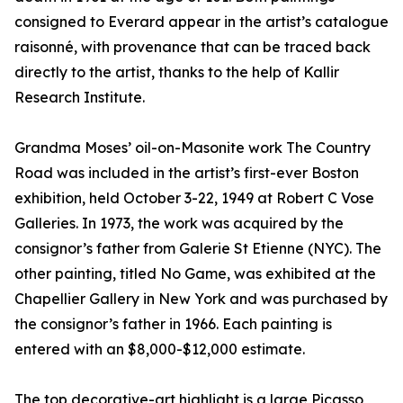
consigned to Everard appear in the artist’s catalogue
raisonné, with provenance that can be traced back
directly to the artist, thanks to the help of Kallir
Research Institute.
Grandma Moses’ oil-on-Masonite work The Country
Road was included in the artist’s first-ever Boston
exhibition, held October 3-22, 1949 at Robert C Vose
Galleries. In 1973, the work was acquired by the
consignor’s father from Galerie St Etienne (NYC). The
other painting, titled No Game, was exhibited at the
Chapellier Gallery in New York and was purchased by
the consignor’s father in 1966. Each painting is
entered with an $8,000-$12,000 estimate.
The top decorative-art highlight is a large Picasso