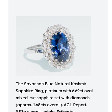
The Savannah Blue Natural Kashmir
Sapphire Ring, platinum with 6.69ct oval
mixed-cut sapphire set with diamonds
(approx. 1.68cts overall). AGL Report.
9.52g overall weight. Estimate: