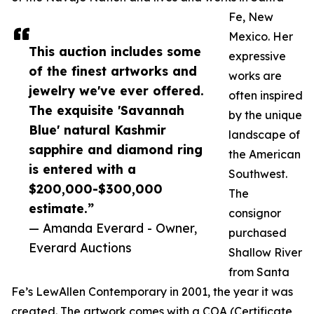
Fe, New
Mexico. Her
This auction includes some
expressive
of the finest artworks and
works are
jewelry we've ever offered.
often inspired
The exquisite 'Savannah
by the unique
Blue' natural Kashmir
landscape of
sapphire and diamond ring
the American
is entered with a
Southwest.
$200,000-$300,000
The
estimate.”
consignor
— Amanda Everard - Owner,
purchased
Everard Auctions
Shallow River
from Santa
Fe’s LewAllen Contemporary in 2001, the year it was
created. The artwork comes with a COA (Certificate