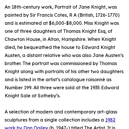
An 18th-century work, Portrait of Jane Knight, was
painted by Sir Francis Cotes, R A (British, 1726-1770)
and is estimated at $6,000-$8,000. Miss Knight was
one of three daughters of Thomas Knight Esq, of
Chawton House, in Alton, Hampshire. When Knight
died, he bequeathed the house to Edward Knight
Austen, a distant relative who was also Jane Austen’s
brother. The portrait was commissioned by Thomas
Knight along with portraits of his other two daughters
and is listed in the artist’s catalogue raisonné as
Number 199. All three were sold at the 1935 Edward
Knight Sale at Sotheby’s.
A selection of modern and contemporary art-glass
sculptures from a single collection includes a
1982
work by Dan Dailey
(b. 1947-) titled The Artist. It is