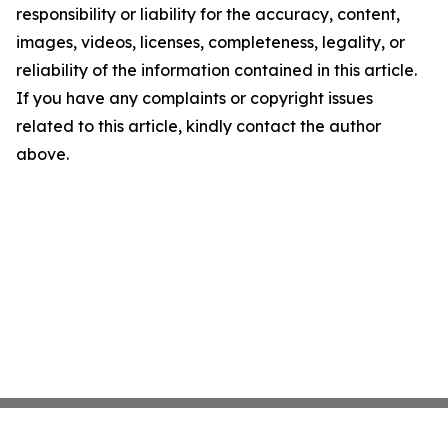
responsibility or liability for the accuracy, content,
images, videos, licenses, completeness, legality, or
reliability of the information contained in this article.
If you have any complaints or copyright issues
related to this article, kindly contact the author
above.