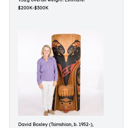
$200K-$300K
David Boxley (Tsimshian, b. 1952-),