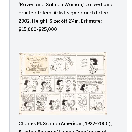
‘Raven and Salmon Woman,’ carved and
painted totem. Artist-signed and dated
2002. Height: Size: 6ft 2¼in. Estimate:
$15,000-$25,000
Charles M. Schulz (American, 1922-2000),
Sunday Peanuts ‘Lemon Drop’ original