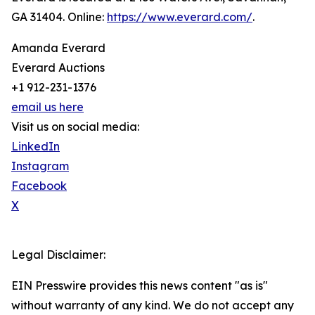
GA 31404. Online:
https://www.everard.com/
.
Amanda Everard
Everard Auctions
+1 912-231-1376
email us here
Visit us on social media:
LinkedIn
Instagram
Facebook
X
Legal Disclaimer:
EIN Presswire provides this news content "as is"
without warranty of any kind. We do not accept any