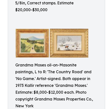
5/8in, Correct stamps. Estimate
$20,000-$30,000
Grandma Moses oil-on-Masonite
paintings, L to R: 'The Country Road' and
'No Game.' Artist-signed. Both appear in
1973 Kallir reference 'Grandma Moses.'
Estimate: $8,000-$12,000 each. Photo
copyright Grandma Moses Properties Co.,
New York