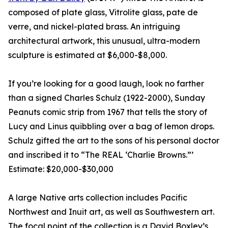
composed of plate glass, Vitrolite glass, pate de
verre, and nickel-plated brass. An intriguing
architectural artwork, this unusual, ultra-modern
sculpture is estimated at $6,000-$8,000.
If you’re looking for a good laugh, look no farther
than a signed Charles Schulz (1922-2000), Sunday
Peanuts comic strip from 1967 that tells the story of
Lucy and Linus quibbling over a bag of lemon drops.
Schulz gifted the art to the sons of his personal doctor
and inscribed it to “The REAL ‘Charlie Browns.”’
Estimate: $20,000-$30,000
A large Native arts collection includes Pacific
Northwest and Inuit art, as well as Southwestern art.
The focal point of the collection is a David Boxley’s