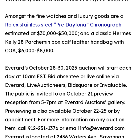
Amongst the fine watches and luxury goods are a
Rolex stainless steel “Pre Daytona” Chronograph
estimated at $30,000-$50,000; and a classic Hermes
Kelly 28 Parchemin box calf leather handbag with
COA, $6,000-$8,000.
Everard’s October 28-30, 2025 auction will start each
day at 10am EST. Bid absentee or live online via
Everard, LiveAuctioneers, Bidsquare or Invaluable.
The public is invited to an October 21 preview
reception from 5-7pm at Everard Auctions’ gallery.
Previewing is also available October 22-25 or by
appointment. For more information on any auction
item, call 912-231-1376 or email info@everard.com.
Everard is located at 2436 Waters Ave., Savannah,