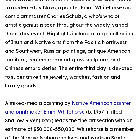
to modern-day Navajo painter Emmi Whitehorse and
comic art master Charles Schulz, a who’s who of
artistic genius is seen throughout the widely-varied
three-day event. Highlights include a large collection
of Inuit and Native arts from the Pacific Northwest
and Southwest, Russian paintings, antique American
furniture, contemporary art glass sculpture, and
Chinese embroideries. The entire third day is devoted
to superlative fine jewelry, watches, fashion and
luxury goods.
A mixed-media painting by
Native American painter
and printmaker Emmi Whitehorse
(b. 1957-) titled
Shallow River (1295) leads the fine art section with an
estimate of $30,000-$50,000. Whitehorse is a member
of the Navajo Nation and lives and works in Santa