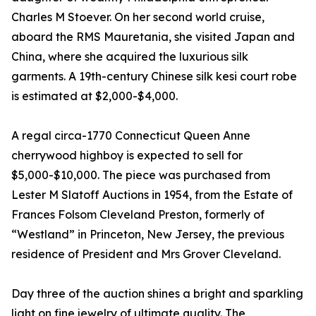
Charles M Stoever. On her second world cruise,
aboard the RMS Mauretania, she visited Japan and
China, where she acquired the luxurious silk
garments. A 19th-century Chinese silk kesi court robe
is estimated at $2,000-$4,000.
A regal circa-1770 Connecticut Queen Anne
cherrywood highboy is expected to sell for
$5,000-$10,000. The piece was purchased from
Lester M Slatoff Auctions in 1954, from the Estate of
Frances Folsom Cleveland Preston, formerly of
“Westland” in Princeton, New Jersey, the previous
residence of President and Mrs Grover Cleveland.
Day three of the auction shines a bright and sparkling
light on fine jewelry of ultimate quality. The