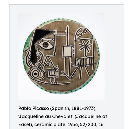
Pablo Picasso (Spanish, 1881-1973),
‘Jacqueline au Chevalet’ (Jacqueline at
Easel), ceramic plate, 1956, 52/200, 16