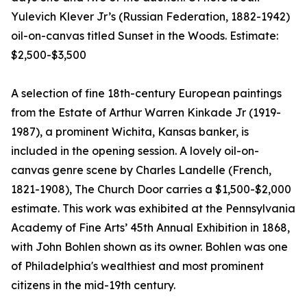
Yulevich Klever Jr’s (Russian Federation, 1882-1942)
oil-on-canvas titled Sunset in the Woods. Estimate:
$2,500-$3,500
A selection of fine 18th-century European paintings
from the Estate of Arthur Warren Kinkade Jr (1919-
1987), a prominent Wichita, Kansas banker, is
included in the opening session. A lovely oil-on-
canvas genre scene by Charles Landelle (French,
1821-1908), The Church Door carries a $1,500-$2,000
estimate. This work was exhibited at the Pennsylvania
Academy of Fine Arts’ 45th Annual Exhibition in 1868,
with John Bohlen shown as its owner. Bohlen was one
of Philadelphia's wealthiest and most prominent
citizens in the mid-19th century.