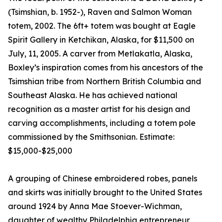
(Tsimshian, b. 1952-), Raven and Salmon Woman
totem, 2002. The 6ft+ totem was bought at Eagle
Spirit Gallery in Ketchikan, Alaska, for $11,500 on
July, 11, 2005. A carver from Metlakatla, Alaska,
Boxley’s inspiration comes from his ancestors of the
Tsimshian tribe from Northern British Columbia and
Southeast Alaska. He has achieved national
recognition as a master artist for his design and
carving accomplishments, including a totem pole
commissioned by the Smithsonian. Estimate:
$15,000-$25,000
A grouping of Chinese embroidered robes, panels
and skirts was initially brought to the United States
around 1924 by Anna Mae Stoever-Wichman,
daughter of wealthy Philadelphia entrepreneur