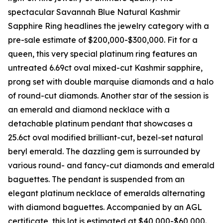
spectacular Savannah Blue Natural Kashmir
Sapphire Ring headlines the jewelry category with a
pre-sale estimate of $200,000-$300,000. Fit for a
queen, this very special platinum ring features an
untreated 6.69ct oval mixed-cut Kashmir sapphire,
prong set with double marquise diamonds and a halo
of round-cut diamonds. Another star of the session is
an emerald and diamond necklace with a
detachable platinum pendant that showcases a
25.6ct oval modified brilliant-cut, bezel-set natural
beryl emerald. The dazzling gem is surrounded by
various round- and fancy-cut diamonds and emerald
baguettes. The pendant is suspended from an
elegant platinum necklace of emeralds alternating
with diamond baguettes. Accompanied by an AGL
certificate, this lot is estimated at $40,000-$60,000.