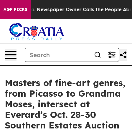
a. Newspaper Owner Calls the People Abruptly Laid o
AGP PICKS
Masters of fine-art genres,
from Picasso to Grandma
Moses, intersect at
Everard’s Oct. 28-30
Southern Estates Auction