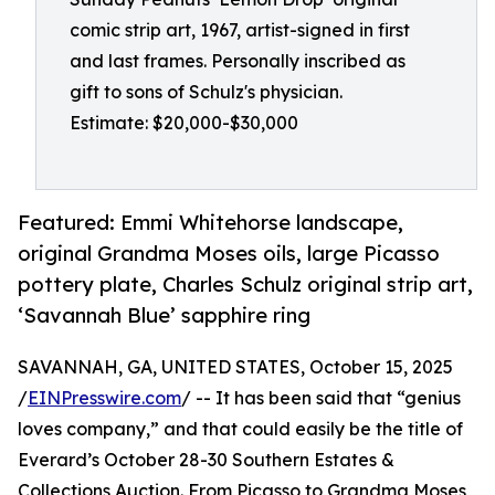
comic strip art, 1967, artist-signed in first
and last frames. Personally inscribed as
gift to sons of Schulz's physician.
Estimate: $20,000-$30,000
Featured: Emmi Whitehorse landscape,
original Grandma Moses oils, large Picasso
pottery plate, Charles Schulz original strip art,
‘Savannah Blue’ sapphire ring
SAVANNAH, GA, UNITED STATES, October 15, 2025
/
EINPresswire.com
/ -- It has been said that “genius
loves company,” and that could easily be the title of
Everard’s October 28-30 Southern Estates &
Collections Auction. From Picasso to Grandma Moses