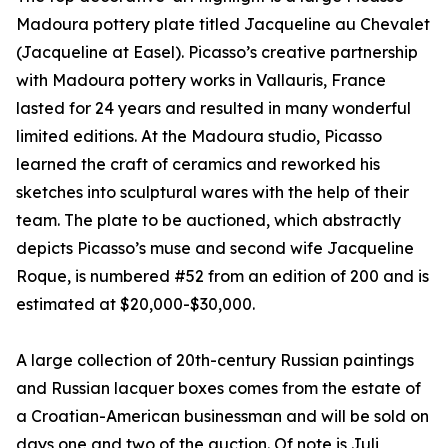
Madoura pottery plate titled Jacqueline au Chevalet
(Jacqueline at Easel). Picasso’s creative partnership
with Madoura pottery works in Vallauris, France
lasted for 24 years and resulted in many wonderful
limited editions. At the Madoura studio, Picasso
learned the craft of ceramics and reworked his
sketches into sculptural wares with the help of their
team. The plate to be auctioned, which abstractly
depicts Picasso’s muse and second wife Jacqueline
Roque, is numbered #52 from an edition of 200 and is
estimated at $20,000-$30,000.
A large collection of 20th-century Russian paintings
and Russian lacquer boxes comes from the estate of
a Croatian-American businessman and will be sold on
days one and two of the auction. Of note is Juli